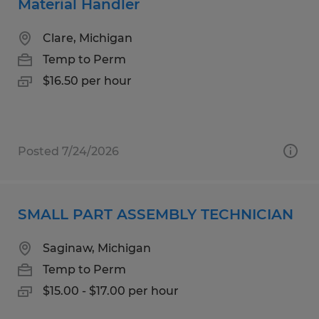
Material Handler
Clare, Michigan
Temp to Perm
$16.50 per hour
Posted 7/24/2026
SMALL PART ASSEMBLY TECHNICIAN
Saginaw, Michigan
Temp to Perm
$15.00 - $17.00 per hour