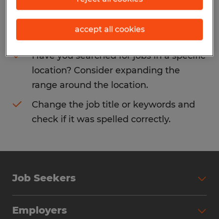
Consider removing some of the filters
accept all cookies
you have applied.
Have you searched for jobs in a specific
location? Consider expanding the
range around the location.
Change the job title or keywords and
check if it was spelled correctly.
Job Seekers
Search Jobs
Employers
Why Work with Spherion