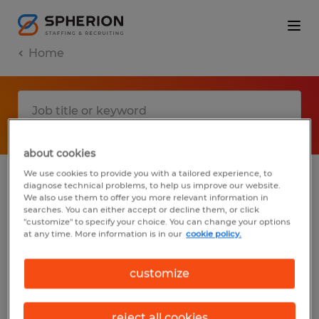
Home
about cookies
We use cookies to provide you with a tailored experience, to
diagnose technical problems, to help us improve our website.
No results found
We also use them to offer you more relevant information in
searches. You can either accept or decline them, or click
"customize" to specify your choice. You can change your options
at any time. More information is in our
cookie policy.
We did not find any jobs with these filters.
You may want to change your filter criteria
customize
to get more results. The following actions
may help:
reject all cookies