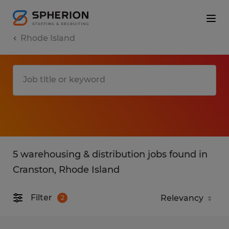
Rhode Island
5 warehousing & distribution jobs found in
Cranston, Rhode Island
Filter
2