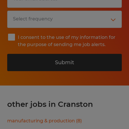
I consent to the use of my information for
the purpose of sending me job alerts.
Submit
other jobs in Cranston
manufacturing & production
(
8
)