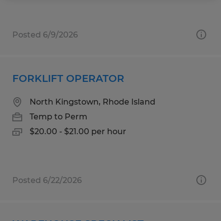
Posted 6/9/2026
FORKLIFT OPERATOR
North Kingstown, Rhode Island
Temp to Perm
$20.00 - $21.00 per hour
Posted 6/22/2026