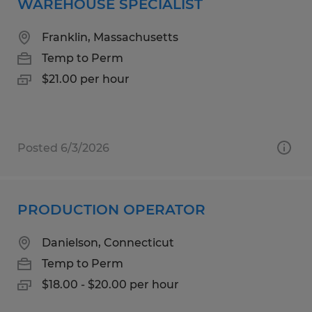
WAREHOUSE SPECIALIST
Franklin, Massachusetts
Temp to Perm
$21.00 per hour
Posted 6/3/2026
PRODUCTION OPERATOR
Danielson, Connecticut
Temp to Perm
$18.00 - $20.00 per hour