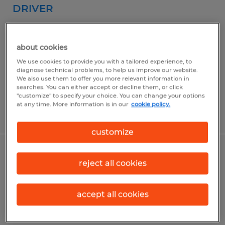
DRIVER
Cranston, Rhode Island
Permanent
about cookies
$29.00 - $32.00 per hour
We use cookies to provide you with a tailored experience, to
diagnose technical problems, to help us improve our website.
We also use them to offer you more relevant information in
searches. You can either accept or decline them, or click
"customize" to specify your choice. You can change your options
at any time. More information is in our
cookie policy.
Posted 6/18/2026
customize
SHIPPER / WAREHOUSE ASSOCIATE
reject all cookies
Dayville, Connecticut
accept all cookies
Temp to Perm
$21.00 - $22.00 per hour