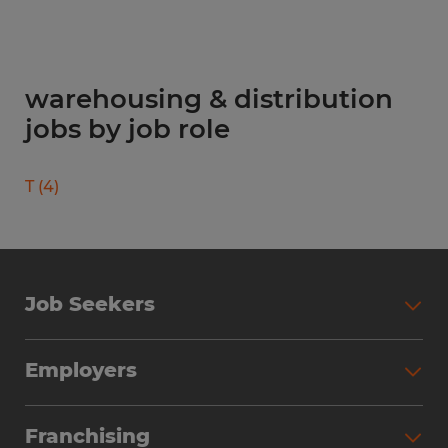
warehousing & distribution
jobs by job role
T
(
4
)
Job Seekers
Search Jobs
Employers
Why Work with Spherion
Partner with Spherion
Jobs We Fill
Franchising