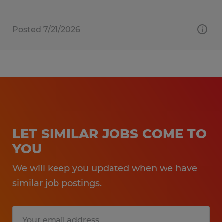
Posted 7/21/2026
LET SIMILAR JOBS COME TO
YOU
We will keep you updated when we have
similar job postings.