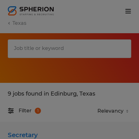
Texas
9 jobs found in Edinburg, Texas
Filter
1
Secretary