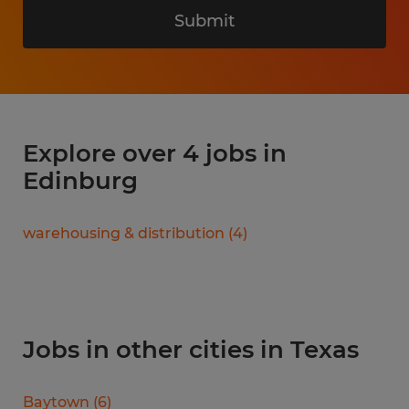
Submit
Explore over 4 jobs in
Edinburg
warehousing & distribution
(
4
)
Jobs in other cities in Texas
Baytown
(
6
)