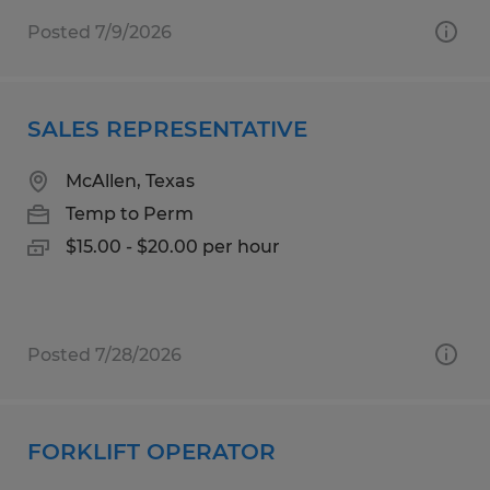
Posted 7/9/2026
SALES REPRESENTATIVE
McAllen, Texas
Temp to Perm
$15.00 - $20.00 per hour
Posted 7/28/2026
FORKLIFT OPERATOR