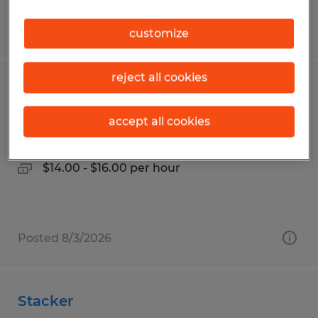
Posted 7/9/2026
customize
reject all cookies
OPERATOR LEVEL I - II
accept all cookies
Pharr, Texas
Temp to Perm
$14.00 - $16.00 per hour
Posted 8/3/2026
Stacker