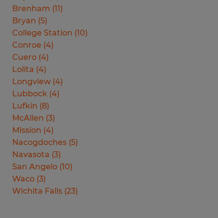
Brenham
(
11
)
Bryan
(
5
)
College Station
(
10
)
Conroe
(
4
)
Cuero
(
4
)
Lolita
(
4
)
Longview
(
4
)
Lubbock
(
4
)
Lufkin
(
8
)
McAllen
(
3
)
Mission
(
4
)
Nacogdoches
(
5
)
Navasota
(
3
)
San Angelo
(
10
)
Waco
(
3
)
Wichita Falls
(
23
)