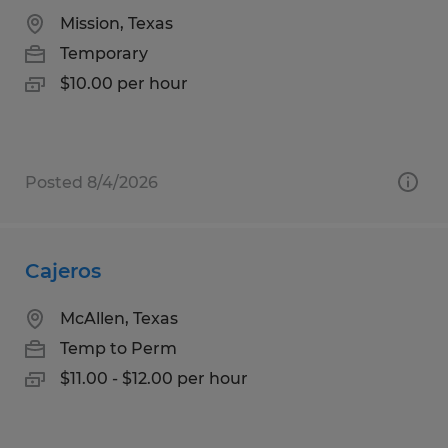
Mission, Texas
Temporary
$10.00 per hour
Posted 8/4/2026
Cajeros
McAllen, Texas
Temp to Perm
$11.00 - $12.00 per hour