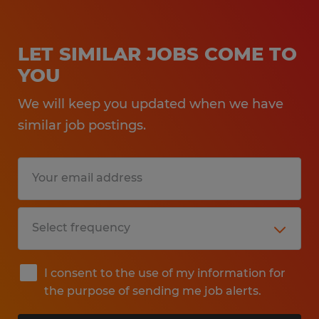
LET SIMILAR JOBS COME TO
YOU
We will keep you updated when we have
similar job postings.
I consent to the use of my information for
the purpose of sending me job alerts.