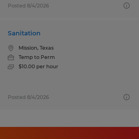
Posted 8/4/2026
Sanitation
Mission, Texas
Temp to Perm
$10.00 per hour
Posted 8/4/2026