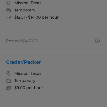
Mission, Texas
Temporary
$12.51 - $14.00 per hour
Posted 8/4/2026
Grader/Packer
Mission, Texas
Temporary
$9.00 per hour