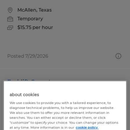
McAllen, Texas
Temporary
$15.75 per hour
Posted 7/29/2026
Forklift Operator
about cookies
Pharr, Texas
We use cookies to provide you with a tailored experience, to
Temp to Perm
diagnose technical problems, to help us improve our website.
$12.00 per hour
We also use them to offer you more relevant information in
searches. You can either accept or decline them, or click
"customize" to specify your choice. You can change your options
at any time. More information is in our
cookie policy.