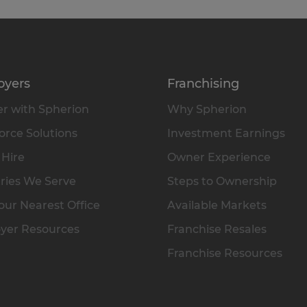
oyers
Franchising
r with Spherion
Why Spherion
rce Solutions
Investment Earnings
 Hire
Owner Experience
ries We Serve
Steps to Ownership
our Nearest Office
Available Markets
yer Resources
Franchise Resales
Franchise Resources