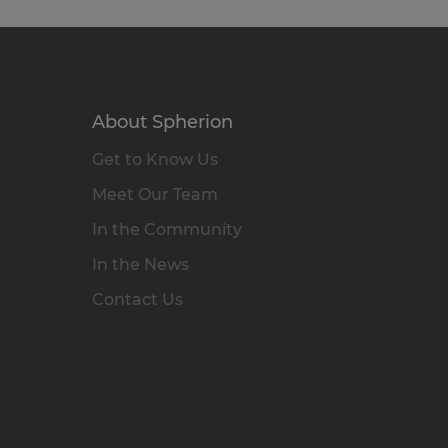
About Spherion
Get to Know Us
Meet Our Team
In the Community
In the News
Contact Us