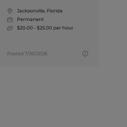
Jacksonville, Florida
Permanent
$20.00 - $25.00 per hour
Posted 7/30/2026