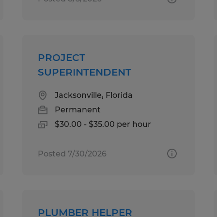
PROJECT
SUPERINTENDENT
Jacksonville, Florida
Permanent
$30.00 - $35.00 per hour
Posted 7/30/2026
PLUMBER HELPER