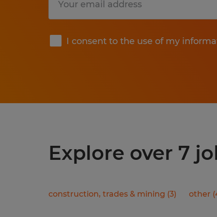
Submit
I consent to the use of my informa
Explore over 7 jo
construction, trades & mining
(
3
)
other
(