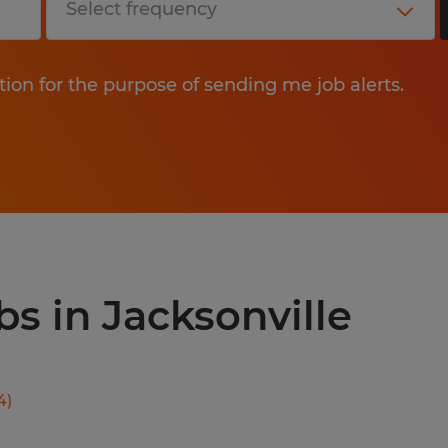
tion for the purpose of sending me job alerts.
bs in Jacksonville
4
)