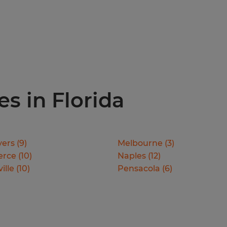
es in Florida
yers
(
9
)
Melbourne
(
3
)
erce
(
10
)
Naples
(
12
)
ille
(
10
)
Pensacola
(
6
)