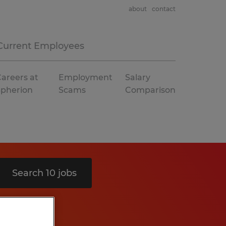
about
contact
Current Employees
areers at
Employment
Salary
Spherion
Scams
Comparison
Search 10 jobs