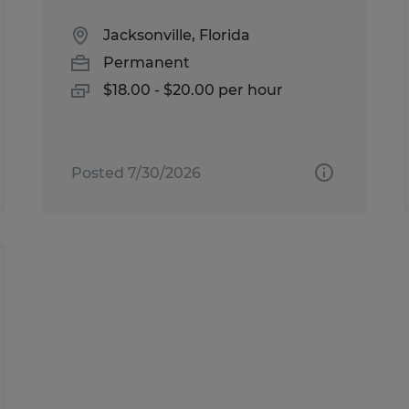
Jacksonville, Florida
Permanent
$18.00 - $20.00 per hour
Posted 7/30/2026