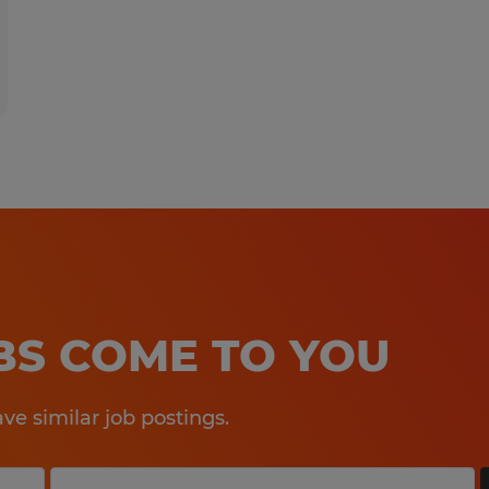
OBS COME TO YOU
e similar job postings.