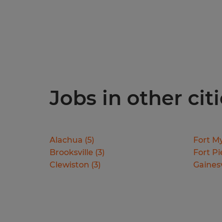
Jobs in other citi
Alachua
(
5
)
Fort M
Brooksville
(
3
)
Fort Pi
Clewiston
(
3
)
Gainesv