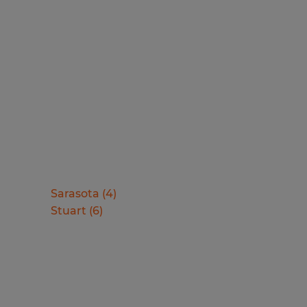
Sarasota
(
4
)
Stuart
(
6
)