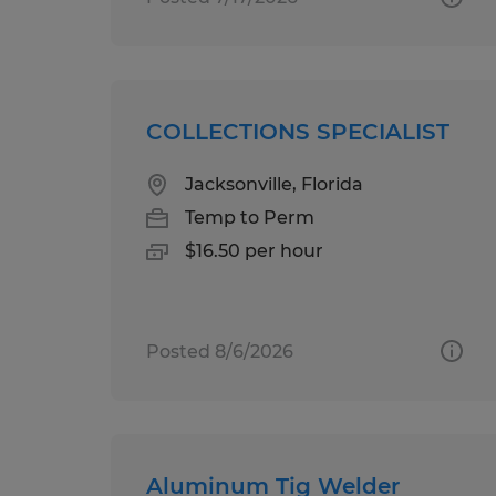
COLLECTIONS SPECIALIST
Jacksonville, Florida
Temp to Perm
$16.50 per hour
Posted 8/6/2026
Aluminum Tig Welder