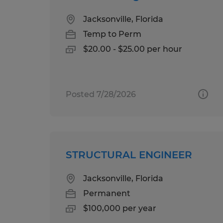
Jacksonville, Florida
Temp to Perm
$20.00 - $25.00 per hour
Posted 7/28/2026
STRUCTURAL ENGINEER
Jacksonville, Florida
Permanent
$100,000 per year