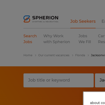
Job Seekers
E
Search
Why Work
Jobs
Car
Jobs
with Spherion
We Fill
Res
Home
Our current vacancies
Florida
Jacksonvil
about co