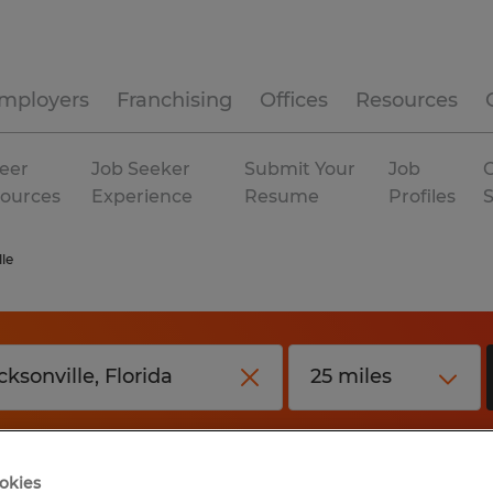
mployers
Franchising
Offices
Resources
eer
Job Seeker
Submit Your
Job
C
ources
Experience
Resume
Profiles
le
okies