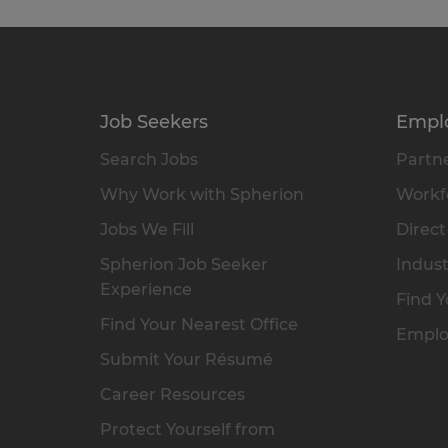
Job Seekers
Empl
Search Jobs
Partne
Why Work with Spherion
Workfo
Jobs We Fill
Direct
Spherion Job Seeker
Indust
Experience
Find Y
Find Your Nearest Office
Emplo
Submit Your Résumé
Career Resources
Protect Yourself from