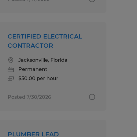
CERTIFIED ELECTRICAL
CONTRACTOR
Jacksonville, Florida
Permanent
$50.00 per hour
Posted 7/30/2026
PLUMBER LEAD