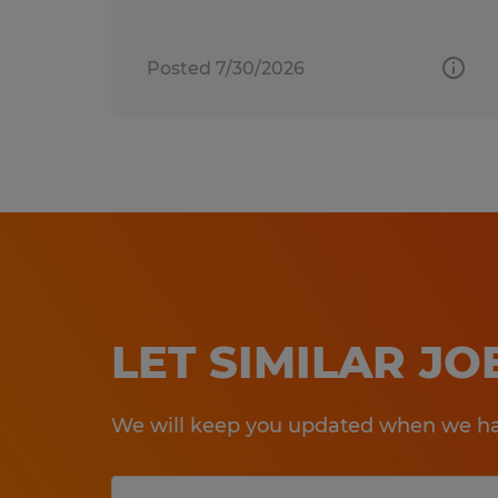
Posted 7/30/2026
LET SIMILAR J
We will keep you updated when we hav