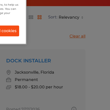
s, to help us
hes. You can
nge your
Sort:
l cookies
Clear all
DOCK INSTALLER
Jacksonville, Florida
Permanent
$18.00 - $20.00 per hour
Posted 7/17/2026