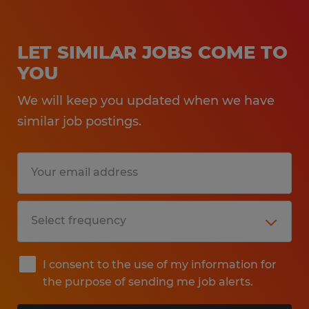
LET SIMILAR JOBS COME TO
YOU
We will keep you updated when we have
similar job postings.
I consent to the use of my information for
the purpose of sending me job alerts.