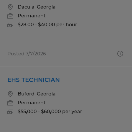
Dacula, Georgia
Permanent
$28.00 - $40.00 per hour
Posted 7/7/2026
EHS TECHNICIAN
Buford, Georgia
Permanent
$55,000 - $60,000 per year