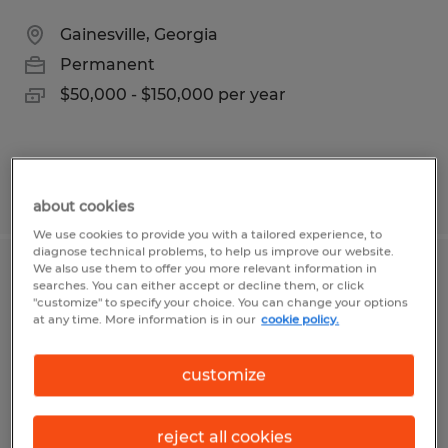
Gainesville, Georgia
Permanent
$50,000 - $150,000 per year
Posted 6/15/2026
about cookies
We use cookies to provide you with a tailored experience, to
diagnose technical problems, to help us improve our website.
We also use them to offer you more relevant information in
MAINTENENCE ASSOCIATE
searches. You can either accept or decline them, or click
"customize" to specify your choice. You can change your options
at any time. More information is in our
cookie policy.
Gainesville, Georgia
Permanent
customize
$18.00 per hour
reject all cookies