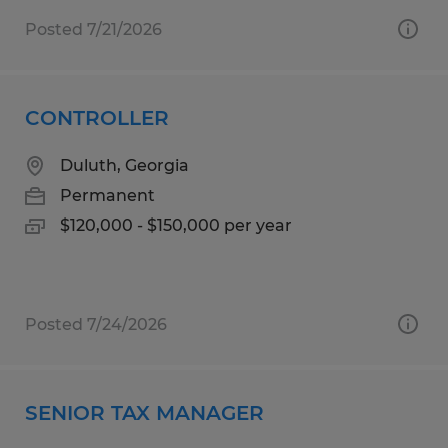
Posted 7/21/2026
CONTROLLER
Duluth, Georgia
Permanent
$120,000 - $150,000 per year
Posted 7/24/2026
SENIOR TAX MANAGER