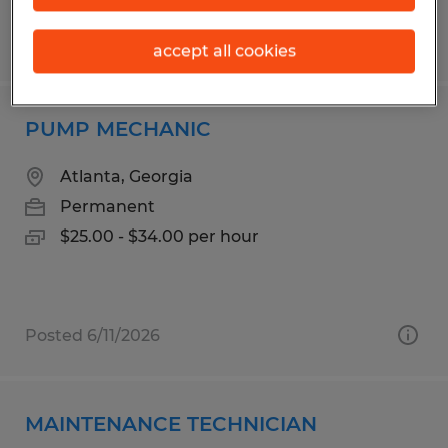
Posted 5/21/2026
accept all cookies
PUMP MECHANIC
Atlanta, Georgia
Permanent
$25.00 - $34.00 per hour
Posted 6/11/2026
MAINTENANCE TECHNICIAN