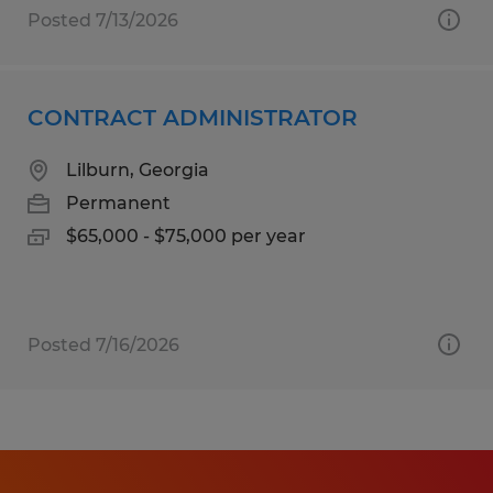
Posted 7/13/2026
CONTRACT ADMINISTRATOR
Lilburn, Georgia
Permanent
$65,000 - $75,000 per year
Posted 7/16/2026