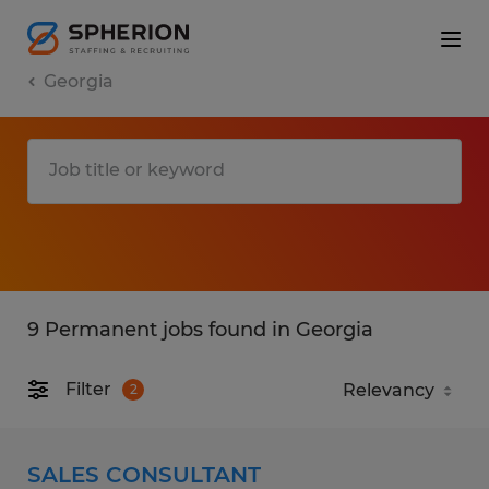
Georgia
9 Permanent jobs found in Georgia
Filter
2
SALES CONSULTANT