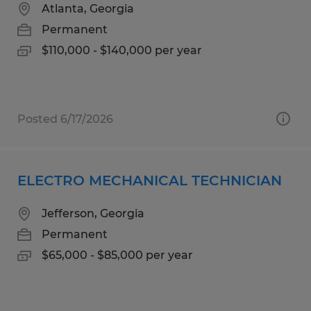
Atlanta, Georgia
Permanent
$110,000 - $140,000 per year
Posted 6/17/2026
ELECTRO MECHANICAL TECHNICIAN
Jefferson, Georgia
Permanent
$65,000 - $85,000 per year