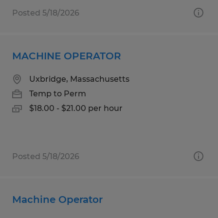
Posted 5/18/2026
MACHINE OPERATOR
Uxbridge, Massachusetts
Temp to Perm
$18.00 - $21.00 per hour
Posted 5/18/2026
Machine Operator