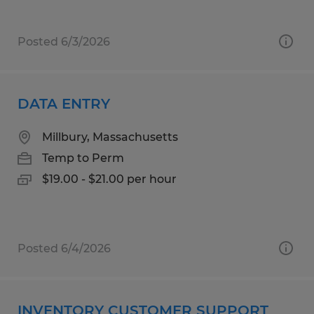
Posted 6/3/2026
DATA ENTRY
Millbury, Massachusetts
Temp to Perm
$19.00 - $21.00 per hour
Posted 6/4/2026
INVENTORY CUSTOMER SUPPORT