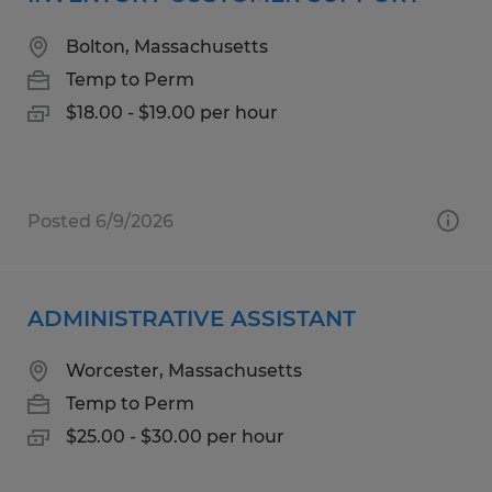
Bolton, Massachusetts
Temp to Perm
$18.00 - $19.00 per hour
Posted 6/9/2026
ADMINISTRATIVE ASSISTANT
Worcester, Massachusetts
Temp to Perm
$25.00 - $30.00 per hour