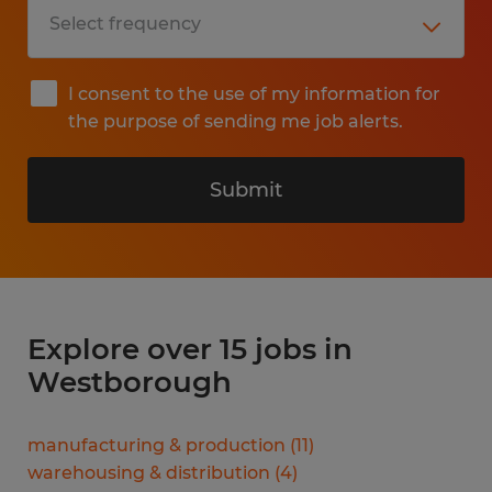
I consent to the use of my information for
the purpose of sending me job alerts.
Submit
Explore over 15 jobs in
Westborough
manufacturing & production
(
11
)
warehousing & distribution
(
4
)