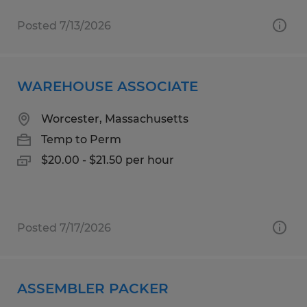
Posted 7/13/2026
WAREHOUSE ASSOCIATE
Worcester, Massachusetts
Temp to Perm
$20.00 - $21.50 per hour
Posted 7/17/2026
ASSEMBLER PACKER