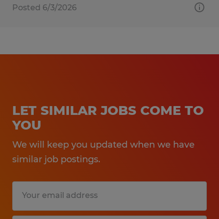
Posted 6/3/2026
LET SIMILAR JOBS COME TO
YOU
We will keep you updated when we have
similar job postings.