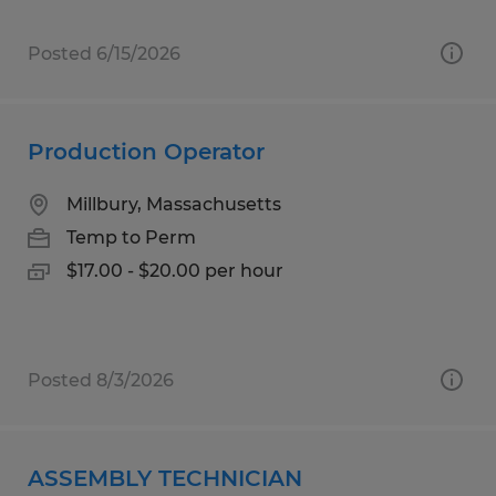
Posted 6/15/2026
Production Operator
Millbury, Massachusetts
Temp to Perm
$17.00 - $20.00 per hour
Posted 8/3/2026
ASSEMBLY TECHNICIAN