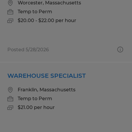
Worcester, Massachusetts
Temp to Perm
$20.00 - $22.00 per hour
Posted 5/28/2026
WAREHOUSE SPECIALIST
Franklin, Massachusetts
Temp to Perm
$21.00 per hour