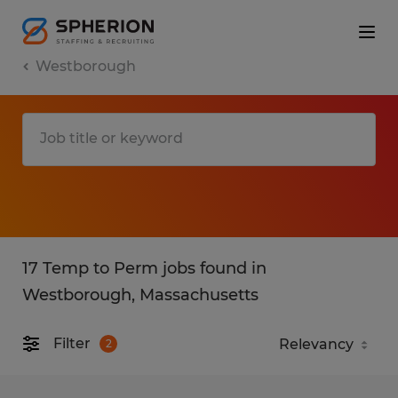
Westborough
17 Temp to Perm jobs found in
Westborough, Massachusetts
Filter
2