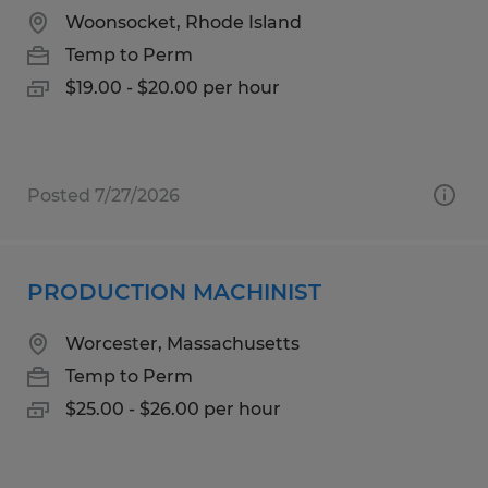
Woonsocket, Rhode Island
Temp to Perm
$19.00 - $20.00 per hour
Posted 7/27/2026
PRODUCTION MACHINIST
Worcester, Massachusetts
Temp to Perm
$25.00 - $26.00 per hour