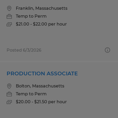
Franklin, Massachusetts
Temp to Perm
$21.00 - $22.00 per hour
Posted 6/3/2026
PRODUCTION ASSOCIATE
Bolton, Massachusetts
Temp to Perm
$20.00 - $21.50 per hour