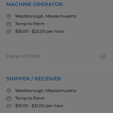
MACHINE OPERATOR
Westborough, Massachusetts
Temp to Perm
$18.00 - $22.00 per hour
Posted 4/7/2026
SHIPPER / RECEIVER
Westborough, Massachusetts
Temp to Perm
$19.00 - $21.00 per hour