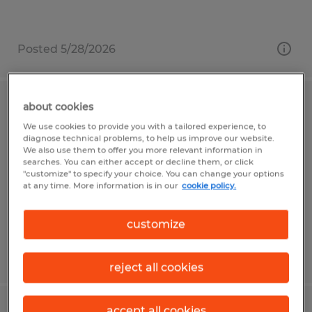
Posted 5/28/2026
about cookies
MACHINE OPERATOR
We use cookies to provide you with a tailored experience, to
diagnose technical problems, to help us improve our website.
Shrewsbury, Massachusetts
We also use them to offer you more relevant information in
searches. You can either accept or decline them, or click
Temp to Perm
"customize" to specify your choice. You can change your options
$19.50 - $20.00 per hour
at any time. More information is in our
cookie policy.
customize
Posted 5/12/2026
reject all cookies
accept all cookies