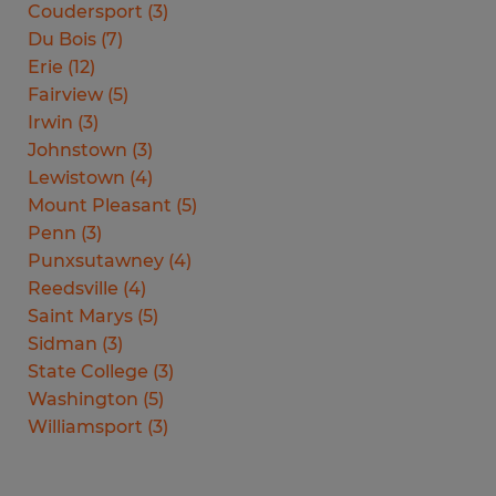
Coudersport
(
3
)
Du Bois
(
7
)
Erie
(
12
)
Fairview
(
5
)
Irwin
(
3
)
Johnstown
(
3
)
Lewistown
(
4
)
Mount Pleasant
(
5
)
Penn
(
3
)
Punxsutawney
(
4
)
Reedsville
(
4
)
Saint Marys
(
5
)
Sidman
(
3
)
State College
(
3
)
Washington
(
5
)
Williamsport
(
3
)