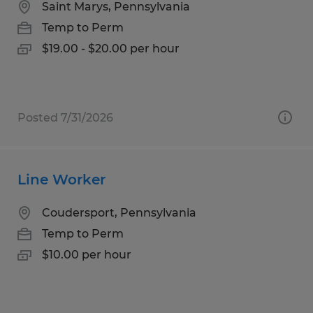
Saint Marys, Pennsylvania
Temp to Perm
$19.00 - $20.00 per hour
Posted 7/31/2026
Line Worker
Coudersport, Pennsylvania
Temp to Perm
$10.00 per hour