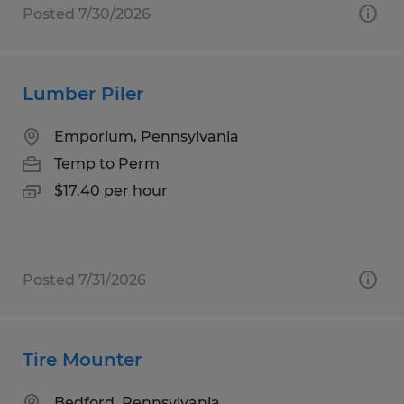
Posted 7/30/2026
Lumber Piler
Emporium, Pennsylvania
Temp to Perm
$17.40 per hour
Posted 7/31/2026
Tire Mounter
Bedford, Pennsylvania