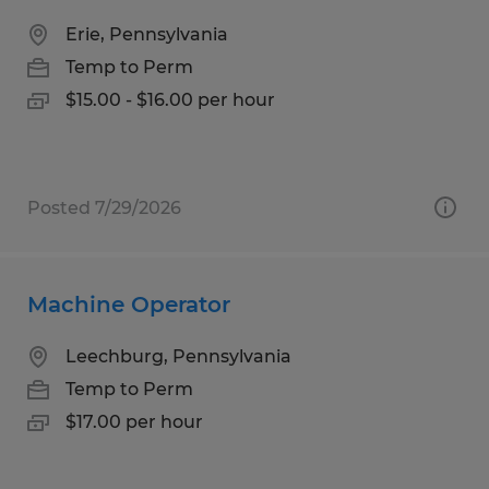
Erie, Pennsylvania
Temp to Perm
$15.00 - $16.00 per hour
Posted 7/29/2026
Machine Operator
Leechburg, Pennsylvania
Temp to Perm
$17.00 per hour