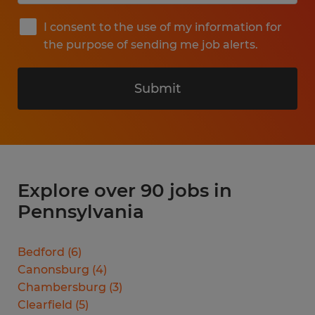
I consent to the use of my information for
the purpose of sending me job alerts.
Submit
Explore over 90 jobs in
Pennsylvania
Bedford
(
6
)
Canonsburg
(
4
)
Chambersburg
(
3
)
Clearfield
(
5
)