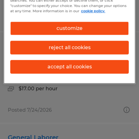
searches. You can either accept or decline them, or click
"customize" to specify your choice. You can change your options
at any time. More information is in our
cookie policy.
Posted 7/30/2026
customize
Truss Assembly Technician URGENTLY
reject all cookies
HIRING
accept all cookies
Beech Creek, Pennsylvania
Temp to Perm
$17.00 per hour
Posted 7/24/2026
General Laborer