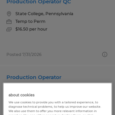
Production Operator QC
State College, Pennsylvania
Temp to Perm
$16.50 per hour
Posted 7/31/2026
Production Operator
State College, Pennsylvania
about cookies
Temp to Perm
We use cookies to provide you with a tailored experience, to
$19.00 per hour
diagnose technical problems, to help us improve our website.
We also use them to offer you more relevant information in