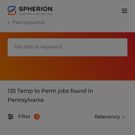
Pennsylvania
135 Temp to Perm jobs found in
Pennsylvania
Filter
2