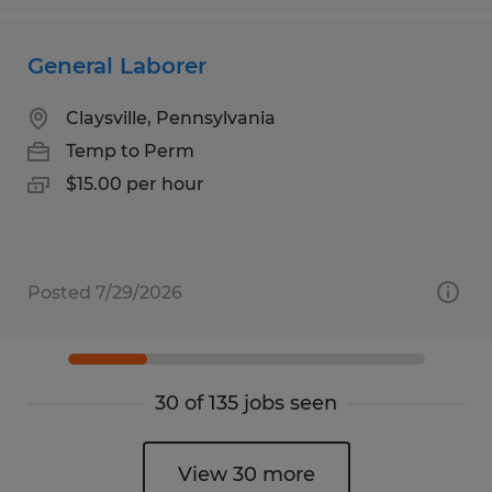
General Laborer
Claysville, Pennsylvania
Temp to Perm
$15.00 per hour
Posted 7/29/2026
30 of 135 jobs seen
View 30 more