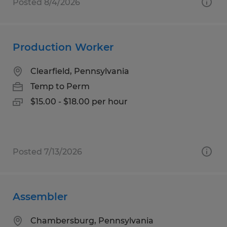
Posted 8/4/2026
Production Worker
Clearfield, Pennsylvania
Temp to Perm
$15.00 - $18.00 per hour
Posted 7/13/2026
Assembler
Chambersburg, Pennsylvania