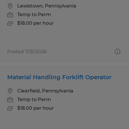
Lewistown, Pennsylvania
Temp to Perm
$18.00 per hour
Posted 7/31/2026
Material Handling Forklift Operator
Clearfield, Pennsylvania
Temp to Perm
$18.00 per hour