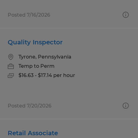
Posted 7/16/2026
Quality Inspector
Tyrone, Pennsylvania
Temp to Perm
$16.63 - $17.14 per hour
Posted 7/20/2026
Retail Associate