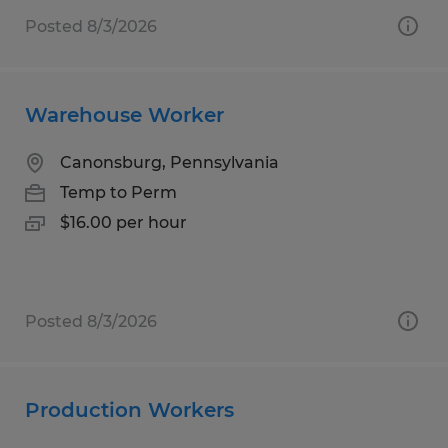
Posted 8/3/2026
Warehouse Worker
Canonsburg, Pennsylvania
Temp to Perm
$16.00 per hour
Posted 8/3/2026
Production Workers