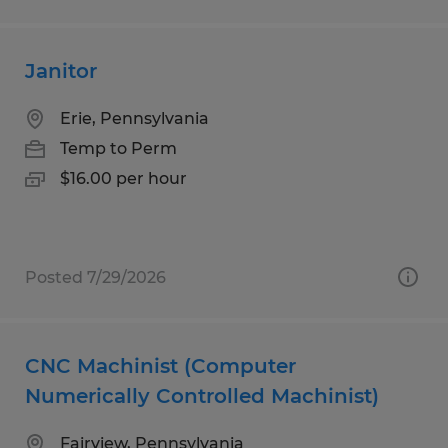
Janitor
Erie, Pennsylvania
Temp to Perm
$16.00 per hour
Posted 7/29/2026
CNC Machinist (Computer
Numerically Controlled Machinist)
Fairview, Pennsylvania