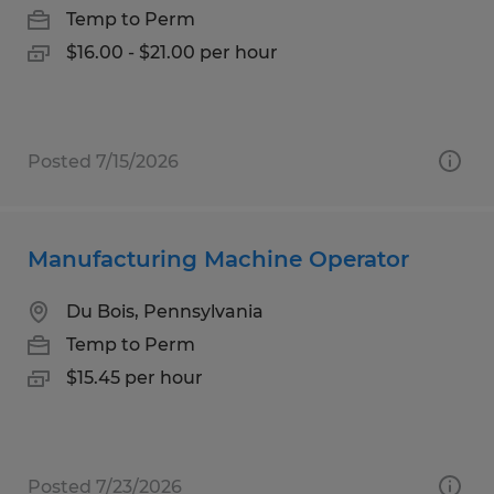
Temp to Perm
$16.00 - $21.00 per hour
Posted 7/15/2026
Manufacturing Machine Operator
Du Bois, Pennsylvania
Temp to Perm
$15.45 per hour
Posted 7/23/2026