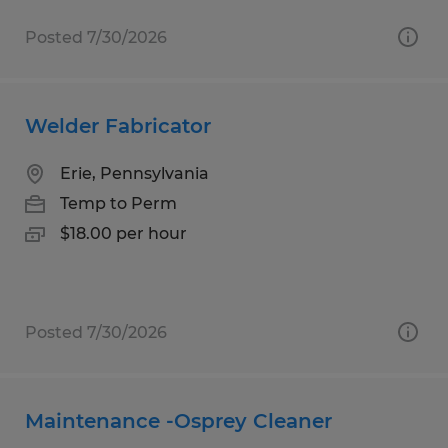
Posted 7/30/2026
Welder Fabricator
Erie, Pennsylvania
Temp to Perm
$18.00 per hour
Posted 7/30/2026
Maintenance -Osprey Cleaner