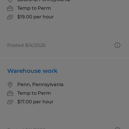
Temp to Perm
$19.00 per hour
Posted 8/4/2026
Warehouse work
Penn, Pennsylvania
Temp to Perm
$17.00 per hour