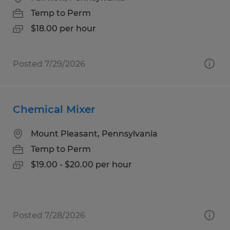
Temp to Perm
$18.00 per hour
Posted 7/29/2026
Chemical Mixer
Mount Pleasant, Pennsylvania
Temp to Perm
$19.00 - $20.00 per hour
Posted 7/28/2026