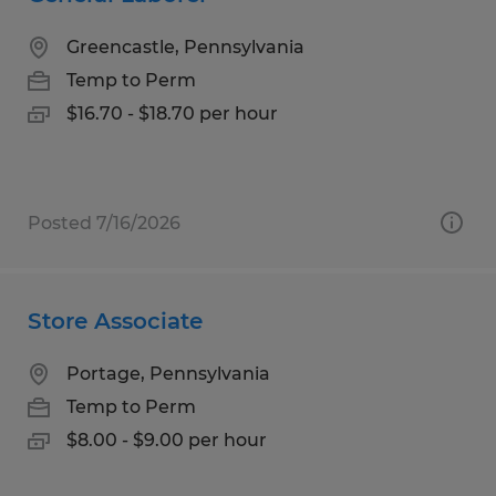
Greencastle, Pennsylvania
Temp to Perm
$16.70 - $18.70 per hour
Posted 7/16/2026
Store Associate
Portage, Pennsylvania
Temp to Perm
$8.00 - $9.00 per hour