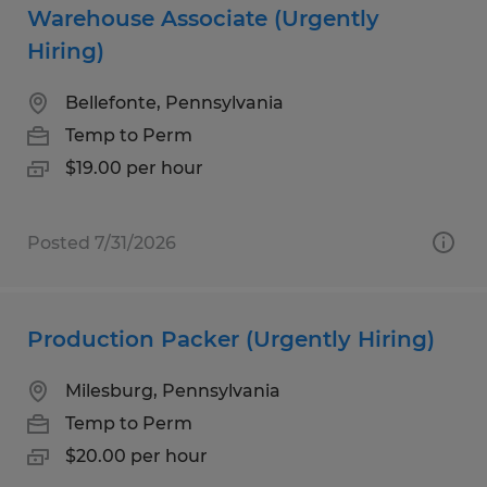
Warehouse Associate (Urgently
Hiring)
Bellefonte, Pennsylvania
Temp to Perm
$19.00 per hour
Posted 7/31/2026
Production Packer (Urgently Hiring)
Milesburg, Pennsylvania
Temp to Perm
$20.00 per hour