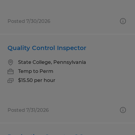
Posted 7/30/2026
Quality Control Inspector
State College, Pennsylvania
Temp to Perm
$15.50 per hour
Posted 7/31/2026