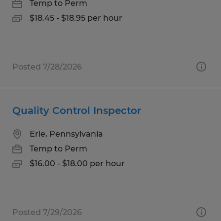
Temp to Perm
$18.45 - $18.95 per hour
Posted 7/28/2026
Quality Control Inspector
Erie, Pennsylvania
Temp to Perm
$16.00 - $18.00 per hour
Posted 7/29/2026