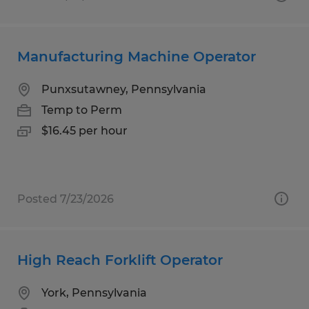
Manufacturing Machine Operator
Punxsutawney, Pennsylvania
Temp to Perm
$16.45 per hour
Posted 7/23/2026
High Reach Forklift Operator
York, Pennsylvania