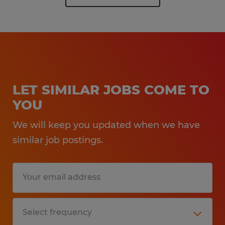
LET SIMILAR JOBS COME TO
YOU
We will keep you updated when we have
similar job postings.