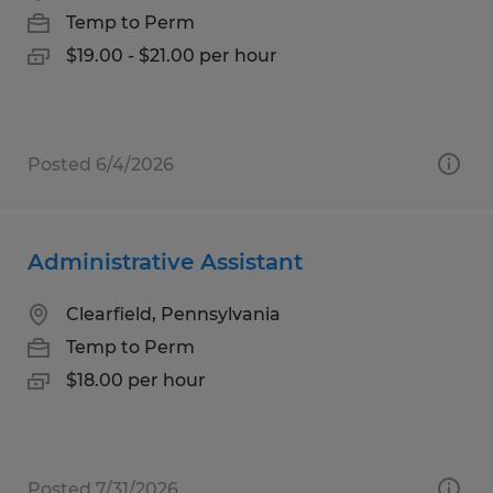
Temp to Perm
$19.00 - $21.00 per hour
Posted 6/4/2026
Administrative Assistant
Clearfield, Pennsylvania
Temp to Perm
$18.00 per hour
Posted 7/31/2026