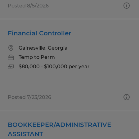
Posted 8/5/2026
Financial Controller
Gainesville, Georgia
Temp to Perm
$80,000 - $100,000 per year
Posted 7/23/2026
BOOKKEEPER/ADMINISTRATIVE
ASSISTANT