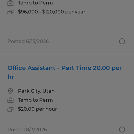
Temp to Perm
$96,000 - $120,000 per year
Posted 6/15/2026
Office Assistant - Part Time 20.00 per
hr
Park City, Utah
Temp to Perm
$20.00 per hour
Posted 8/3/2026