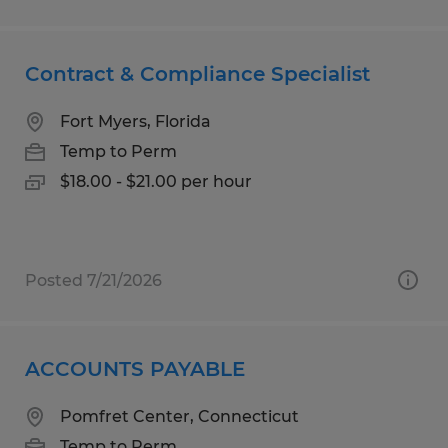
Contract & Compliance Specialist
Fort Myers, Florida
Temp to Perm
$18.00 - $21.00 per hour
Posted 7/21/2026
ACCOUNTS PAYABLE
Pomfret Center, Connecticut
Temp to Perm