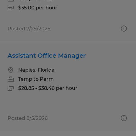
$35.00 per hour
Posted 7/29/2026
Assistant Office Manager
Naples, Florida
Temp to Perm
$28.85 - $38.46 per hour
Posted 8/5/2026