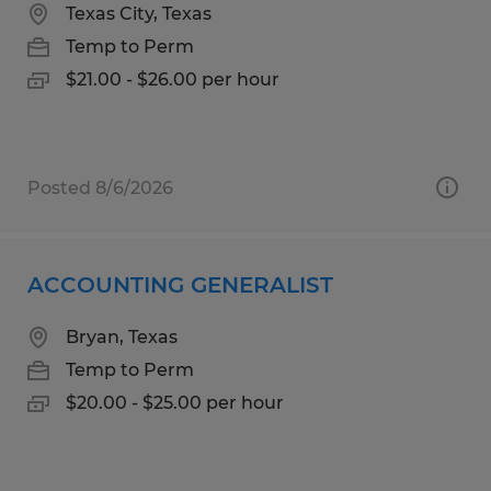
Texas City, Texas
Temp to Perm
$21.00 - $26.00 per hour
Posted 8/6/2026
ACCOUNTING GENERALIST
Bryan, Texas
Temp to Perm
$20.00 - $25.00 per hour