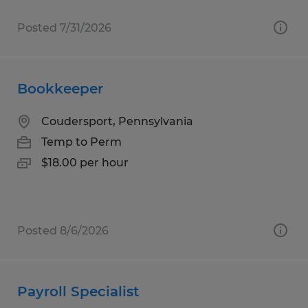
Posted 7/31/2026
Bookkeeper
Coudersport, Pennsylvania
Temp to Perm
$18.00 per hour
Posted 8/6/2026
Payroll Specialist