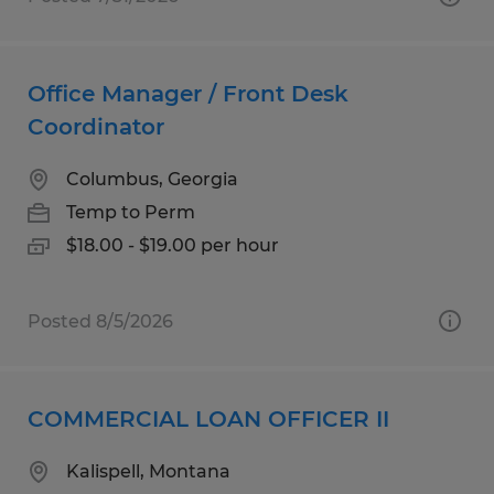
Office Manager / Front Desk
Coordinator
Columbus, Georgia
Temp to Perm
$18.00 - $19.00 per hour
Posted 8/5/2026
COMMERCIAL LOAN OFFICER II
Kalispell, Montana