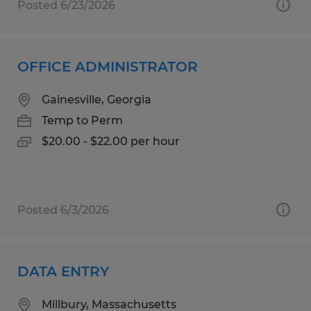
Posted 6/23/2026
OFFICE ADMINISTRATOR
Gainesville, Georgia
Temp to Perm
$20.00 - $22.00 per hour
Posted 6/3/2026
DATA ENTRY
Millbury, Massachusetts