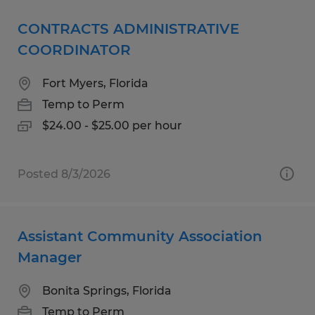
CONTRACTS ADMINISTRATIVE
COORDINATOR
Fort Myers, Florida
Temp to Perm
$24.00 - $25.00 per hour
Posted 8/3/2026
Assistant Community Association
Manager
Bonita Springs, Florida
Temp to Perm