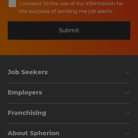
I consent to the use of my information for
the purpose of sending me job alerts.
Submit
Job Seekers
Search Jobs
Employers
Why Work with Spherion
Partner with Spherion
Jobs We Fill
Franchising
Workforce Solutions
Spherion Job Seeker Experience
Why Spherion
Direct Hire
Find Your Nearest Office
About Spherion