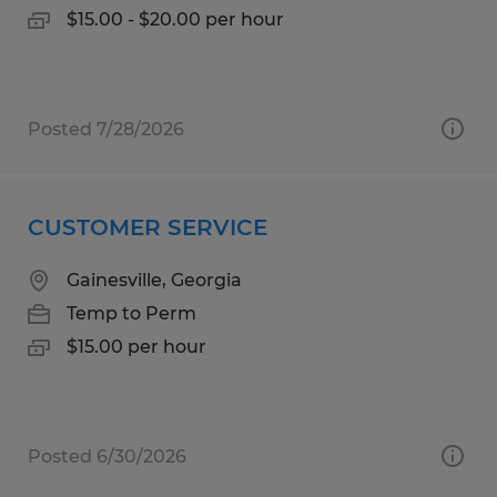
$15.00 - $20.00 per hour
Posted 7/28/2026
CUSTOMER SERVICE
Gainesville, Georgia
Temp to Perm
$15.00 per hour
Posted 6/30/2026