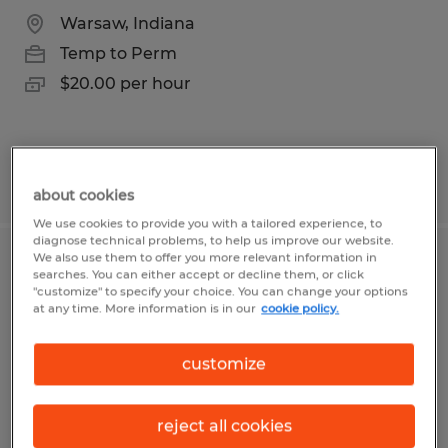
Warsaw, Indiana
Temp to Perm
$20.00 per hour
Posted 8/5/2026
about cookies
We use cookies to provide you with a tailored experience, to
diagnose technical problems, to help us improve our website.
We also use them to offer you more relevant information in
Accounting Clerk
searches. You can either accept or decline them, or click
"customize" to specify your choice. You can change your options
at any time. More information is in our
cookie policy.
Williamsport, Pennsylvania
Temp to Perm
customize
$16.00 per hour
reject all cookies