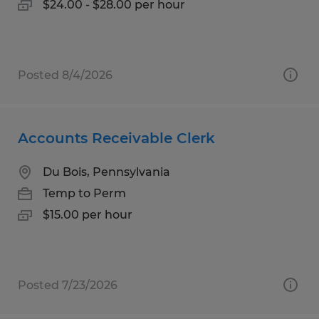
$24.00 - $28.00 per hour
Posted 8/4/2026
Accounts Receivable Clerk
Du Bois, Pennsylvania
Temp to Perm
$15.00 per hour
Posted 7/23/2026