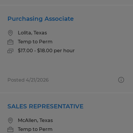
Purchasing Associate
Lolita, Texas
Temp to Perm
$17.00 - $18.00 per hour
Posted 4/21/2026
SALES REPRESENTATIVE
McAllen, Texas
Temp to Perm