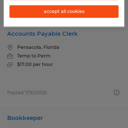
Posted 7/29/2026
accept all cookies
Accounts Payable Clerk
Pensacola, Florida
Temp to Perm
$17.00 per hour
Posted 7/10/2026
Bookkeeper