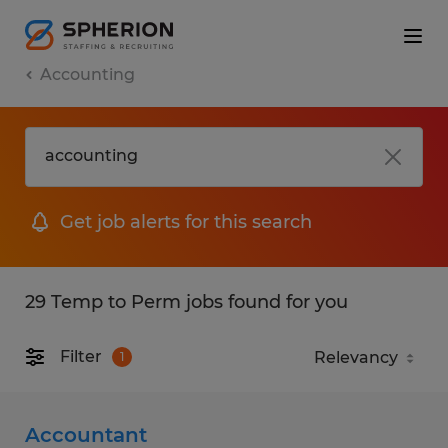
Accounting
Get job alerts for this search
29 Temp to Perm jobs found for you
Filter
1
Accountant