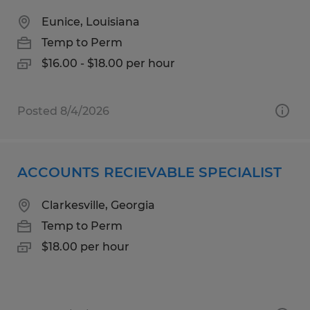
Eunice, Louisiana
Temp to Perm
$16.00 - $18.00 per hour
Posted 8/4/2026
ACCOUNTS RECIEVABLE SPECIALIST
Clarkesville, Georgia
Temp to Perm
$18.00 per hour