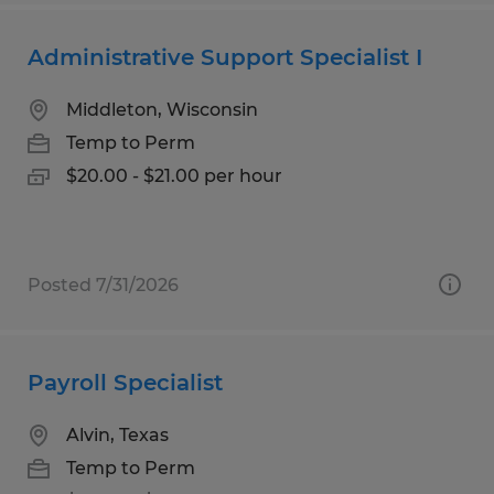
Administrative Support Specialist I
Middleton, Wisconsin
Temp to Perm
$20.00 - $21.00 per hour
Posted 7/31/2026
Payroll Specialist
Alvin, Texas
Temp to Perm