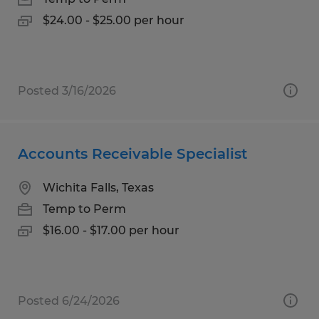
$24.00 - $25.00 per hour
Posted 3/16/2026
Accounts Receivable Specialist
Wichita Falls, Texas
Temp to Perm
$16.00 - $17.00 per hour
Posted 6/24/2026