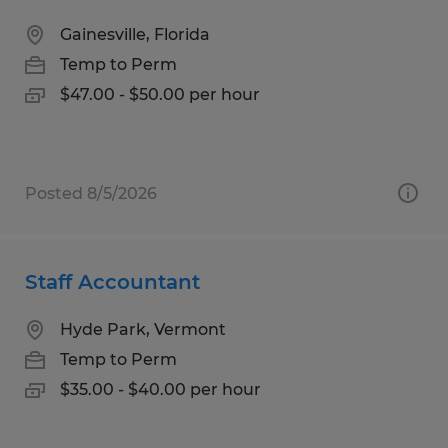
Gainesville, Florida
Temp to Perm
$47.00 - $50.00 per hour
Posted 8/5/2026
Staff Accountant
Hyde Park, Vermont
Temp to Perm
$35.00 - $40.00 per hour