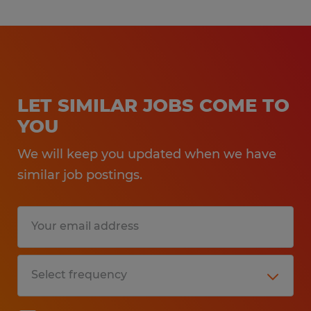
LET SIMILAR JOBS COME TO
YOU
We will keep you updated when we have
similar job postings.