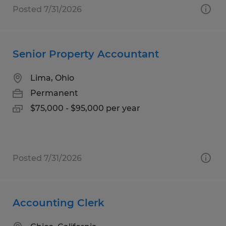
Posted 7/31/2026
Senior Property Accountant
Lima, Ohio
Permanent
$75,000 - $95,000 per year
Posted 7/31/2026
Accounting Clerk