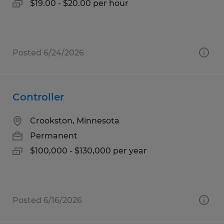
$19.00 - $20.00 per hour
Posted 6/24/2026
Controller
Crookston, Minnesota
Permanent
$100,000 - $130,000 per year
Posted 6/16/2026