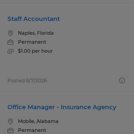
Staff Accountant
Naples, Florida
Permanent
$1.00 per hour
Posted 8/7/2026
Office Manager - Insurance Agency
Mobile, Alabama
Permanent