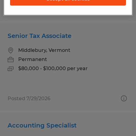
Posted 7/23/2026
Senior Tax Associate
Middlebury, Vermont
Permanent
$80,000 - $100,000 per year
Posted 7/29/2026
Accounting Specialist