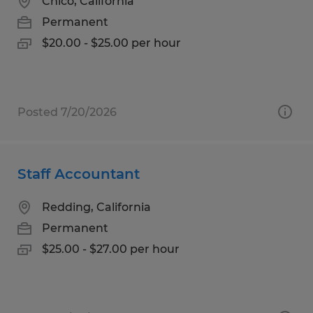
Chico, California
Permanent
$20.00 - $25.00 per hour
Posted 7/20/2026
Staff Accountant
Redding, California
Permanent
$25.00 - $27.00 per hour