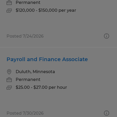
Permanent
$120,000 - $150,000 per year
Posted 7/24/2026
Payroll and Finance Associate
Duluth, Minnesota
Permanent
$25.00 - $27.00 per hour
Posted 7/30/2026