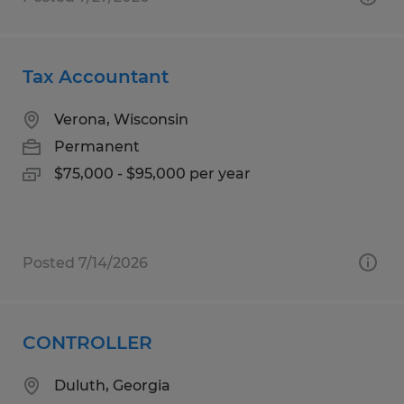
Tax Accountant
Verona, Wisconsin
Permanent
$75,000 - $95,000 per year
Posted 7/14/2026
CONTROLLER
Duluth, Georgia