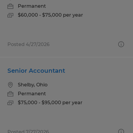
Permanent
$60,000 - $75,000 per year
Posted 4/27/2026
Senior Accountant
Shelby, Ohio
Permanent
$75,000 - $95,000 per year
Posted 7/27/2026