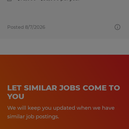
Posted 8/7/2026
LET SIMILAR JOBS COME TO
YOU
We will keep you updated when we have
similar job postings.