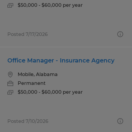
$50,000 - $60,000 per year
Posted 7/17/2026
Office Manager - Insurance Agency
Mobile, Alabama
Permanent
$50,000 - $60,000 per year
Posted 7/10/2026