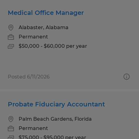
Medical Office Manager
Alabaster, Alabama
Permanent
$50,000 - $60,000 per year
Posted 6/11/2026
Probate Fiduciary Accountant
Palm Beach Gardens, Florida
Permanent
$75,000 - $95,000 per year