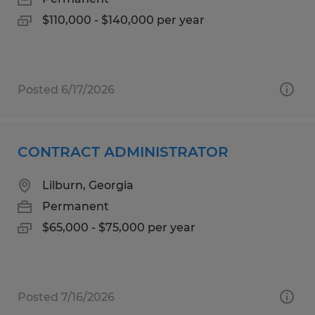
$110,000 - $140,000 per year
Posted 6/17/2026
CONTRACT ADMINISTRATOR
Lilburn, Georgia
Permanent
$65,000 - $75,000 per year
Posted 7/16/2026