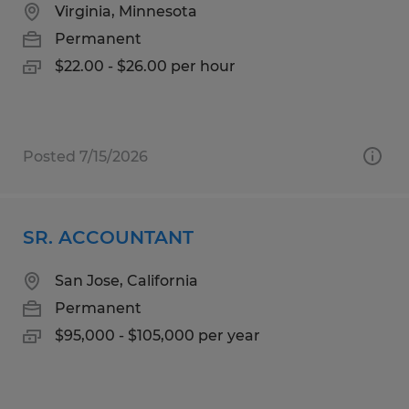
Virginia, Minnesota
Permanent
$22.00 - $26.00 per hour
Posted 7/15/2026
SR. ACCOUNTANT
San Jose, California
Permanent
$95,000 - $105,000 per year