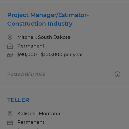
Project Manager/Estimator-
Construction Industry
Mitchell, South Dakota
Permanent
$90,000 - $100,000 per year
Posted 8/4/2026
TELLER
Kalispell, Montana
Permanent