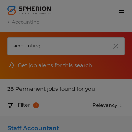
Accounting
Get job alerts for this search
28 Permanent jobs found for you
Filter
1
Staff Accountant