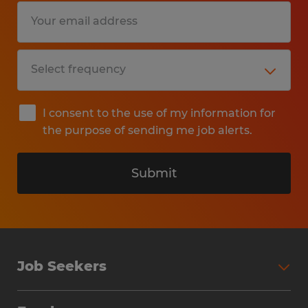
I consent to the use of my information for
the purpose of sending me job alerts.
Submit
Job Seekers
Search Jobs