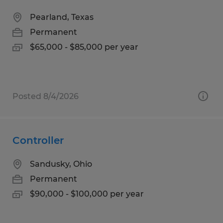
Pearland, Texas
Permanent
$65,000 - $85,000 per year
Posted 8/4/2026
Controller
Sandusky, Ohio
Permanent
$90,000 - $100,000 per year