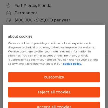
Fort Pierce, Florida
Permanent
$100,000 - $125,000 per year
about cookies
We use cookies to provide you with a tailored experience, to
Posted 7/13/2026
diagnose technical problems, to help us improve our website.
We also use them to offer you more relevant information in
searches. You can either accept or decline them, or click
"customize" to specify your choice. You can change your options
at any time. More information is in our
cookie policy.
Accountant
Mitchell, South Dakota
customize
Permanent
$55,000 - $61,000 per year
reject all cookies
accept all cookies