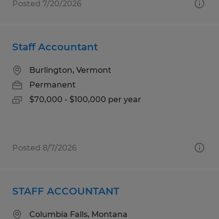
Posted 7/20/2026
Staff Accountant
Burlington, Vermont
Permanent
$70,000 - $100,000 per year
Posted 8/7/2026
STAFF ACCOUNTANT
Columbia Falls, Montana