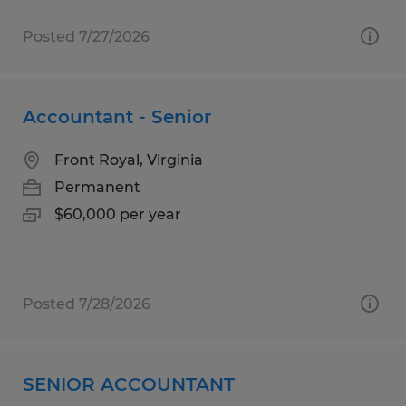
Posted 7/27/2026
Accountant - Senior
Front Royal, Virginia
Permanent
$60,000 per year
Posted 7/28/2026
SENIOR ACCOUNTANT