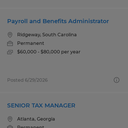
Payroll and Benefits Administrator
Ridgeway, South Carolina
Permanent
$60,000 - $80,000 per year
Posted 6/29/2026
SENIOR TAX MANAGER
Atlanta, Georgia
Permanent