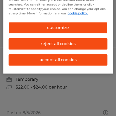
We also use them to offer you more relevant information in
Permanent
searches. You can either accept or decline them, or click
"customize" to specify your choice. You can change your options
$82,000 - $85,000 per year
at any time. More information is in our
cookie policy.
customize
Posted 7/13/2026
reject all cookies
Temporary Accounting Assistant
accept all cookies
Bismarck, North Dakota
Temporary
$22.00 - $24.00 per hour
Posted 8/5/2026