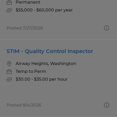
Permanent
$55,000 - $60,000 per year
Posted 7/27/2026
STIM - Quality Control Inspector
Airway Heights, Washington
Temp to Perm
$30.00 - $35.00 per hour
Posted 8/4/2026