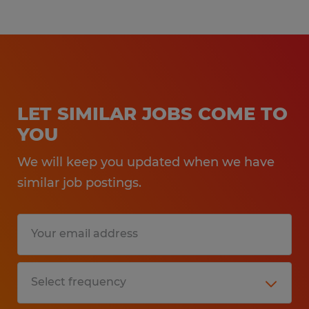
LET SIMILAR JOBS COME TO
YOU
We will keep you updated when we have
similar job postings.