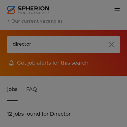
Our current vacancies
Get job alerts for this search
jobs
FAQ
12 jobs found for Director