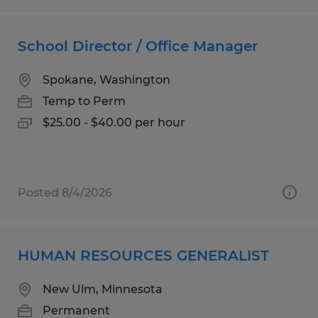
School Director / Office Manager
Spokane, Washington
Temp to Perm
$25.00 - $40.00 per hour
Posted 8/4/2026
HUMAN RESOURCES GENERALIST
New Ulm, Minnesota
Permanent