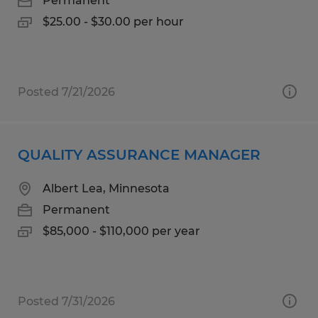
Permanent
$25.00 - $30.00 per hour
Posted 7/21/2026
QUALITY ASSURANCE MANAGER
Albert Lea, Minnesota
Permanent
$85,000 - $110,000 per year
Posted 7/31/2026