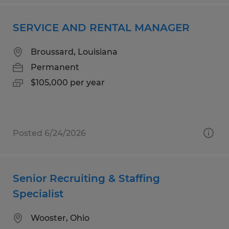
SERVICE AND RENTAL MANAGER
Broussard, Louisiana
Permanent
$105,000 per year
Posted 6/24/2026
Senior Recruiting & Staffing
Specialist
Wooster, Ohio