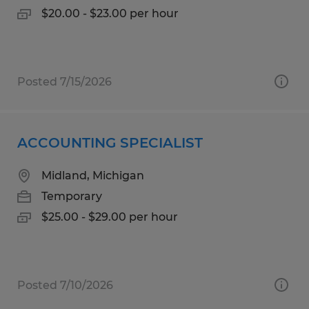
$20.00 - $23.00 per hour
Posted 7/15/2026
ACCOUNTING SPECIALIST
Midland, Michigan
Temporary
$25.00 - $29.00 per hour
Posted 7/10/2026