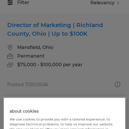
Filter
Director of Marketing | Richland
County, Ohio | Up to $100K
Mansfield, Ohio
Permanent
$75,000 - $100,000 per year
Posted 7/20/2026
Executive Director
about cookies
We use cookies to provide you with a tailored experience, to
Mansfield, Ohio
diagnose technical problems, to help us improve our website.