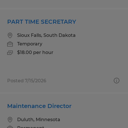
PART TIME SECRETARY
Sioux Falls, South Dakota
Temporary
$18.00 per hour
Posted 7/15/2026
Maintenance Director
Duluth, Minnesota