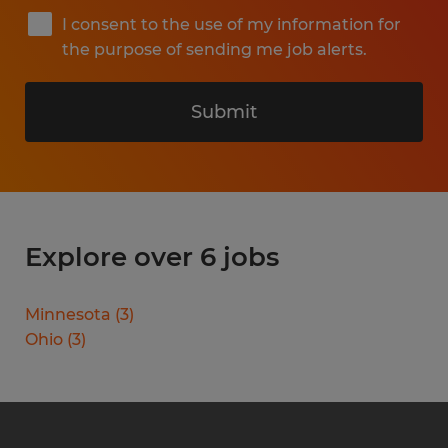
I consent to the use of my information for
the purpose of sending me job alerts.
Submit
Explore over 6 jobs
Minnesota
(
3
)
Ohio
(
3
)