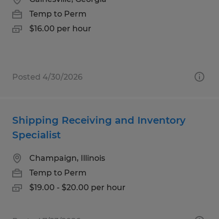
Temp to Perm
$16.00 per hour
Posted 4/30/2026
Shipping Receiving and Inventory
Specialist
Champaign, Illinois
Temp to Perm
$19.00 - $20.00 per hour