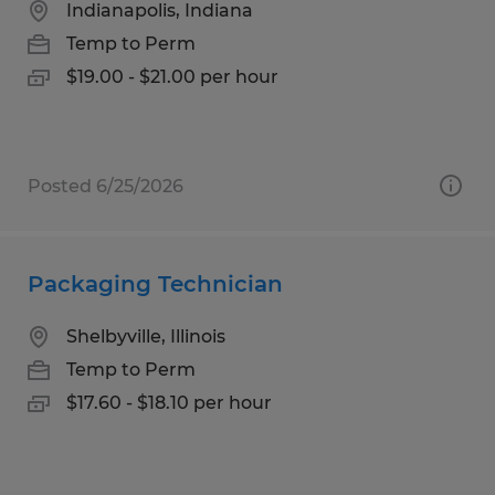
Indianapolis, Indiana
Temp to Perm
$19.00 - $21.00 per hour
Posted 6/25/2026
Packaging Technician
Shelbyville, Illinois
Temp to Perm
$17.60 - $18.10 per hour