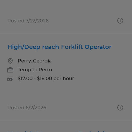
Posted 7/22/2026
High/Deep reach Forklift Operator
Perry, Georgia
Temp to Perm
$17.00 - $18.00 per hour
Posted 6/2/2026