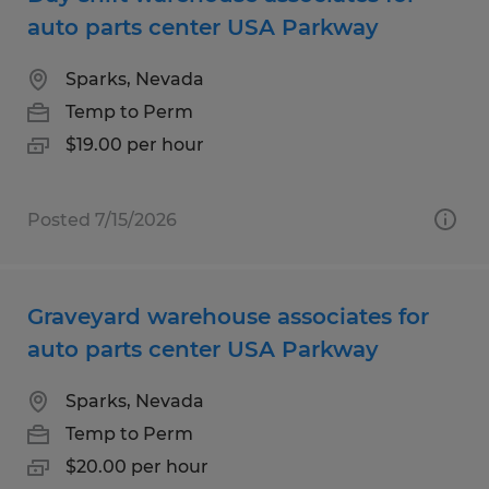
auto parts center USA Parkway
Sparks, Nevada
Temp to Perm
$19.00 per hour
Posted 7/15/2026
Graveyard warehouse associates for
auto parts center USA Parkway
Sparks, Nevada
Temp to Perm
$20.00 per hour