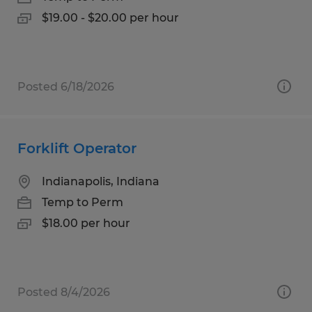
$19.00 - $20.00 per hour
Posted 6/18/2026
Forklift Operator
Indianapolis, Indiana
Temp to Perm
$18.00 per hour
Posted 8/4/2026