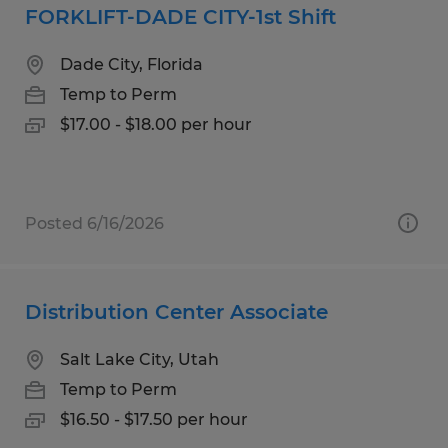
FORKLIFT-DADE CITY-1st Shift
Dade City, Florida
Temp to Perm
$17.00 - $18.00 per hour
Posted 6/16/2026
Distribution Center Associate
Salt Lake City, Utah
Temp to Perm
$16.50 - $17.50 per hour