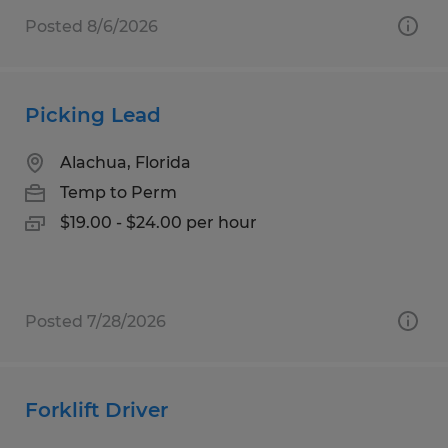
Posted 8/6/2026
Picking Lead
Alachua, Florida
Temp to Perm
$19.00 - $24.00 per hour
Posted 7/28/2026
Forklift Driver