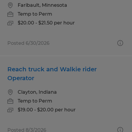
Faribault, Minnesota
Temp to Perm
$20.00 - $21.50 per hour
Posted 6/30/2026
Reach truck and Walkie rider
Operator
Clayton, Indiana
Temp to Perm
$19.00 - $20.00 per hour
Posted 8/3/2026