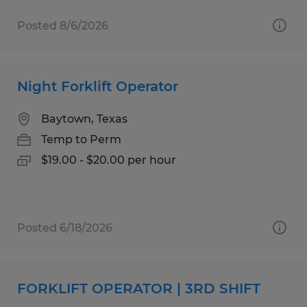
Posted 8/6/2026
Night Forklift Operator
Baytown, Texas
Temp to Perm
$19.00 - $20.00 per hour
Posted 6/18/2026
FORKLIFT OPERATOR | 3RD SHIFT