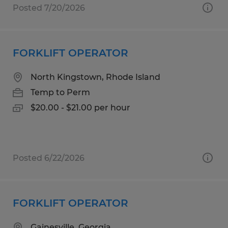
Posted 7/20/2026
FORKLIFT OPERATOR
North Kingstown, Rhode Island
Temp to Perm
$20.00 - $21.00 per hour
Posted 6/22/2026
FORKLIFT OPERATOR
Gainesville, Georgia