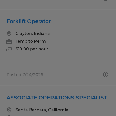
Forklift Operator
Clayton, Indiana
Temp to Perm
$19.00 per hour
Posted 7/24/2026
ASSOCIATE OPERATIONS SPECIALIST
Santa Barbara, California