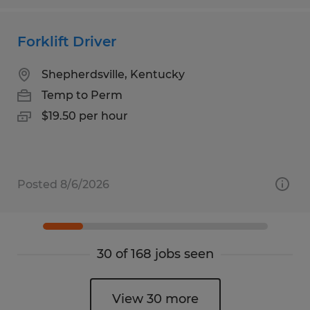
Forklift Driver
Shepherdsville, Kentucky
Temp to Perm
$19.50 per hour
Posted 8/6/2026
30 of 168 jobs seen
View 30 more