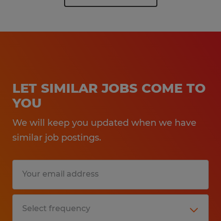
LET SIMILAR JOBS COME TO
YOU
We will keep you updated when we have
similar job postings.