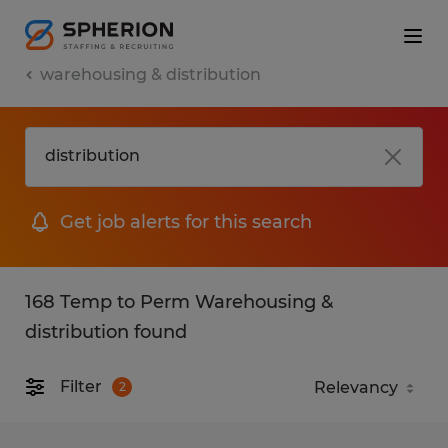
warehousing & distribution
Get job alerts for this search
168 Temp to Perm Warehousing &
distribution found
Filter
2