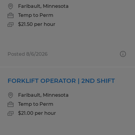
Faribault, Minnesota
Temp to Perm
$21.50 per hour
Posted 8/6/2026
FORKLIFT OPERATOR | 2ND SHIFT
Faribault, Minnesota
Temp to Perm
$21.00 per hour