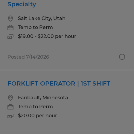
Specialty
Salt Lake City, Utah
Temp to Perm
$19.00 - $22.00 per hour
Posted 7/14/2026
FORKLIFT OPERATOR | 1ST SHIFT
Faribault, Minnesota
Temp to Perm
$20.00 per hour