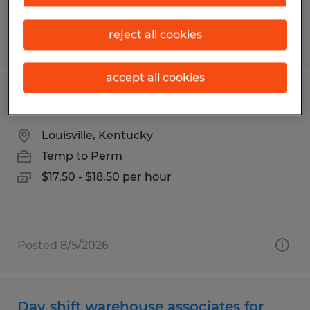
reject all cookies
Posted 7/24/2026
accept all cookies
Forklift Operator
Louisville, Kentucky
Temp to Perm
$17.50 - $18.50 per hour
Posted 8/5/2026
Day shift warehouse associates for