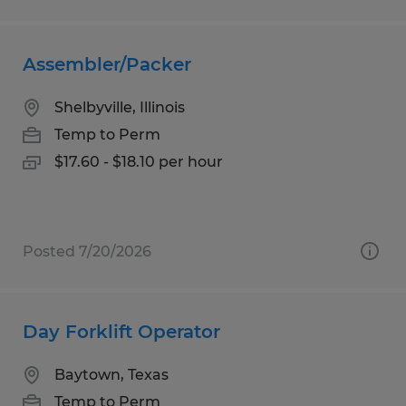
Assembler/Packer
Shelbyville, Illinois
Temp to Perm
$17.60 - $18.10 per hour
Posted 7/20/2026
Day Forklift Operator
Baytown, Texas
Temp to Perm