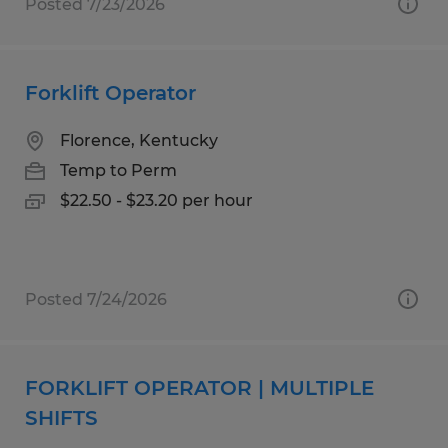
Posted 7/23/2026
Forklift Operator
Florence, Kentucky
Temp to Perm
$22.50 - $23.20 per hour
Posted 7/24/2026
FORKLIFT OPERATOR | MULTIPLE
SHIFTS