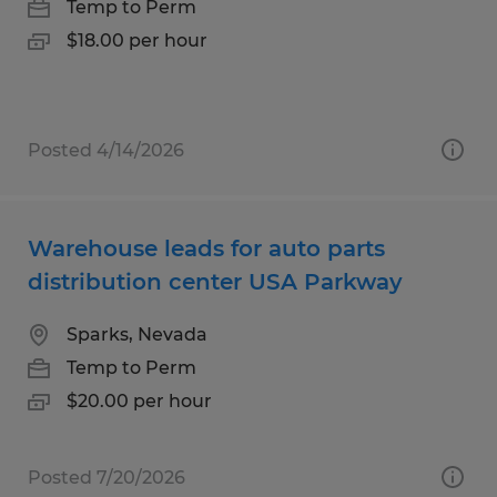
Temp to Perm
$18.00 per hour
Posted 4/14/2026
Warehouse leads for auto parts
distribution center USA Parkway
Sparks, Nevada
Temp to Perm
$20.00 per hour
Posted 7/20/2026