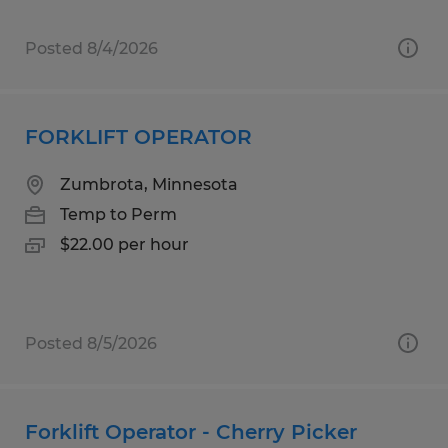
Posted 8/4/2026
FORKLIFT OPERATOR
Zumbrota, Minnesota
Temp to Perm
$22.00 per hour
Posted 8/5/2026
Forklift Operator - Cherry Picker