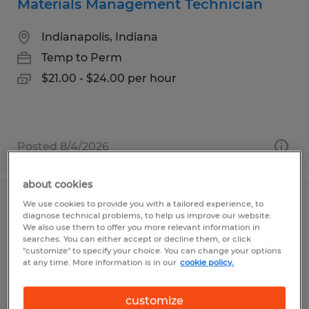
Materials Management Technician
Indianapolis, Indiana
Temp to Perm
$21.00 - $24.00 per hour
Posted 8/4/2026
about cookies
We use cookies to provide you with a tailored experience, to
Forklift Operator
diagnose technical problems, to help us improve our website.
We also use them to offer you more relevant information in
Minster, Ohio
searches. You can either accept or decline them, or click
"customize" to specify your choice. You can change your options
Temp to Perm
at any time. More information is in our
cookie policy.
$19.00 - $19.50 per hour
customize