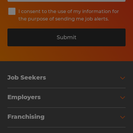
I consent to the use of my information for
the purpose of sending me job alerts.
Submit
Job Seekers
Search Jobs
Employers
Why Work with Spherion
Partner with Spherion
Jobs We Fill
Franchising
Workforce Solutions
Spherion Job Seeker Experience
Why Spherion
Direct Hire