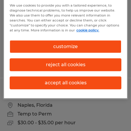
CNC Machinist
We use cookies to provide you with a tailored experience, to
diagnose technical problems, to help us improve our website.
We also use them to offer you more relevant information in
Naples, Florida
searches. You can either accept or decline them, or click
"customize" to specify your choice. You can change your options
Temp to Perm
at any time. More information is in our
cookie policy.
$23.00 - $30.00 per hour
customize
reject all cookies
Posted 8/7/2026
accept all cookies
CNC Programmer
Naples, Florida
Temp to Perm
$30.00 - $35.00 per hour