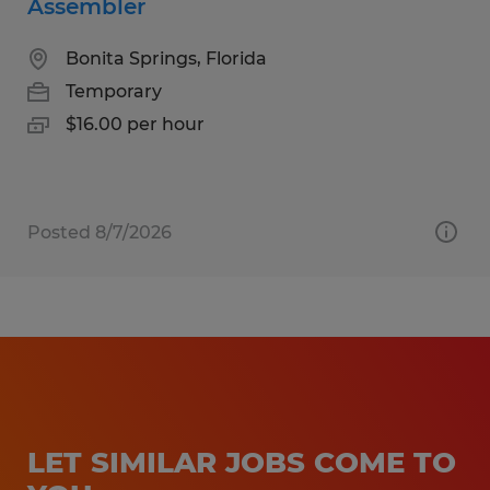
Assembler
Bonita Springs, Florida
Temporary
$16.00 per hour
Posted 8/7/2026
LET SIMILAR JOBS COME TO