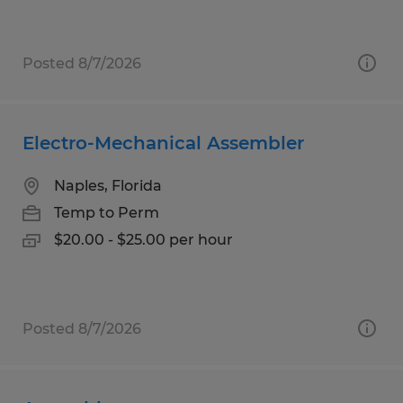
Posted 8/7/2026
Electro-Mechanical Assembler
Naples, Florida
Temp to Perm
$20.00 - $25.00 per hour
Posted 8/7/2026