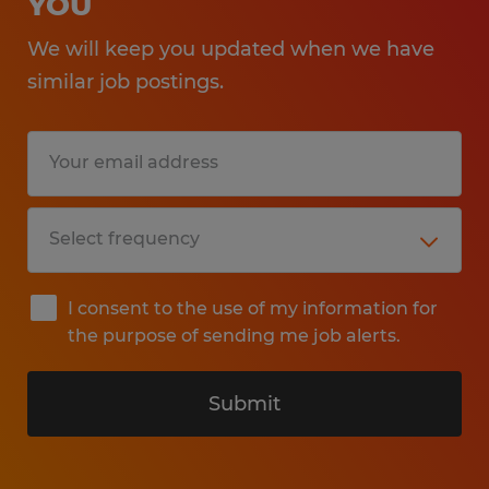
YOU
We will keep you updated when we have
similar job postings.
I consent to the use of my information for
the purpose of sending me job alerts.
Submit