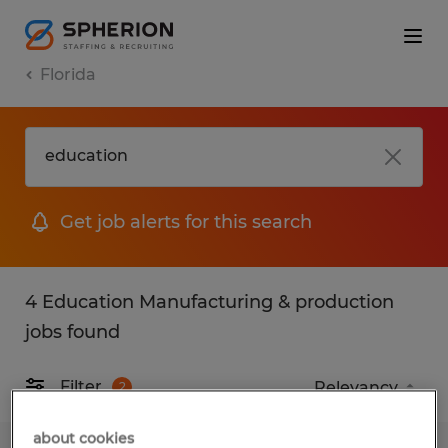
Florida
Get job alerts for this search
4 Education Manufacturing & production
jobs found
Filter
2
about cookies