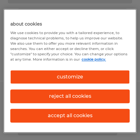
about cookies
We use cookies to provide you with a tailored experience, to
diagnose technical problems, to help us improve our website.
We also use them to offer you more relevant information in
searches. You can either accept or decline them, or click
"customize" to specify your choice. You can change your options
at any time. More information is in our
cookie policy.
customize
reject all cookies
accept all cookies