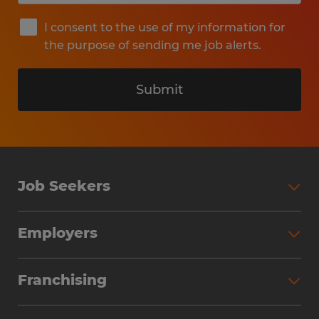
I consent to the use of my information for
the purpose of sending me job alerts.
Submit
Job Seekers
Search Jobs
Employers
Why Work with Spherion
Partner with Spherion
Jobs We Fill
Franchising
Workforce Solutions
Spherion Job Seeker Experience
Why Spherion
Direct Hire