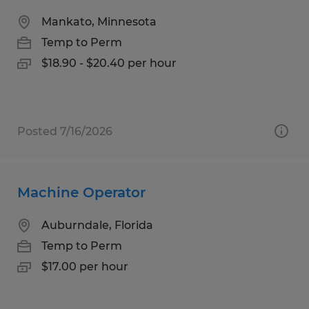
Mankato, Minnesota
Temp to Perm
$18.90 - $20.40 per hour
Posted 7/16/2026
Machine Operator
Auburndale, Florida
Temp to Perm
$17.00 per hour