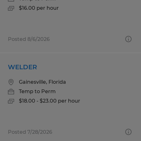
$16.00 per hour
Posted 8/6/2026
WELDER
Gainesville, Florida
Temp to Perm
$18.00 - $23.00 per hour
Posted 7/28/2026