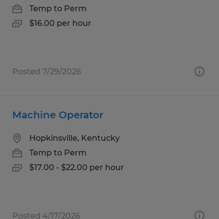
Temp to Perm
$16.00 per hour
Posted 7/29/2026
Machine Operator
Hopkinsville, Kentucky
Temp to Perm
$17.00 - $22.00 per hour
Posted 4/17/2026