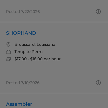
Posted 7/22/2026
SHOPHAND
Broussard, Louisiana
Temp to Perm
$17.00 - $18.00 per hour
Posted 7/10/2026
Assembler