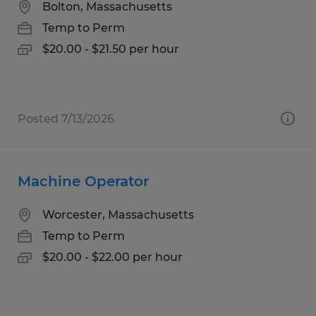
Bolton, Massachusetts
Temp to Perm
$20.00 - $21.50 per hour
Posted 7/13/2026
Machine Operator
Worcester, Massachusetts
Temp to Perm
$20.00 - $22.00 per hour