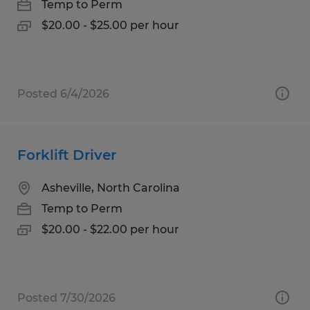
Temp to Perm
$20.00 - $25.00 per hour
Posted 6/4/2026
Forklift Driver
Asheville, North Carolina
Temp to Perm
$20.00 - $22.00 per hour
Posted 7/30/2026