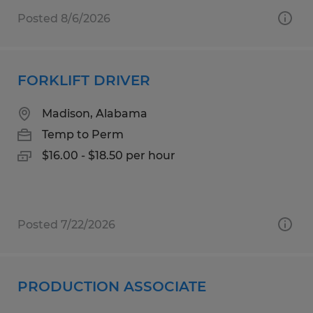
Posted 8/6/2026
FORKLIFT DRIVER
Madison, Alabama
Temp to Perm
$16.00 - $18.50 per hour
Posted 7/22/2026
PRODUCTION ASSOCIATE