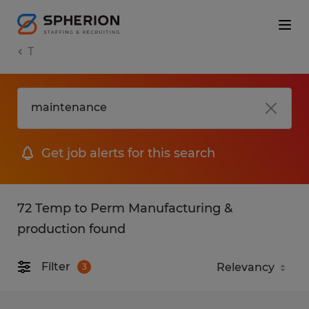
T
Get job alerts for this search
72 Temp to Perm Manufacturing &
production found
Filter
3