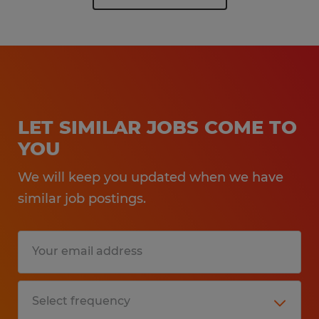
LET SIMILAR JOBS COME TO
YOU
We will keep you updated when we have
similar job postings.