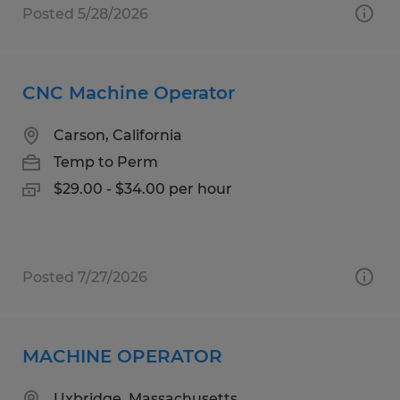
Posted 5/28/2026
CNC Machine Operator
Carson, California
Temp to Perm
$29.00 - $34.00 per hour
Posted 7/27/2026
MACHINE OPERATOR
Uxbridge, Massachusetts