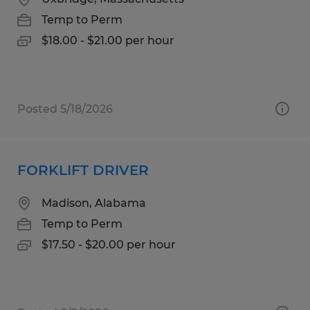
Temp to Perm
$18.00 - $21.00 per hour
Posted 5/18/2026
FORKLIFT DRIVER
Madison, Alabama
Temp to Perm
$17.50 - $20.00 per hour