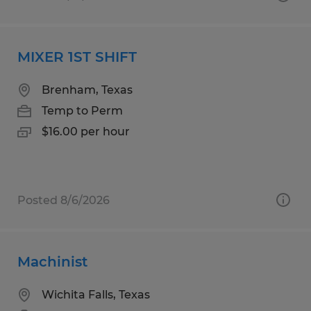
MIXER 1ST SHIFT
Brenham, Texas
Temp to Perm
$16.00 per hour
Posted 8/6/2026
Machinist
Wichita Falls, Texas