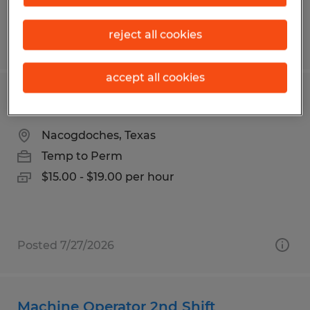
reject all cookies
Posted 7/29/2026
accept all cookies
Machine Operator production
Nacogdoches, Texas
Temp to Perm
$15.00 - $19.00 per hour
Posted 7/27/2026
Machine Operator 2nd Shift