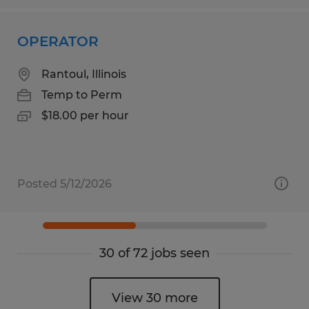
OPERATOR
Rantoul, Illinois
Temp to Perm
$18.00 per hour
Posted 5/12/2026
30 of 72 jobs seen
View 30 more