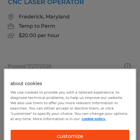
CNC LASER OPERATOR
Frederick, Maryland
Temp to Perm
$20.00 per hour
Posted 7/27/2026
about cookies
We use cookies to provide you with a tailored experience, to
Injection Molding Machine Operator
diagnose technical problems, to help us improve our website.
We also use them to offer you more relevant information in
Garden Grove, California
searches. You can either accept or decline them, or click
"customize" to specify your choice. You can change your options
Temp to Perm
at any time. More information is in our
cookie policy.
$20.00 - $25.00 per hour
customize