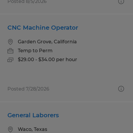
Posted 8/5/2026
CNC Machine Operator
Garden Grove, California
Temp to Perm
$29.00 - $34.00 per hour
Posted 7/28/2026
General Laborers
Waco, Texas