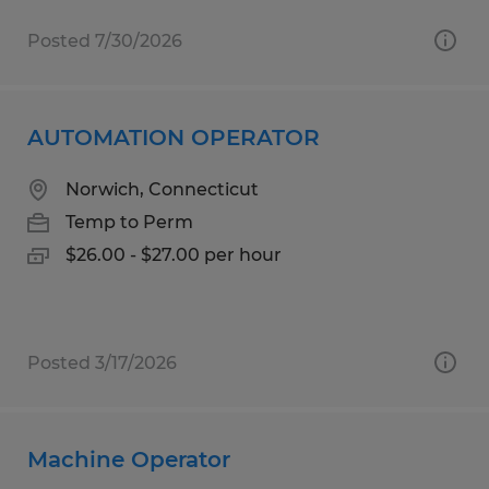
Posted 7/30/2026
AUTOMATION OPERATOR
Norwich, Connecticut
Temp to Perm
$26.00 - $27.00 per hour
Posted 3/17/2026
Machine Operator