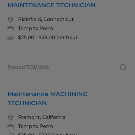
MAINTENANCE TECHNICIAN
Plainfield, Connecticut
Temp to Perm
$25.00 - $28.00 per hour
Posted 7/21/2026
Maintenance MACHINING
TECHNICIAN
Fremont, California
Temp to Perm