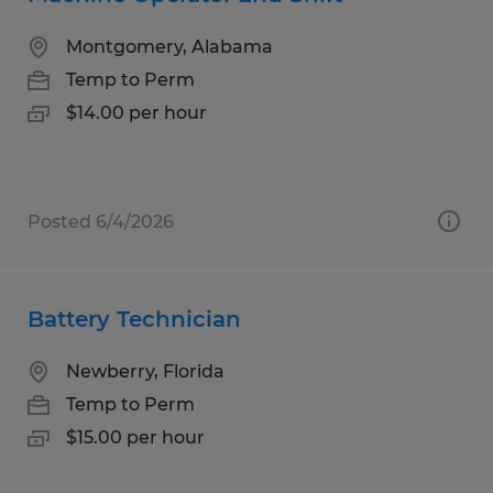
Montgomery, Alabama
Temp to Perm
$14.00 per hour
Posted 6/4/2026
Battery Technician
Newberry, Florida
Temp to Perm
$15.00 per hour