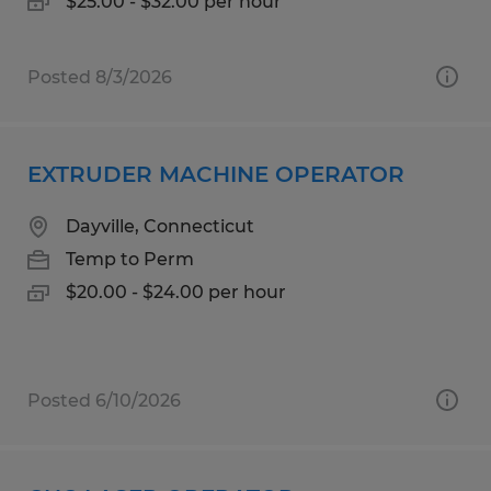
$25.00 - $32.00 per hour
Posted 8/3/2026
EXTRUDER MACHINE OPERATOR
Dayville, Connecticut
Temp to Perm
$20.00 - $24.00 per hour
Posted 6/10/2026