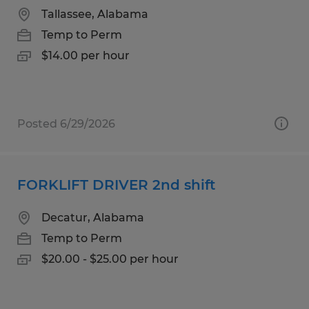
Tallassee, Alabama
Temp to Perm
$14.00 per hour
Posted 6/29/2026
FORKLIFT DRIVER 2nd shift
Decatur, Alabama
Temp to Perm
$20.00 - $25.00 per hour