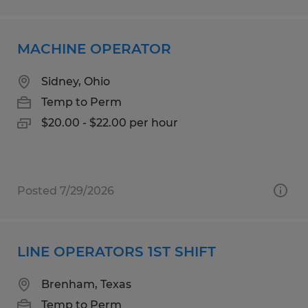
MACHINE OPERATOR
Sidney, Ohio
Temp to Perm
$20.00 - $22.00 per hour
Posted 7/29/2026
LINE OPERATORS 1ST SHIFT
Brenham, Texas
Temp to Perm