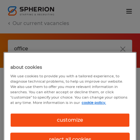
Our current vacancies
about cookies
We use cookies to provide you with a tailored experience, to
diagnose technical problems, to help us improve our website.
No results found
We also use them to offer you more relevant information in
searches. You can either accept or decline them, or click
"customize" to specify your choice. You can change your options
at any time. More information is in our
cookie policy.
We did not find any jobs with these filters.
You may want to change your filter criteria
customize
to get more results. The following actions
may help:
reject all cookies