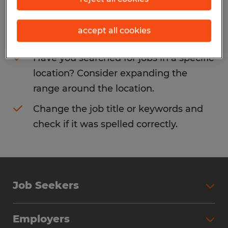
Consider removing some of the filters
accept all cookies
you have applied.
Have you searched for jobs in a specific
location? Consider expanding the
range around the location.
Change the job title or keywords and
check if it was spelled correctly.
Job Seekers
Search Jobs
Employers
Why Work with Spherion