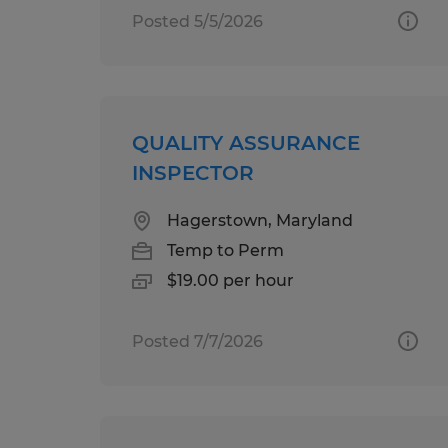
Posted 5/5/2026
QUALITY ASSURANCE
INSPECTOR
Hagerstown, Maryland
Temp to Perm
$19.00 per hour
Posted 7/7/2026