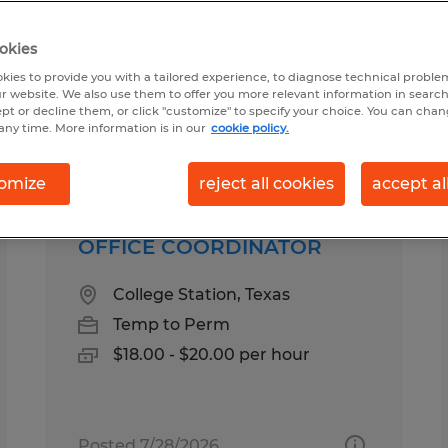
okies
ound for you
kies to provide you with a tailored experience, to diagnose technical problem
r website. We also use them to offer you more relevant information in searc
ept or decline them, or click "customize" to specify your choice. You can cha
any time. More information is in our
cookie policy.
Salary
1
omize
reject all cookies
accept al
OFFICE COORDINATOR
College Station, Texas
Temp to Perm
$18.00 - $20.00 per hour
Posted 7/28/2026