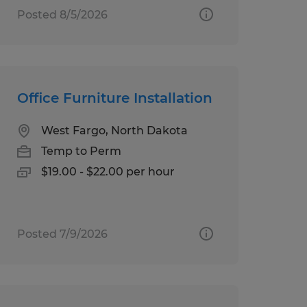
Posted 8/5/2026
Office Furniture Installation
West Fargo, North Dakota
Temp to Perm
$19.00 - $22.00 per hour
Posted 7/9/2026