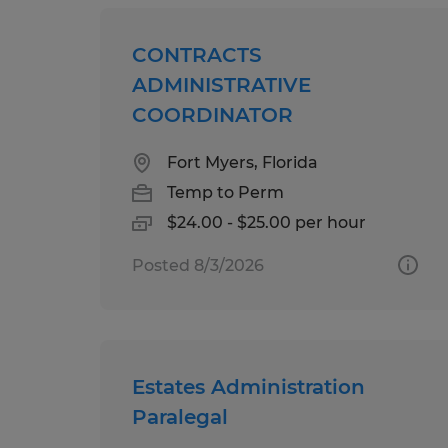
CONTRACTS
ADMINISTRATIVE
COORDINATOR
Fort Myers, Florida
Temp to Perm
$24.00 - $25.00 per hour
Posted 8/3/2026
Estates Administration
Paralegal