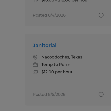
$16.00 - $18.00 per hour
Posted 8/4/2026
Janitorial
Nacogdoches, Texas
Temp to Perm
$12.00 per hour
Posted 8/5/2026