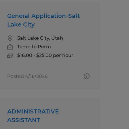
General Application-Salt
Lake City
Salt Lake City, Utah
Temp to Perm
$16.00 - $25.00 per hour
Posted 4/16/2026
ADMINISTRATIVE
ASSISTANT