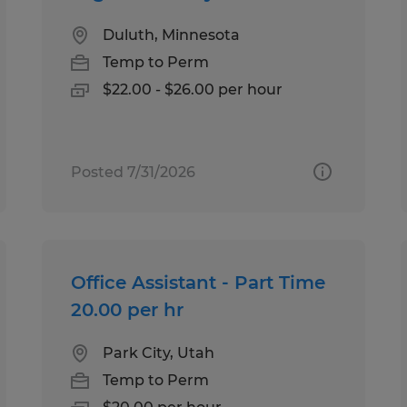
Duluth, Minnesota
Temp to Perm
$22.00 - $26.00 per hour
Posted 7/31/2026
Office Assistant - Part Time
20.00 per hr
Park City, Utah
Temp to Perm