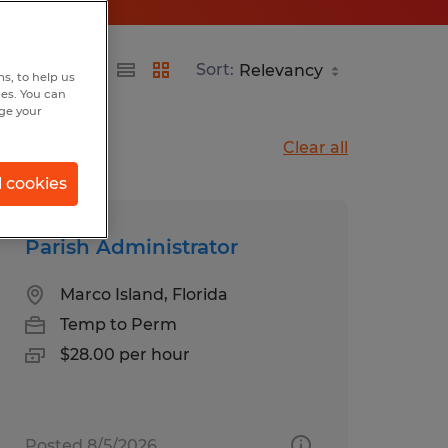
Sort:
s, to help us
hes. You can
nge your
Clear all
l cookies
Parish Administrator
Marco Island, Florida
Temp to Perm
$28.00 per hour
Posted 8/5/2026