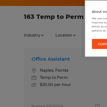
about co
163 Temp to Perm jobs f
We use coo
improve ou
either acc
options at 
Industry
Location
Job types
cust
Office Assistant
Naples, Florida
Temp to Perm
$20.00 per hour
Posted 8/5/2026