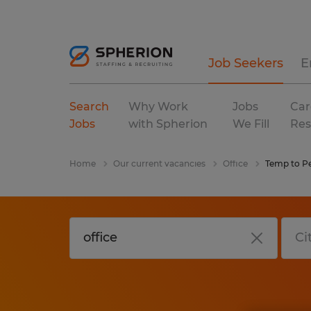
Job Seekers
E
Search
Why Work
Jobs
Car
Jobs
with Spherion
We Fill
Res
Home
Our current vacancies
Office
Temp to P