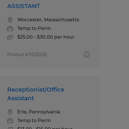
ASSISTANT
Worcester, Massachusetts
Temp to Perm
$25.00 - $30.00 per hour
Posted 6/15/2026
Receptionist/Office
Assistant
Erie, Pennsylvania
Temp to Perm