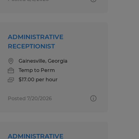
ADMINISTRATIVE
RECEPTIONIST
Gainesville, Georgia
Temp to Perm
$17.00 per hour
Posted 7/20/2026
ADMINISTRATIVE