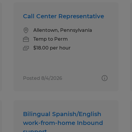
Call Center Representative
Allentown, Pennsylvania
Temp to Perm
$18.00 per hour
Posted 8/4/2026
Bilingual Spanish/English
work-from-home Inbound
support