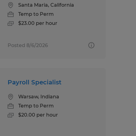
Santa Maria, California
Temp to Perm
$23.00 per hour
Posted 8/6/2026
Payroll Specialist
Warsaw, Indiana
Temp to Perm
$20.00 per hour