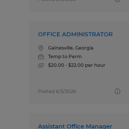
OFFICE ADMINISTRATOR
Gainesville, Georgia
Temp to Perm
$20.00 - $22.00 per hour
Posted 6/3/2026
Assistant Office Manager