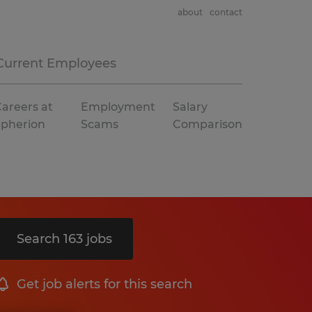
about
contact
Current Employees
areers at
Employment
Salary
Spherion
Scams
Comparison
Search 163 jobs
Get job alerts for this search