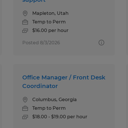
Mapleton, Utah
Temp to Perm
$16.00 per hour
Posted 8/3/2026
Office Manager / Front Desk
Coordinator
Columbus, Georgia
Temp to Perm
$18.00 - $19.00 per hour