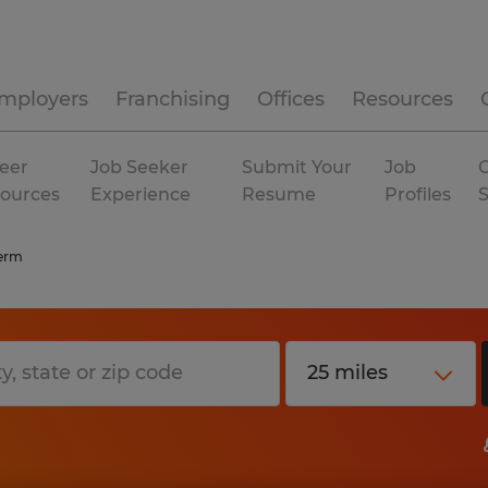
mployers
Franchising
Offices
Resources
eer
Job Seeker
Submit Your
Job
C
ources
Experience
Resume
Profiles
erm