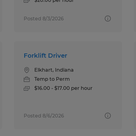
$20.00 per hour
Posted 8/3/2026
Forklift Driver
Elkhart, Indiana
Temp to Perm
$16.00 - $17.00 per hour
Posted 8/6/2026