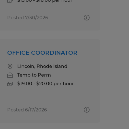
$13.00 - $16.00 per hour
Posted 7/30/2026
OFFICE COORDINATOR
Lincoln, Rhode Island
Temp to Perm
$19.00 - $20.00 per hour
Posted 6/17/2026