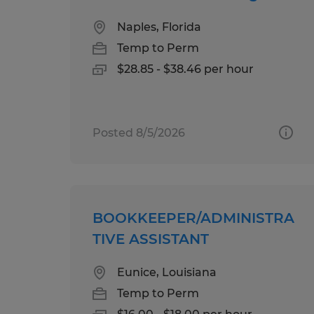
Naples, Florida
Temp to Perm
$28.85 - $38.46 per hour
Posted 8/5/2026
BOOKKEEPER/ADMINISTRA
TIVE ASSISTANT
Eunice, Louisiana
Temp to Perm