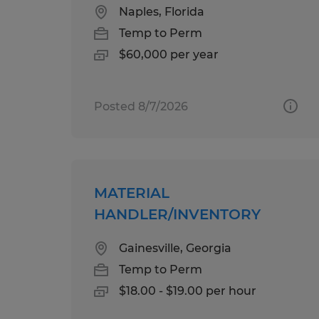
Naples, Florida
Temp to Perm
$60,000 per year
Posted 8/7/2026
MATERIAL
HANDLER/INVENTORY
Gainesville, Georgia
Temp to Perm
$18.00 - $19.00 per hour