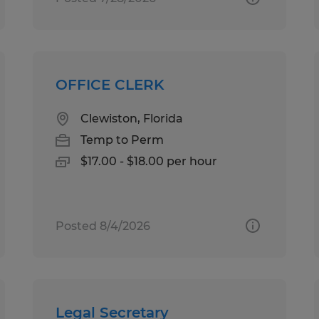
OFFICE CLERK
Clewiston, Florida
Temp to Perm
$17.00 - $18.00 per hour
Posted 8/4/2026
Legal Secretary