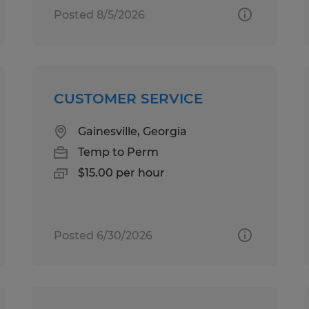
Posted 8/5/2026
CUSTOMER SERVICE
Gainesville, Georgia
Temp to Perm
$15.00 per hour
Posted 6/30/2026