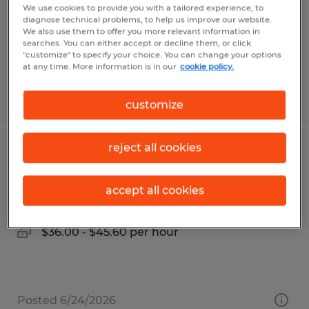
Temporary
We use cookies to provide you with a tailored experience, to
diagnose technical problems, to help us improve our website.
$18.00 - $18.50 per hour
We also use them to offer you more relevant information in
searches. You can either accept or decline them, or click
"customize" to specify your choice. You can change your options
at any time. More information is in our
cookie policy.
Posted 7/27/2026
customize
reject all cookies
QUALITY PROCESS ENGINEER
accept all cookies
Leominster, Massachusetts
Permanent
$36.00 - $45.60 per hour
Posted 6/24/2026