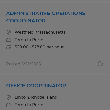
ADMINISTRATIVE OPERATIONS
COORDINATOR
Westfield, Massachusetts
Temp to Perm
$20.00 - $28.00 per hour
Posted 5/28/2026
OFFICE COORDINATOR
Lincoln, Rhode Island
Temp to Perm