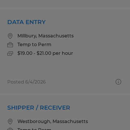
DATA ENTRY
Millbury, Massachusetts
Temp to Perm
$19.00 - $21.00 per hour
Posted 6/4/2026
SHIPPER / RECEIVER
Westborough, Massachusetts