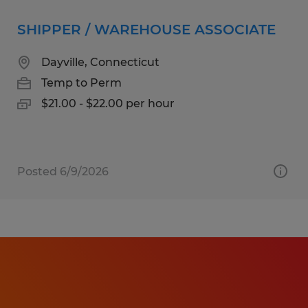
SHIPPER / WAREHOUSE ASSOCIATE
Dayville, Connecticut
Temp to Perm
$21.00 - $22.00 per hour
Posted 6/9/2026