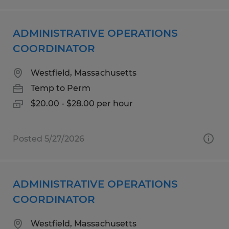
ADMINISTRATIVE OPERATIONS
COORDINATOR
Westfield, Massachusetts
Temp to Perm
$20.00 - $28.00 per hour
Posted 5/27/2026
ADMINISTRATIVE OPERATIONS
COORDINATOR
Westfield, Massachusetts