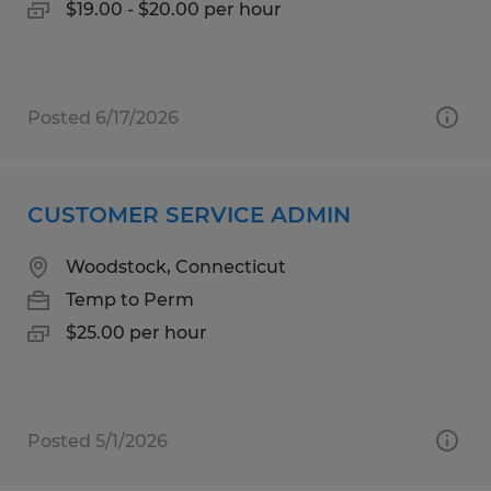
$19.00 - $20.00 per hour
Posted 6/17/2026
CUSTOMER SERVICE ADMIN
Woodstock, Connecticut
Temp to Perm
$25.00 per hour
Posted 5/1/2026