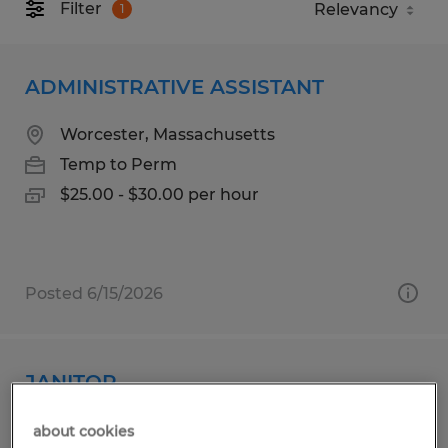
Filter
1
ADMINISTRATIVE ASSISTANT
Worcester, Massachusetts
Temp to Perm
$25.00 - $30.00 per hour
Posted 6/15/2026
JANITOR
Bolton, Massachusetts
about cookies