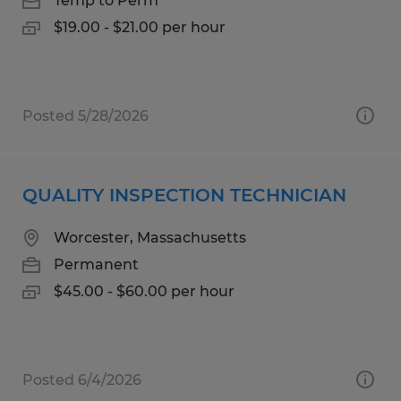
Temp to Perm
$19.00 - $21.00 per hour
Posted 5/28/2026
QUALITY INSPECTION TECHNICIAN
Worcester, Massachusetts
Permanent
$45.00 - $60.00 per hour
Posted 6/4/2026