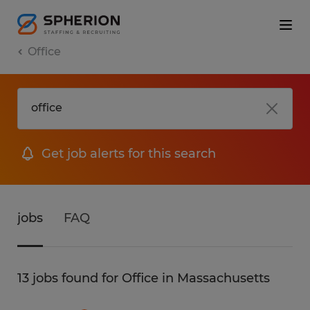
Office
Get job alerts for this search
jobs
FAQ
13 jobs found for Office in Massachusetts