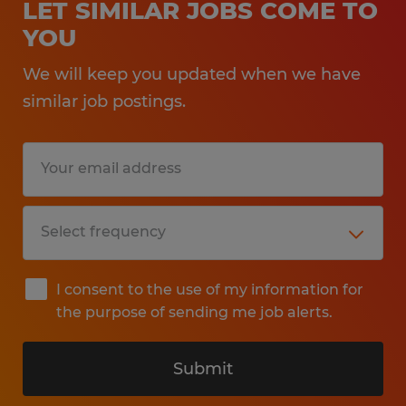
LET SIMILAR JOBS COME TO
YOU
We will keep you updated when we have
similar job postings.
I consent to the use of my information for
the purpose of sending me job alerts.
Submit