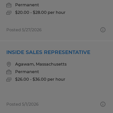
Permanent
$20.00 - $28.00 per hour
Posted 5/27/2026
INSIDE SALES REPRESENTATIVE
Agawam, Massachusetts
Permanent
$26.00 - $36.00 per hour
Posted 5/1/2026