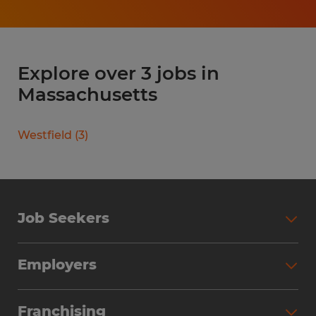
Explore over 3 jobs in
Massachusetts
Westfield
(
3
)
Job Seekers
Search Jobs
Employers
Why Work with Spherion
Partner with Spherion
Jobs We Fill
Franchising