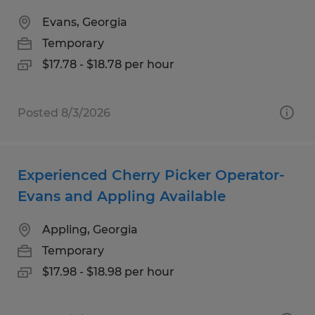
Evans, Georgia
Temporary
$17.78 - $18.78 per hour
Posted 8/3/2026
Experienced Cherry Picker Operator-
Evans and Appling Available
Appling, Georgia
Temporary
$17.98 - $18.98 per hour