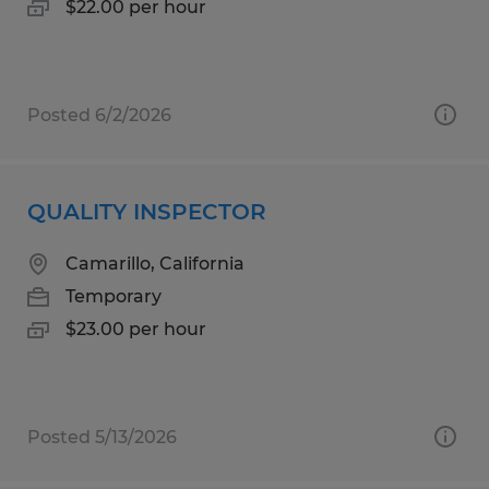
$22.00 per hour
Posted 6/2/2026
QUALITY INSPECTOR
Camarillo, California
Temporary
$23.00 per hour
Posted 5/13/2026