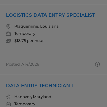
LOGISTICS DATA ENTRY SPECIALIST
Plaquemine, Louisiana
Temporary
$18.75 per hour
Posted 7/14/2026
DATA ENTRY TECHNICIAN I
Hanover, Maryland
Temporary