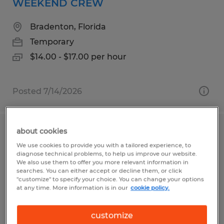
WEEKEND CREW
Bradenton, Florida
Temporary
$14.00 - $17.00 per hour
Posted 7/14/2026
about cookies
MANUFACTURING/PRODUCTION
We use cookies to provide you with a tailored experience, to
WAREHOUSE TECH
diagnose technical problems, to help us improve our website.
We also use them to offer you more relevant information in
searches. You can either accept or decline them, or click
Georgetown, South Carolina
"customize" to specify your choice. You can change your options
at any time. More information is in our
cookie policy.
Temporary
$18.00 - $20.00 per hour
customize