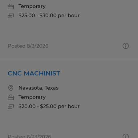
Temporary
$25.00 - $30.00 per hour
Posted 8/3/2026
CNC MACHINIST
Navasota, Texas
Temporary
$20.00 - $25.00 per hour
Posted 6/23/2026