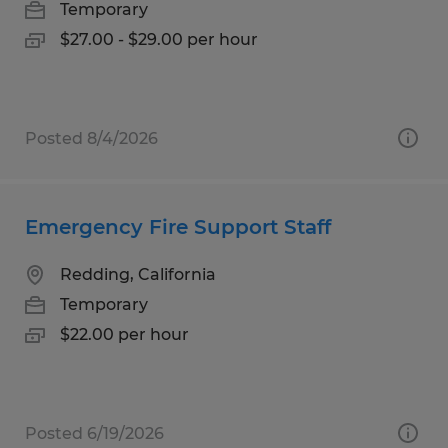
Temporary
$27.00 - $29.00 per hour
Posted 8/4/2026
Emergency Fire Support Staff
Redding, California
Temporary
$22.00 per hour
Posted 6/19/2026