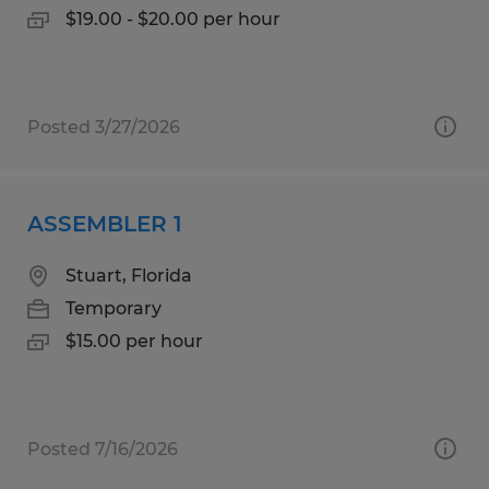
$19.00 - $20.00 per hour
Posted 3/27/2026
ASSEMBLER 1
Stuart, Florida
Temporary
$15.00 per hour
Posted 7/16/2026