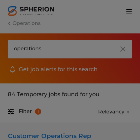
Operations
Get job alerts for this search
84 Temporary jobs found for you
Filter
1
Customer Operations Rep