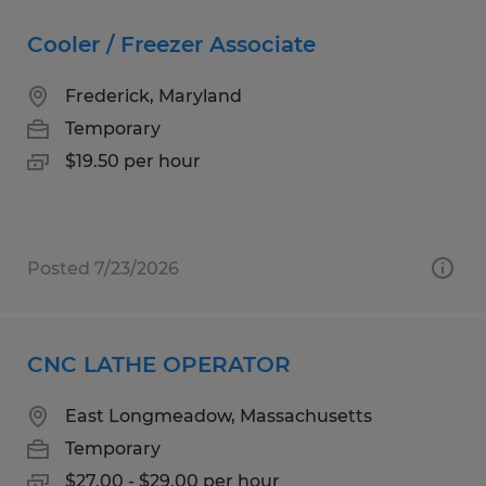
Cooler / Freezer Associate
Frederick, Maryland
Temporary
$19.50 per hour
Posted 7/23/2026
CNC LATHE OPERATOR
East Longmeadow, Massachusetts
Temporary
$27.00 - $29.00 per hour