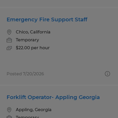
Emergency Fire Support Staff
Chico, California
Temporary
$22.00 per hour
Posted 7/20/2026
Forklift Operator- Appling Georgia
Appling, Georgia
Temporary