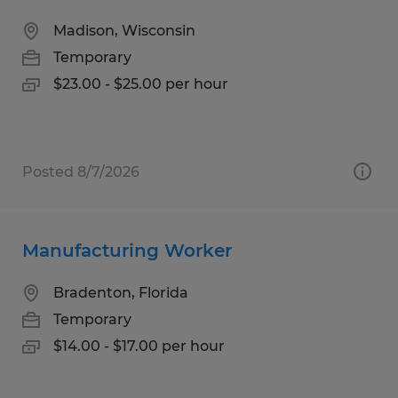
Madison, Wisconsin
Temporary
$23.00 - $25.00 per hour
Posted 8/7/2026
Manufacturing Worker
Bradenton, Florida
Temporary
$14.00 - $17.00 per hour