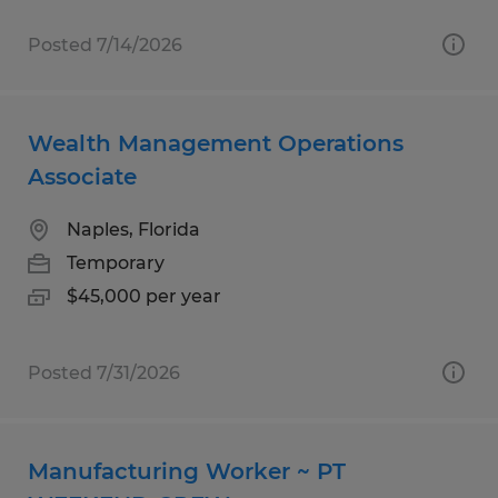
Posted 7/14/2026
Wealth Management Operations
Associate
Naples, Florida
Temporary
$45,000 per year
Posted 7/31/2026
Manufacturing Worker ~ PT