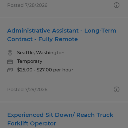
Posted 7/28/2026
Administrative Assistant - Long-Term
Contract - Fully Remote
Seattle, Washington
Temporary
$25.00 - $27.00 per hour
Posted 7/29/2026
Experienced Sit Down/ Reach Truck
Forklift Operator