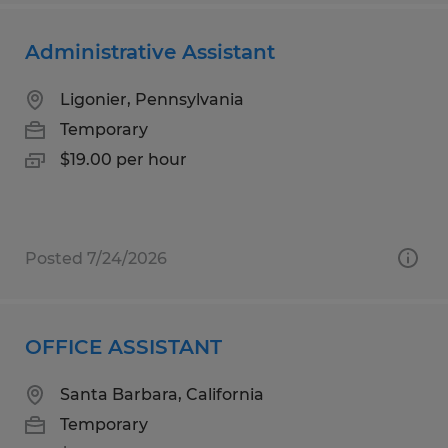
Administrative Assistant
Ligonier, Pennsylvania
Temporary
$19.00 per hour
Posted 7/24/2026
OFFICE ASSISTANT
Santa Barbara, California
Temporary