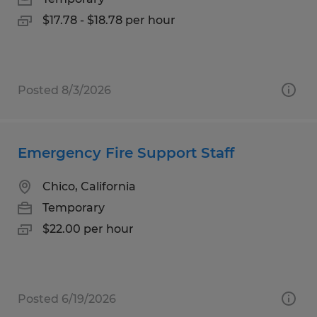
$17.78 - $18.78 per hour
Posted 8/3/2026
Emergency Fire Support Staff
Chico, California
Temporary
$22.00 per hour
Posted 6/19/2026