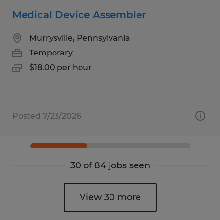
Medical Device Assembler
Murrysville, Pennsylvania
Temporary
$18.00 per hour
Posted 7/23/2026
30 of 84 jobs seen
View 30 more