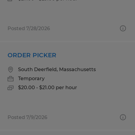
Posted 7/28/2026
ORDER PICKER
South Deerfield, Massachusetts
Temporary
$20.00 - $21.00 per hour
Posted 7/9/2026