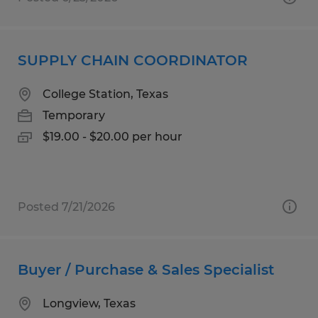
SUPPLY CHAIN COORDINATOR
College Station, Texas
Temporary
$19.00 - $20.00 per hour
Posted 7/21/2026
Buyer / Purchase & Sales Specialist
Longview, Texas