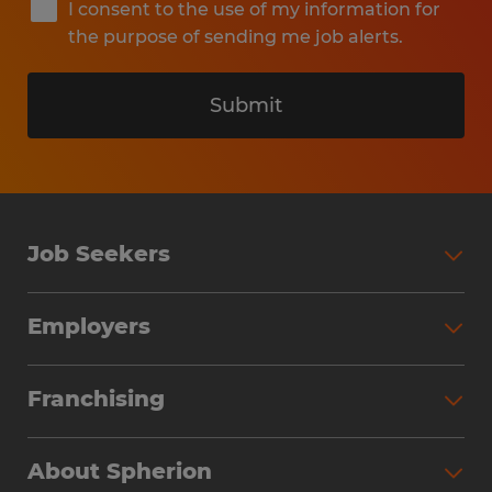
I consent to the use of my information for
the purpose of sending me job alerts.
Submit
Job Seekers
Search Jobs
Employers
Why Work with Spherion
Partner with Spherion
Jobs We Fill
Franchising
Workforce Solutions
Spherion Job Seeker Experience
Why Spherion
Direct Hire
Find Your Nearest Office
About Spherion
Investment Earnings