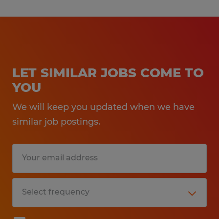
LET SIMILAR JOBS COME TO
YOU
We will keep you updated when we have
similar job postings.