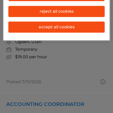
Posted 8/1/2026
reject all cookies
accept all cookies
Warehouse Sanitation
Ogden, Utah
Temporary
$19.00 per hour
Posted 7/10/2026
ACCOUNTING COORDINATOR