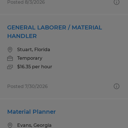
Posted 8/3/2026
GENERAL LABORER / MATERIAL
HANDLER
Stuart, Florida
Temporary
$16.35 per hour
Posted 7/30/2026
Material Planner
Evans, Georgia