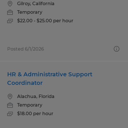
Gilroy, California
Temporary
$22.00 - $25.00 per hour
Posted 6/1/2026
HR & Administrative Support
Coordinator
Alachua, Florida
Temporary
$18.00 per hour