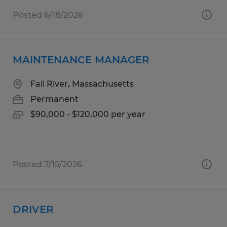
Posted 6/18/2026
MAINTENANCE MANAGER
Fall River, Massachusetts
Permanent
$90,000 - $120,000 per year
Posted 7/15/2026
DRIVER