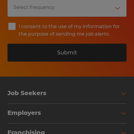
I consent to the use of my information for
the purpose of sending me job alerts.
Submit
Job Seekers
Search Jobs
Employers
Why Work with Spherion
Partner with Spherion
Jobs We Fill
Franchising