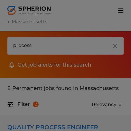
Massachusetts
Get job alerts for this search
8 Permanent jobs found in Massachusetts
Filter
2
QUALITY PROCESS ENGINEER