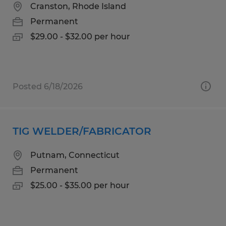
Cranston, Rhode Island
Permanent
$29.00 - $32.00 per hour
Posted 6/18/2026
TIG WELDER/FABRICATOR
Putnam, Connecticut
Permanent
$25.00 - $35.00 per hour