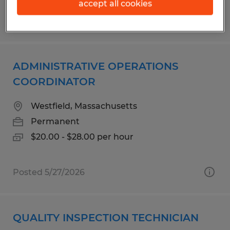
accept all cookies
Posted 5/1/2026
ADMINISTRATIVE OPERATIONS
COORDINATOR
Westfield, Massachusetts
Permanent
$20.00 - $28.00 per hour
Posted 5/27/2026
QUALITY INSPECTION TECHNICIAN