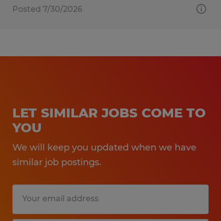
Posted 7/30/2026
LET SIMILAR JOBS COME TO
YOU
We will keep you updated when we have
similar job postings.