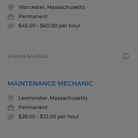
Worcester, Massachusetts
Permanent
$45.00 - $60.00 per hour
Posted 6/4/2026
MAINTENANCE MECHANIC
Leominster, Massachusetts
Permanent
$28.00 - $32.00 per hour