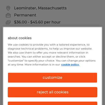
Leominster, Massachusetts
Permanent
$36.00 - $45.60 per hour
about cookies
We use cookies to provide you with a tailored experience, to
Posted 6/24/2026
diagnose technical problems, to help us improve our website.
We also use them to offer you more relevant information in
searches. You can either accept or decline them, or click
"customize" to specify your choice. You can change your options
at any time. More information is in our
cookie policy.
INSIDE SALES REPRESENTATIVE
Agawam, Massachusetts
customize
Permanent
$26.00 - $36.00 per hour
reject all cookies