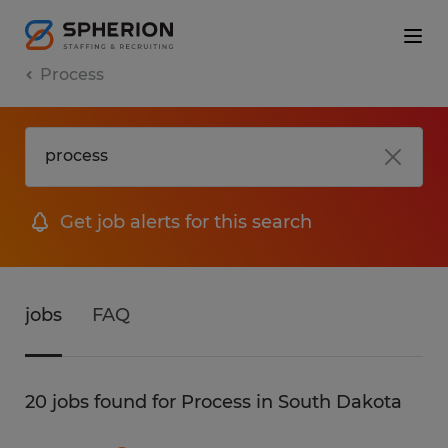
Process
Get job alerts for this search
jobs
FAQ
20 jobs found for Process in South Dakota