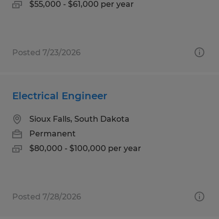
$55,000 - $61,000 per year
Posted 7/23/2026
Electrical Engineer
Sioux Falls, South Dakota
Permanent
$80,000 - $100,000 per year
Posted 7/28/2026