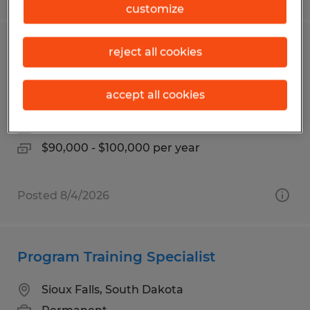
customize
Project Manager/Estimator-
reject all cookies
Construction Industry
accept all cookies
Mitchell, South Dakota
Permanent
$90,000 - $100,000 per year
Posted 8/4/2026
Program Training Specialist
Sioux Falls, South Dakota