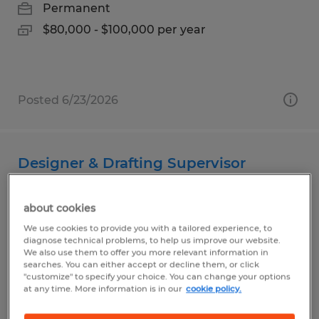
Permanent
$80,000 - $100,000 per year
Posted 6/23/2026
Designer & Drafting Supervisor
Sioux Falls, South Dakota
about cookies
Permanent
We use cookies to provide you with a tailored experience, to
$110,000 - $125,000 per year
diagnose technical problems, to help us improve our website.
We also use them to offer you more relevant information in
searches. You can either accept or decline them, or click
"customize" to specify your choice. You can change your options
at any time. More information is in our
cookie policy.
Posted 7/15/2026