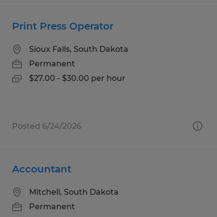
Print Press Operator
Sioux Falls, South Dakota
Permanent
$27.00 - $30.00 per hour
Posted 6/24/2026
Accountant
Mitchell, South Dakota
Permanent