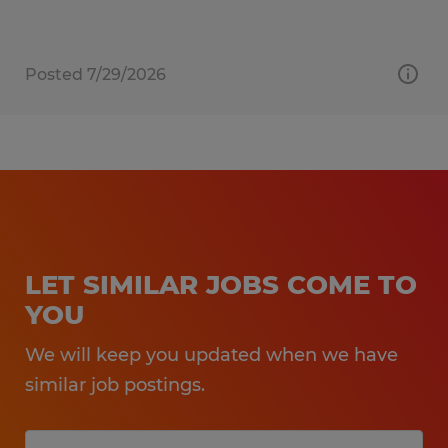
Posted 7/29/2026
LET SIMILAR JOBS COME TO
YOU
We will keep you updated when we have
similar job postings.