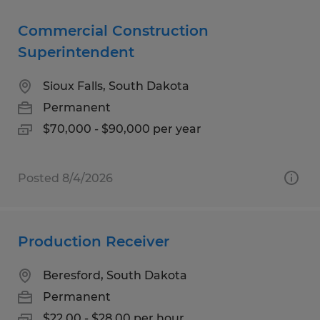
Commercial Construction
Superintendent
Sioux Falls, South Dakota
Permanent
$70,000 - $90,000 per year
Posted 8/4/2026
Production Receiver
Beresford, South Dakota
Permanent
$22.00 - $28.00 per hour