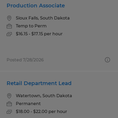
Production Associate
Sioux Falls, South Dakota
Temp to Perm
$16.15 - $17.15 per hour
Posted 7/28/2026
Retail Department Lead
Watertown, South Dakota
Permanent
$18.00 - $22.00 per hour