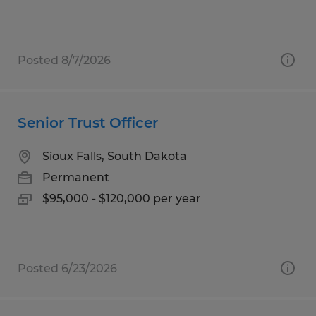
Posted 8/7/2026
Senior Trust Officer
Sioux Falls, South Dakota
Permanent
$95,000 - $120,000 per year
Posted 6/23/2026