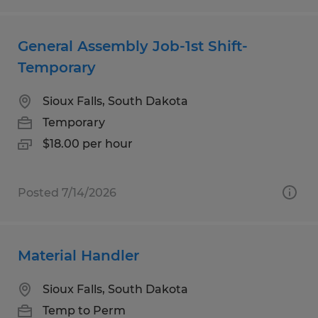
General Assembly Job-1st Shift-
Temporary
Sioux Falls, South Dakota
Temporary
$18.00 per hour
Posted 7/14/2026
Material Handler
Sioux Falls, South Dakota
Temp to Perm