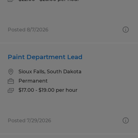
Posted 8/7/2026
Paint Department Lead
Sioux Falls, South Dakota
Permanent
$17.00 - $19.00 per hour
Posted 7/29/2026