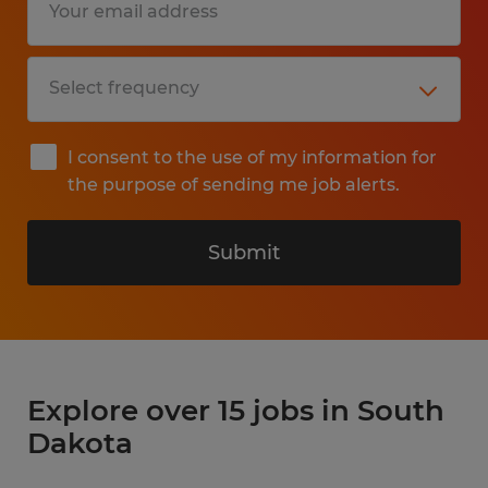
I consent to the use of my information for
the purpose of sending me job alerts.
Submit
Explore over 15 jobs in South
Dakota