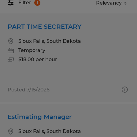
Filter
1
PART TIME SECRETARY
Sioux Falls, South Dakota
Temporary
$18.00 per hour
Posted 7/15/2026
Estimating Manager
Sioux Falls, South Dakota