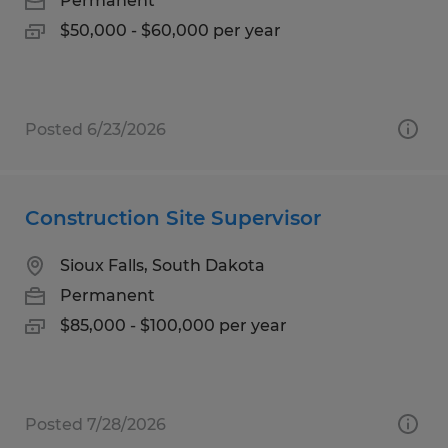
Permanent
$50,000 - $60,000 per year
Posted 6/23/2026
Construction Site Supervisor
Sioux Falls, South Dakota
Permanent
$85,000 - $100,000 per year
Posted 7/28/2026