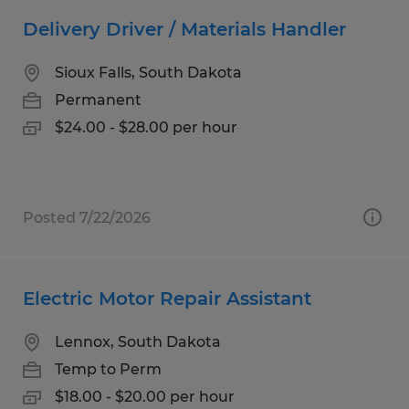
Delivery Driver / Materials Handler
Sioux Falls, South Dakota
Permanent
$24.00 - $28.00 per hour
Posted 7/22/2026
Electric Motor Repair Assistant
Lennox, South Dakota
Temp to Perm
$18.00 - $20.00 per hour