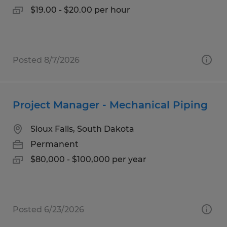
$19.00 - $20.00 per hour
Posted 8/7/2026
Project Manager - Mechanical Piping
Sioux Falls, South Dakota
Permanent
$80,000 - $100,000 per year
Posted 6/23/2026