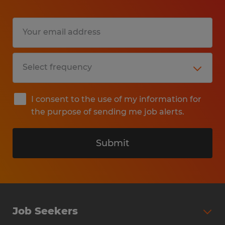
I consent to the use of my information for
the purpose of sending me job alerts.
Submit
Job Seekers