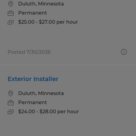
Duluth, Minnesota
Permanent
$25.00 - $27.00 per hour
Posted 7/30/2026
Exterior Installer
Duluth, Minnesota
Permanent
$24.00 - $28.00 per hour