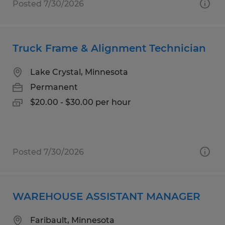
Posted 7/30/2026
Truck Frame & Alignment Technician
Lake Crystal, Minnesota
Permanent
$20.00 - $30.00 per hour
Posted 7/30/2026
WAREHOUSE ASSISTANT MANAGER
Faribault, Minnesota