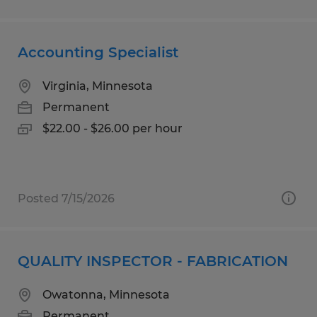
Accounting Specialist
Virginia, Minnesota
Permanent
$22.00 - $26.00 per hour
Posted 7/15/2026
QUALITY INSPECTOR - FABRICATION
Owatonna, Minnesota
Permanent