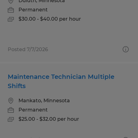
Duluth, Minnesota
Permanent
$30.00 - $40.00 per hour
Posted 7/7/2026
Maintenance Technician Multiple
Shifts
Mankato, Minnesota
Permanent
$25.00 - $32.00 per hour