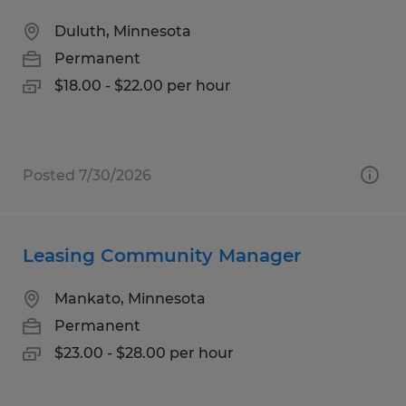
Duluth, Minnesota
Permanent
$18.00 - $22.00 per hour
Posted 7/30/2026
Leasing Community Manager
Mankato, Minnesota
Permanent
$23.00 - $28.00 per hour