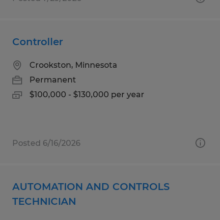
Controller
Crookston, Minnesota
Permanent
$100,000 - $130,000 per year
Posted 6/16/2026
AUTOMATION AND CONTROLS
TECHNICIAN