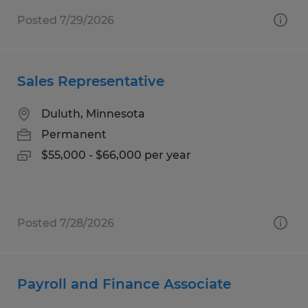
Posted 7/29/2026
Sales Representative
Duluth, Minnesota
Permanent
$55,000 - $66,000 per year
Posted 7/28/2026
Payroll and Finance Associate