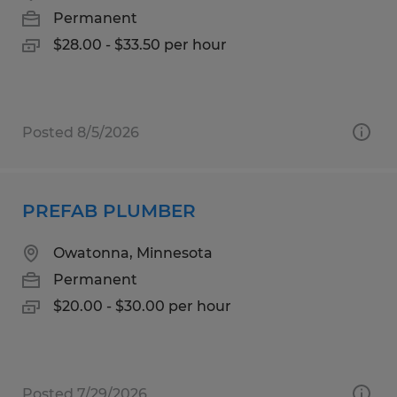
Permanent
$28.00 - $33.50 per hour
Posted 8/5/2026
PREFAB PLUMBER
Owatonna, Minnesota
Permanent
$20.00 - $30.00 per hour
Posted 7/29/2026