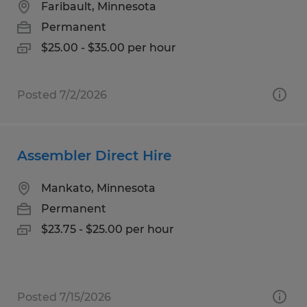
Faribault, Minnesota
Permanent
$25.00 - $35.00 per hour
Posted 7/2/2026
Assembler Direct Hire
Mankato, Minnesota
Permanent
$23.75 - $25.00 per hour
Posted 7/15/2026