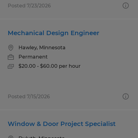
Posted 7/23/2026
Mechanical Design Engineer
Hawley, Minnesota
Permanent
$20.00 - $60.00 per hour
Posted 7/15/2026
Window & Door Project Specialist