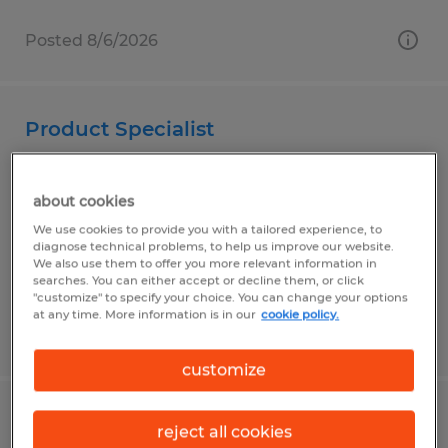
Posted 8/6/2026
Product Specialist
Duluth, Minnesota
about cookies
Permanent
We use cookies to provide you with a tailored experience, to
$30.00 - $35.00 per hour
diagnose technical problems, to help us improve our website.
We also use them to offer you more relevant information in
searches. You can either accept or decline them, or click
"customize" to specify your choice. You can change your options
at any time. More information is in our
cookie policy.
Posted 7/24/2026
customize
WELDING SERVICE TECHNICIAN
reject all cookies