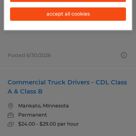
Blooming Prairie, Minnesota
accept all cookies
Permanent
$22.00 - $26.00 per hour
Posted 6/30/2026
Commercial Truck Drivers - CDL Class
A & Class B
Mankato, Minnesota
Permanent
$24.00 - $29.00 per hour