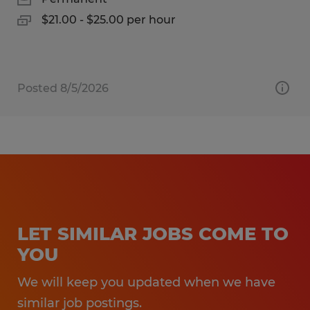
$21.00 - $25.00 per hour
Posted 8/5/2026
LET SIMILAR JOBS COME TO
YOU
We will keep you updated when we have
similar job postings.