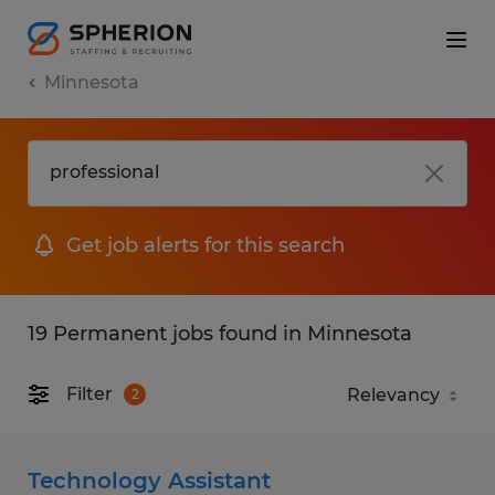
Minnesota
Get job alerts for this search
19 Permanent jobs found in Minnesota
Filter
2
Technology Assistant