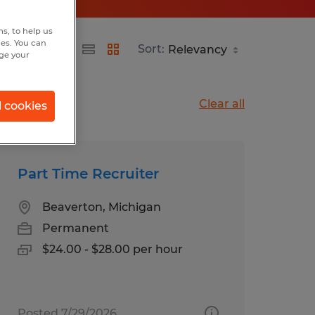
s, to help us
hes. You can
Sort:
nge your
Clear all
l cookies
Part Time Recruiter
Beaverton, Michigan
Permanent
$24.00 - $28.00 per hour
Posted 7/29/2026