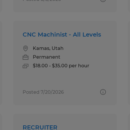
CNC Machinist - All Levels
Kamas, Utah
Permanent
$18.00 - $35.00 per hour
Posted 7/20/2026
RECRUITER