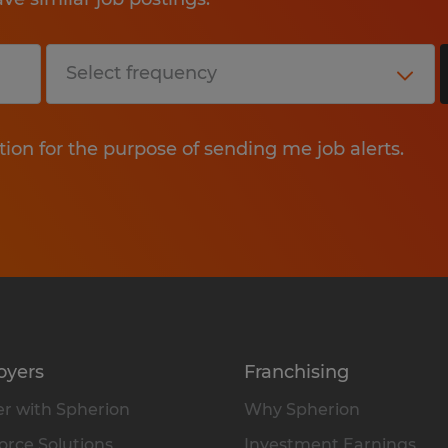
tion for the purpose of sending me job alerts.
oyers
Franchising
r with Spherion
Why Spherion
rce Solutions
Investment Earnings