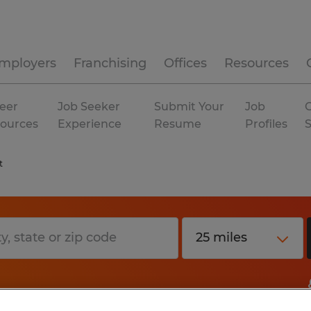
mployers
Franchising
Offices
Resources
eer
Job Seeker
Submit Your
Job
C
ources
Experience
Resume
Profiles
t