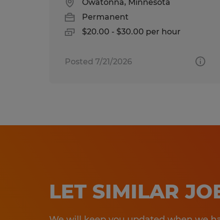
Owatonna, Minnesota
Permanent
$20.00 - $30.00 per hour
Posted 7/21/2026
LET SIMILAR J
We will keep you updated when we hav