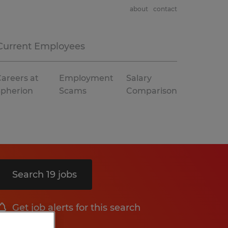
about
contact
Current Employees
areers at
Employment
Salary
Spherion
Scams
Comparison
Search 19 jobs
Get job alerts for this search