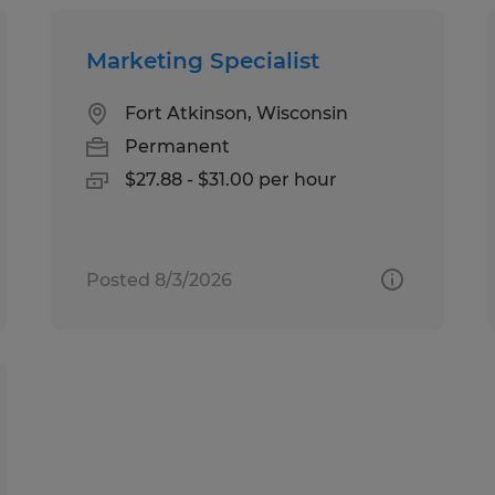
Marketing Specialist
Fort Atkinson, Wisconsin
Permanent
$27.88 - $31.00 per hour
Posted 8/3/2026