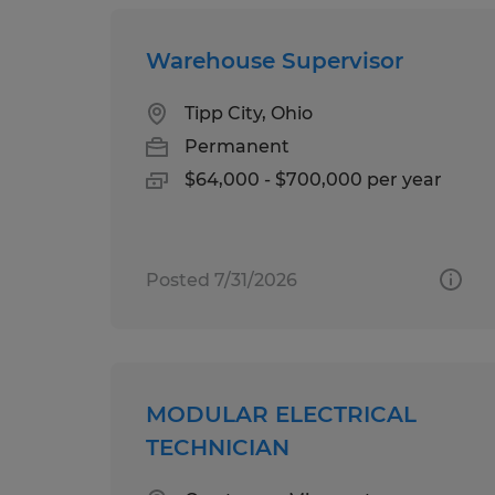
Warehouse Supervisor
Tipp City, Ohio
Permanent
$64,000 - $700,000 per year
Posted 7/31/2026
MODULAR ELECTRICAL
TECHNICIAN