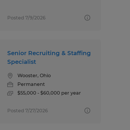
Posted 7/9/2026
Senior Recruiting & Staffing
Specialist
Wooster, Ohio
Permanent
$55,000 - $60,000 per year
Posted 7/27/2026