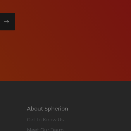
About Spherion
Get to Know Us
Meet Our Team