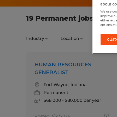
about co
We use coo
19 Permanent jobs found
improve ou
either acc
options at 
Industry
Location
Job types
cust
HUMAN RESOURCES
GENERALIST
Fort Wayne, Indiana
Permanent
$68,000 - $80,000 per year
Posted 7/31/2026