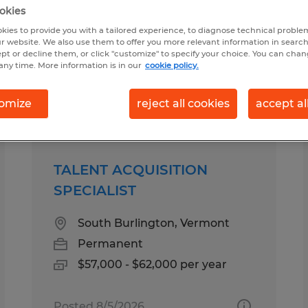
okies
kies to provide you with a tailored experience, to diagnose technical problem
 for you
r website. We also use them to offer you more relevant information in searc
ept or decline them, or click "customize" to specify your choice. You can cha
any time. More information is in our
cookie policy.
Salary
1
omize
reject all cookies
accept al
TALENT ACQUISITION
SPECIALIST
South Burlington, Vermont
Permanent
$57,000 - $62,000 per year
Posted 8/5/2026