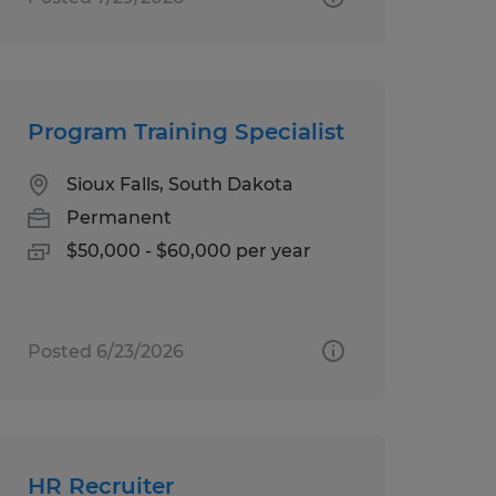
Program Training Specialist
Sioux Falls, South Dakota
Permanent
$50,000 - $60,000 per year
Posted 6/23/2026
HR Recruiter