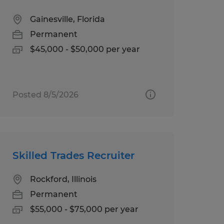
Gainesville, Florida
Permanent
$45,000 - $50,000 per year
Posted 8/5/2026
Skilled Trades Recruiter
Rockford, Illinois
Permanent
$55,000 - $75,000 per year