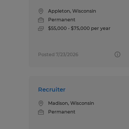
Appleton, Wisconsin
Permanent
$55,000 - $75,000 per year
Posted 7/23/2026
Recruiter
Madison, Wisconsin
Permanent