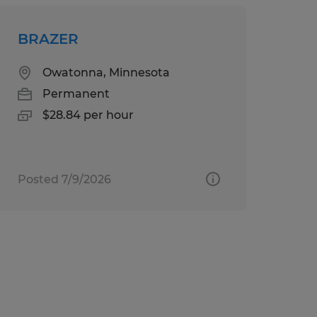
BRAZER
Owatonna, Minnesota
Permanent
$28.84 per hour
Posted 7/9/2026