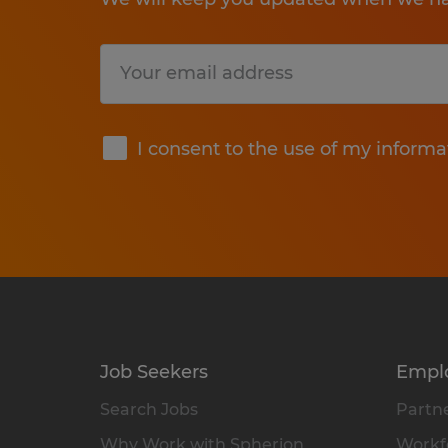
Submit
I consent to the use of my informa
Job Seekers
Empl
Search Jobs
Partne
Why Work with Spherion
Workfo