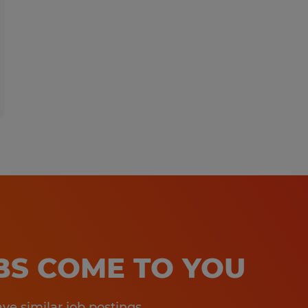
OBS COME TO YOU
e similar job postings.