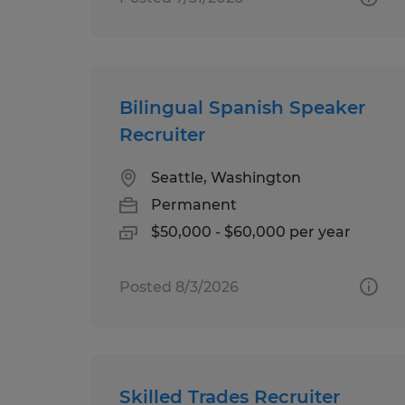
Bilingual Spanish Speaker
Recruiter
Seattle, Washington
Permanent
$50,000 - $60,000 per year
Posted 8/3/2026
Skilled Trades Recruiter