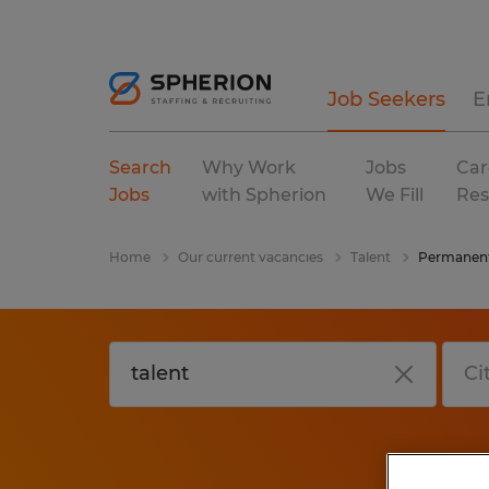
Job Seekers
E
Search
Why Work
Jobs
Car
Jobs
with Spherion
We Fill
Res
Home
Our current vacancies
Talent
Permanen