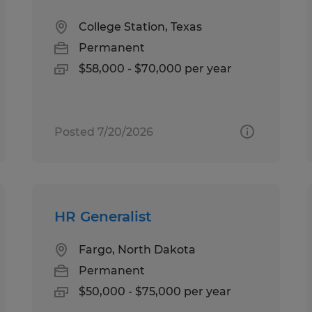
College Station, Texas
Permanent
$58,000 - $70,000 per year
Posted 7/20/2026
HR Generalist
Fargo, North Dakota
Permanent
$50,000 - $75,000 per year