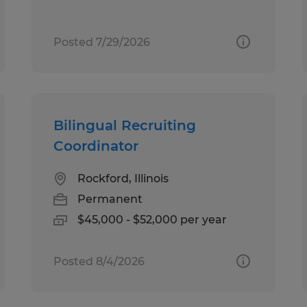
Posted 7/29/2026
Bilingual Recruiting
Coordinator
Rockford, Illinois
Permanent
$45,000 - $52,000 per year
Posted 8/4/2026