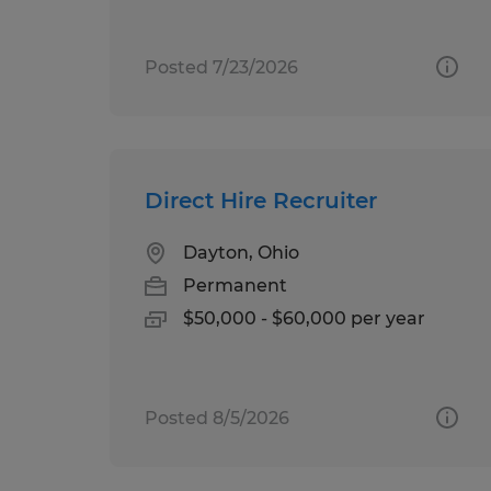
Posted 7/23/2026
Direct Hire Recruiter
Dayton, Ohio
Permanent
$50,000 - $60,000 per year
Posted 8/5/2026