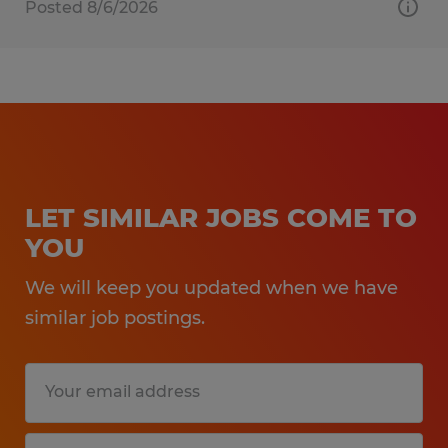
Posted 8/6/2026
LET SIMILAR JOBS COME TO
YOU
We will keep you updated when we have
similar job postings.