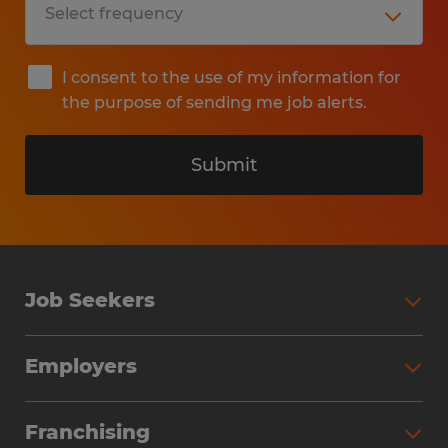
I consent to the use of my information for
the purpose of sending me job alerts.
Submit
Job Seekers
Search Jobs
Employers
Why Work with Spherion
Partner with Spherion
Jobs We Fill
Franchising