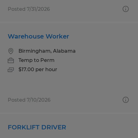
Posted 7/31/2026
Warehouse Worker
Birmingham, Alabama
Temp to Perm
$17.00 per hour
Posted 7/10/2026
FORKLIFT DRIVER