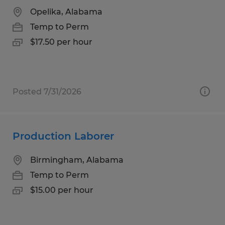
Opelika, Alabama
Temp to Perm
$17.50 per hour
Posted 7/31/2026
Production Laborer
Birmingham, Alabama
Temp to Perm
$15.00 per hour