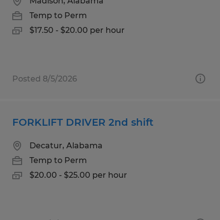
Madison, Alabama
Temp to Perm
$17.50 - $20.00 per hour
Posted 8/5/2026
FORKLIFT DRIVER 2nd shift
Decatur, Alabama
Temp to Perm
$20.00 - $25.00 per hour