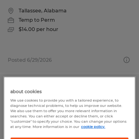
Tallassee, Alabama
Temp to Perm
$14.00 per hour
Posted 6/29/2026
Warehouse Sorter
about cookies
We use cookies to provide you with a tailored experience, to
Madison, Alabama
diagnose technical problems, to help us improve our website.
Temp to Perm
We also use them to offer you more relevant information in
searches. You can either accept or decline them, or click
$16.00 - $20.15 per hour
"customize" to specify your choice. You can change your options
at any time. More information is in our
cookie policy.