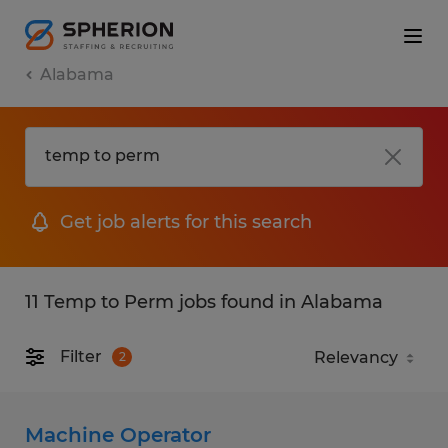
Alabama
Get job alerts for this search
11 Temp to Perm jobs found in Alabama
Filter
2
Machine Operator