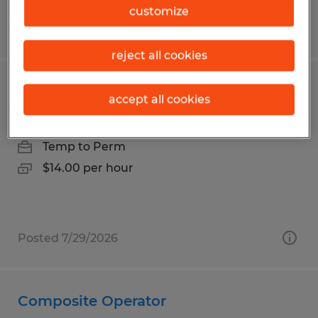
customize
Posted 8/5/2026
reject all cookies
Loader
accept all cookies
Birmingham, Alabama
Temp to Perm
$14.00 per hour
Posted 7/29/2026
Composite Operator