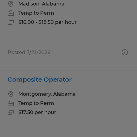
Madison, Alabama
Temp to Perm
$16.00 - $18.50 per hour
Posted 7/22/2026
Composite Operator
Montgomery, Alabama
Temp to Perm
$17.50 per hour