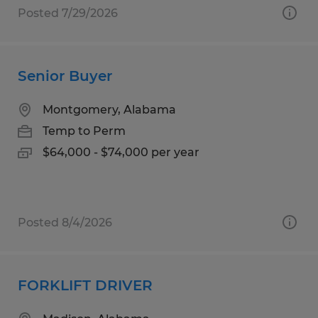
Posted 7/29/2026
Senior Buyer
Montgomery, Alabama
Temp to Perm
$64,000 - $74,000 per year
Posted 8/4/2026
FORKLIFT DRIVER