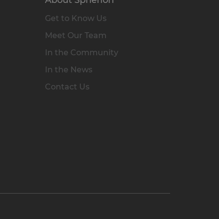
Get to Know Us
Meet Our Team
In the Community
In the News
Contact Us