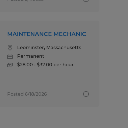
MAINTENANCE MECHANIC
Leominster, Massachusetts
Permanent
$28.00 - $32.00 per hour
Posted 6/18/2026