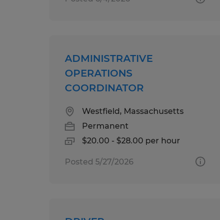
ADMINISTRATIVE
OPERATIONS
COORDINATOR
Westfield, Massachusetts
Permanent
$20.00 - $28.00 per hour
Posted 5/27/2026