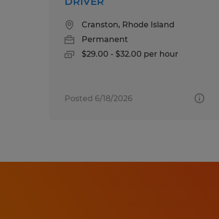
DRIVER
Cranston, Rhode Island
Permanent
$29.00 - $32.00 per hour
Posted 6/18/2026