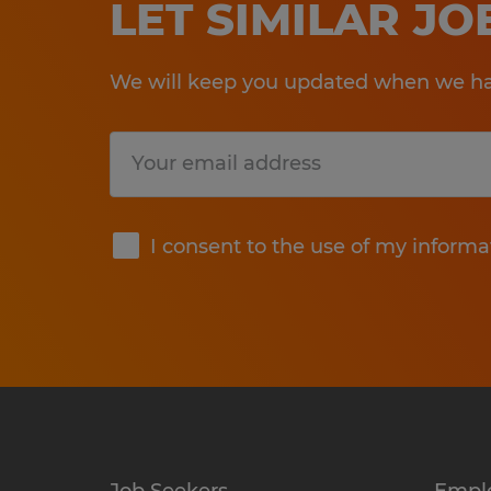
LET SIMILAR J
We will keep you updated when we hav
Submit
I consent to the use of my informa
Job Seekers
Empl