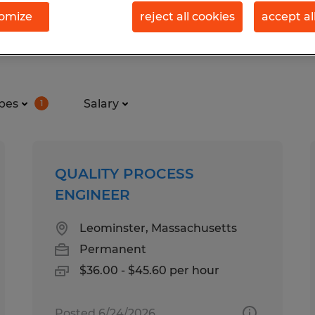
omize
reject all cookies
accept al
in Massachusetts
pes
Salary
1
QUALITY PROCESS
ENGINEER
Leominster, Massachusetts
Permanent
$36.00 - $45.60 per hour
Posted 6/24/2026