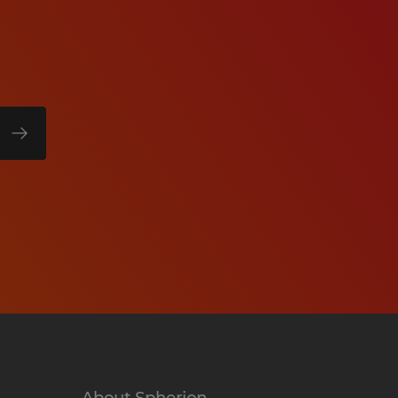
About Spherion