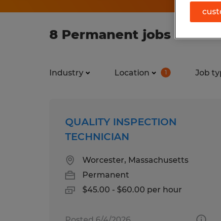
cust
8 Permanent jobs found 
Industry
Location
Job ty
1
QUALITY INSPECTION
TECHNICIAN
Worcester, Massachusetts
Permanent
$45.00 - $60.00 per hour
Posted 6/4/2026