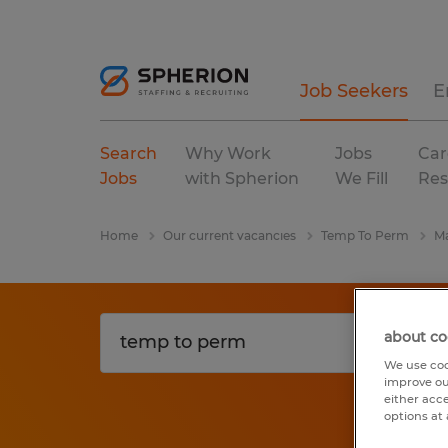
Job Seekers
E
Search
Why Work
Jobs
Car
Jobs
with Spherion
We Fill
Res
Home
Our current vacancies
Temp To Perm
Ma
about co
We use coo
improve ou
either acc
options at 