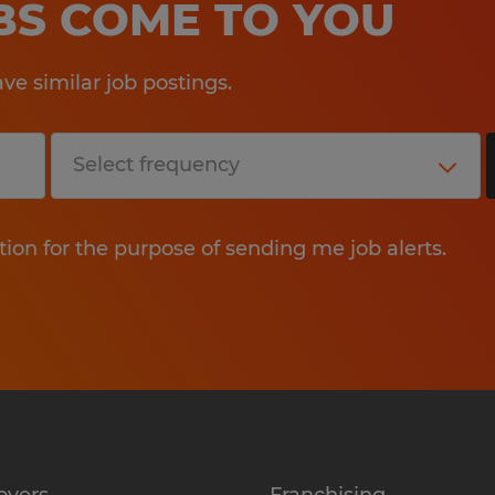
OBS COME TO YOU
e similar job postings.
tion for the purpose of sending me job alerts.
oyers
Franchising