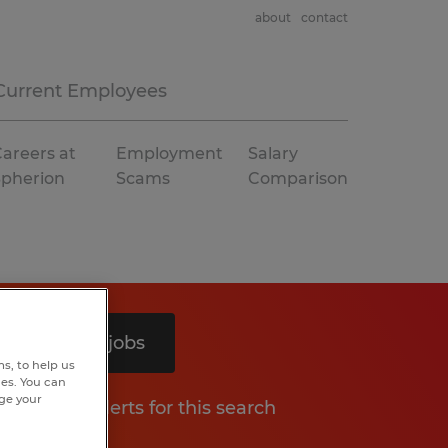
about
contact
Current Employees
areers at
Employment
Salary
Spherion
Scams
Comparison
Search 8 jobs
s, to help us
hes. You can
nge your
Get job alerts for this search