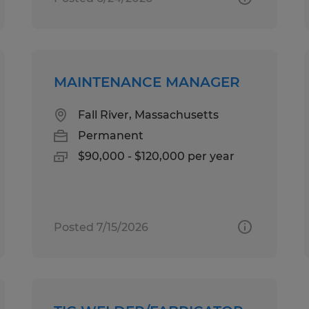
MAINTENANCE MANAGER
Fall River, Massachusetts
Permanent
$90,000 - $120,000 per year
Posted 7/15/2026