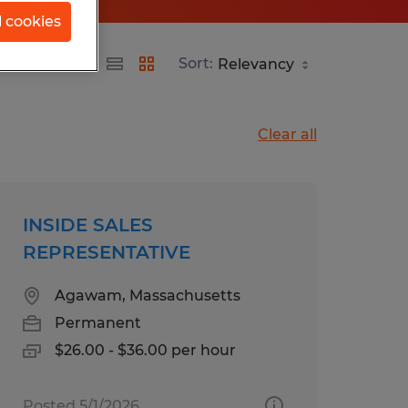
l cookies
Sort:
Clear all
INSIDE SALES
REPRESENTATIVE
Agawam, Massachusetts
Permanent
$26.00 - $36.00 per hour
Posted 5/1/2026