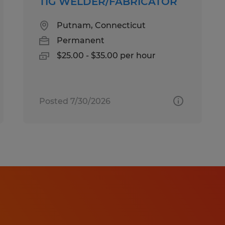
TIG WELDER/FABRICATOR
Putnam, Connecticut
Permanent
$25.00 - $35.00 per hour
Posted 7/30/2026