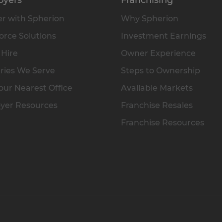
r with Spherion
Why Spherion
rce Solutions
Investment Earnings
 Hire
Owner Experience
ries We Serve
Steps to Ownership
our Nearest Office
Available Markets
yer Resources
Franchise Resales
Franchise Resources