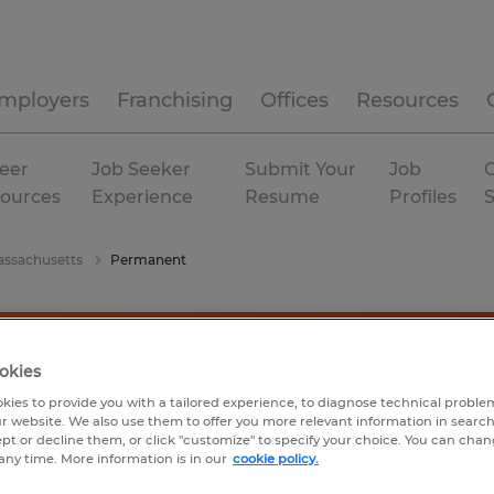
mployers
Franchising
Offices
Resources
eer
Job Seeker
Submit Your
Job
C
ources
Experience
Resume
Profiles
ssachusetts
Permanent
okies
kies to provide you with a tailored experience, to diagnose technical problem
r website. We also use them to offer you more relevant information in searc
ept or decline them, or click "customize" to specify your choice. You can cha
any time. More information is in our
cookie policy.