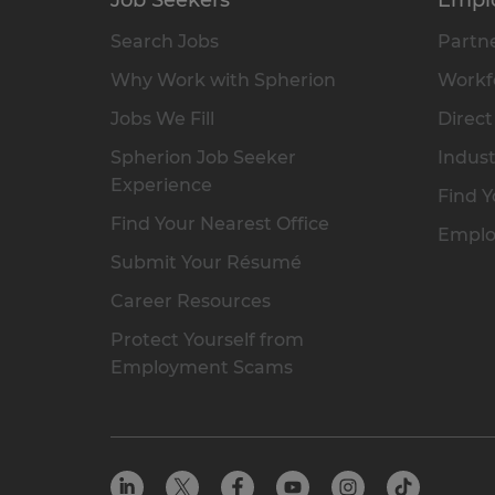
Search Jobs
Partne
Why Work with Spherion
Workfo
Jobs We Fill
Direct
Spherion Job Seeker
Indust
Experience
Find Y
Find Your Nearest Office
Emplo
Submit Your Résumé
Career Resources
Protect Yourself from
Employment Scams