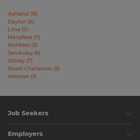
Ashland
(
15
)
Dayton
(
6
)
Lima
(
7
)
Mansfield
(
7
)
Richfield
(
3
)
Sandusky
(
6
)
Sidney
(
7
)
South Charleston
(
5
)
Wooster
(
3
)
Job Seekers
Search Jobs
Employers
Why Work with Spherion