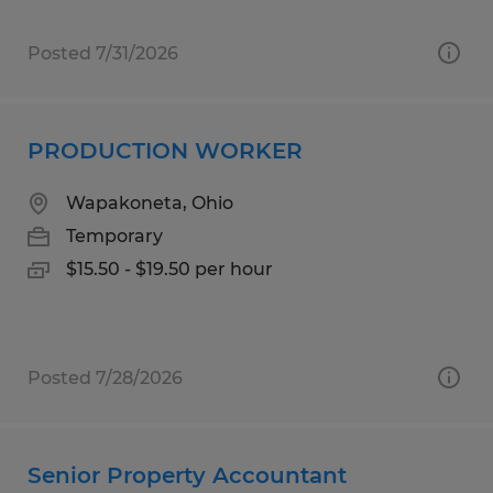
Posted 7/31/2026
PRODUCTION WORKER
Wapakoneta, Ohio
Temporary
$15.50 - $19.50 per hour
Posted 7/28/2026
Senior Property Accountant