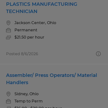
PLASTICS MANUFACTURING
TECHNICIAN
Jackson Center, Ohio
Permanent
$21.50 per hour
Posted 8/6/2026
Assembler/ Press Operators/ Material
Handlers
Sidney, Ohio
Temp to Perm