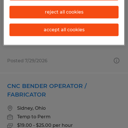
MACHINE OPERATOR
reject all cookies
Sidney, Ohio
Temp to Perm
accept all cookies
$20.00 - $22.00 per hour
Posted 7/29/2026
CNC BENDER OPERATOR /
FABRICATOR
Sidney, Ohio
Temp to Perm
$19.00 - $25.00 per hour