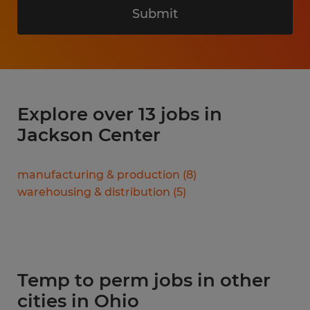
Submit
Explore over 13 jobs in
Jackson Center
manufacturing & production
(
8
)
warehousing & distribution
(
5
)
Temp to perm jobs in other
cities in Ohio