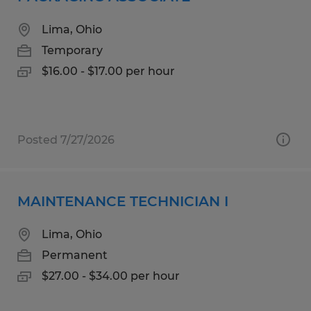
Lima, Ohio
Temporary
$16.00 - $17.00 per hour
Posted 7/27/2026
MAINTENANCE TECHNICIAN I
Lima, Ohio
Permanent
$27.00 - $34.00 per hour