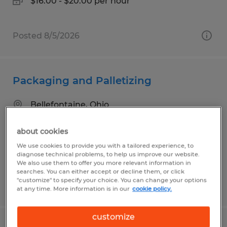
$16.00 - $20.00 per hour
Posted 8/5/2026
Packaging and Palletizing
Bellefontaine, Ohio
Temp to Perm
about cookies
$16.50 per hour
We use cookies to provide you with a tailored experience, to
diagnose technical problems, to help us improve our website.
We also use them to offer you more relevant information in
searches. You can either accept or decline them, or click
"customize" to specify your choice. You can change your options
Posted 8/5/2026
at any time. More information is in our
cookie policy.
customize