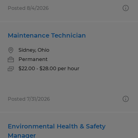
Posted 8/4/2026
Maintenance Technician
Sidney, Ohio
Permanent
$22.00 - $28.00 per hour
Posted 7/31/2026
Environmental Health & Safety
Manager