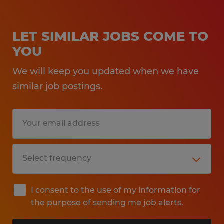
LET SIMILAR JOBS COME TO
YOU
We will keep you updated when we have
similar job postings.
I consent to the use of my information for
the purpose of sending me job alerts.