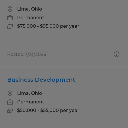
Lima, Ohio
Permanent
$75,000 - $95,000 per year
Posted 7/31/2026
Business Development
Lima, Ohio
Permanent
$50,000 - $55,000 per year