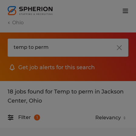
Ohio
Get job alerts for this search
18 jobs found for Temp to perm in Jackson
Center, Ohio
Filter
1