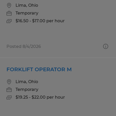
Lima, Ohio
Temporary
$16.50 - $17.00 per hour
Posted 8/4/2026
FORKLIFT OPERATOR M
Lima, Ohio
Temporary
$19.25 - $22.00 per hour