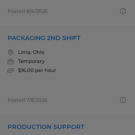
Posted 8/4/2026
PACKAGING 2ND SHIFT
Lima, Ohio
Temporary
$16.00 per hour
Posted 7/8/2026
PRODUCTION SUPPORT