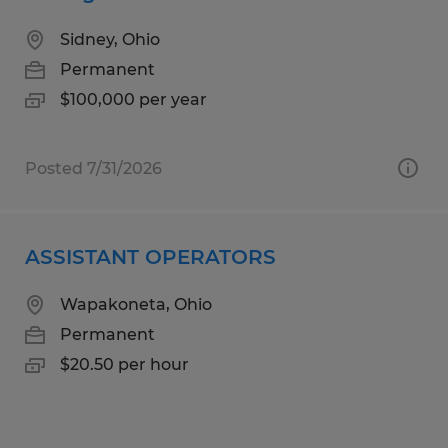
Sidney, Ohio
Permanent
$100,000 per year
Posted 7/31/2026
ASSISTANT OPERATORS
Wapakoneta, Ohio
Permanent
$20.50 per hour