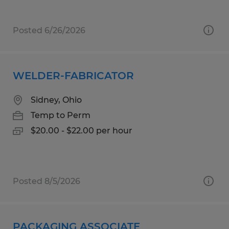
Posted 6/26/2026
WELDER-FABRICATOR
Sidney, Ohio
Temp to Perm
$20.00 - $22.00 per hour
Posted 8/5/2026
PACKAGING ASSOCIATE