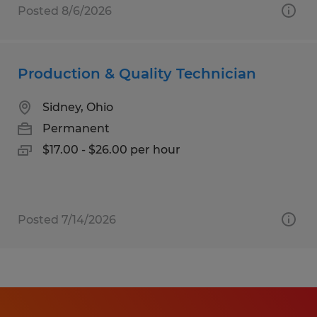
Posted 8/6/2026
Production & Quality Technician
Sidney, Ohio
Permanent
$17.00 - $26.00 per hour
Posted 7/14/2026