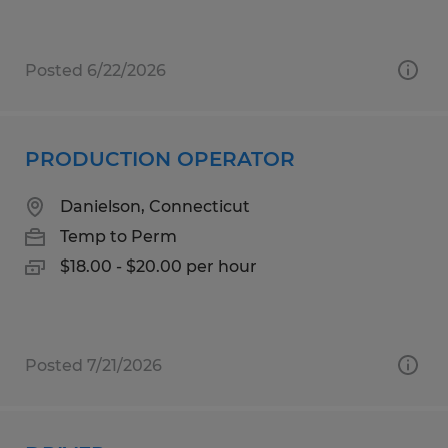
Posted 6/22/2026
PRODUCTION OPERATOR
Danielson, Connecticut
Temp to Perm
$18.00 - $20.00 per hour
Posted 7/21/2026