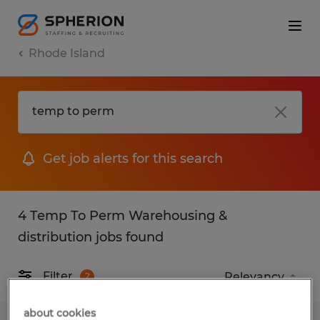
Rhode Island
Get job alerts for this search
4 Temp To Perm Warehousing &
distribution jobs found
Filter
2
about cookies