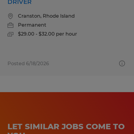
DRIVER
Cranston, Rhode Island
Permanent
$29.00 - $32.00 per hour
Posted 6/18/2026
LET SIMILAR JOBS COME TO