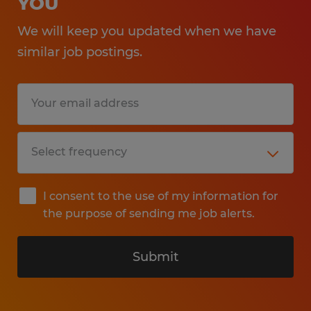
YOU
We will keep you updated when we have
similar job postings.
I consent to the use of my information for
the purpose of sending me job alerts.
Submit