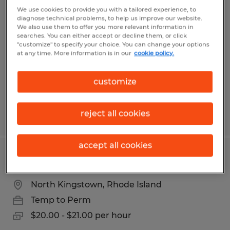
SHIPPER / WAREHOUSE ASSOCIATE
We use cookies to provide you with a tailored experience, to
diagnose technical problems, to help us improve our website.
We also use them to offer you more relevant information in
Dayville, Connecticut
searches. You can either accept or decline them, or click
"customize" to specify your choice. You can change your options
Temp to Perm
at any time. More information is in our
cookie policy.
$21.00 - $22.00 per hour
customize
reject all cookies
Posted 6/9/2026
accept all cookies
FORKLIFT OPERATOR
North Kingstown, Rhode Island
Temp to Perm
$20.00 - $21.00 per hour