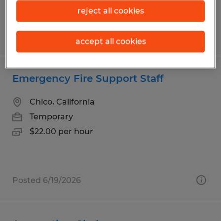
reject all cookies
Posted 7/20/2026
accept all cookies
Emergency Fire Support Staff
Chico, California
Temporary
$22.00 per hour
Posted 6/19/2026