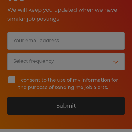
We will keep you updated when we have
similar job postings.
I consent to the use of my information for
the purpose of sending me job alerts.
Submit