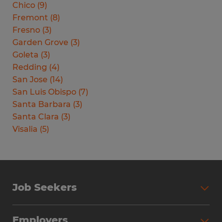
Chico
(
9
)
Fremont
(
8
)
Fresno
(
3
)
Garden Grove
(
3
)
Goleta
(
3
)
Redding
(
4
)
San Jose
(
14
)
San Luis Obispo
(
7
)
Santa Barbara
(
3
)
Santa Clara
(
3
)
Visalia
(
5
)
Job Seekers
Search Jobs
Employers