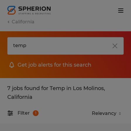
California
Get job alerts for this search
7 jobs found for Temp in Los Molinos,
California
Filter
1