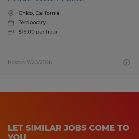
Chico, California
Temporary
$19.00 per hour
Posted 7/20/2026
LET SIMILAR JOBS COME TO
YOU