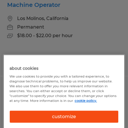
Machine Operator
Los Molinos, California
Permanent
$18.00 - $22.00 per hour
Posted 7/21/2026
about cookies
We use cookies to provide you with a tailored experience, to
diagnose technical problems, to help us improve our website.
We also use them to offer you more relevant information in
Experienced Painter
searches. You can either accept or decline them, or click
"customize" to specify your choice. You can change your options
at any time. More information is in our
cookie policy.
Chico, California
Permanent
customize
$25.00 - $35.00 per hour