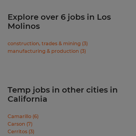
Explore over 6 jobs in Los
Molinos
construction, trades & mining
(
3
)
manufacturing & production
(
3
)
Temp jobs in other cities in
California
Camarillo
(
6
)
Carson
(
7
)
Cerritos
(
3
)