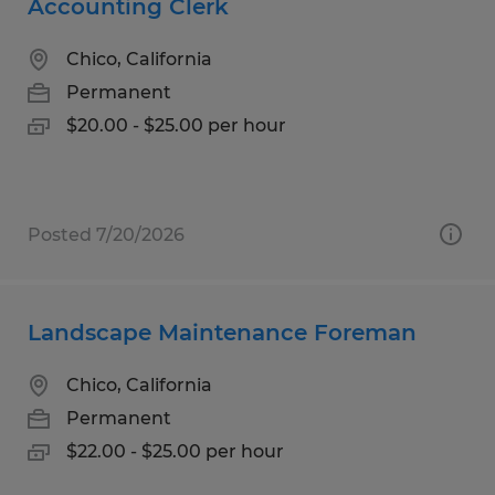
Accounting Clerk
Chico, California
Permanent
$20.00 - $25.00 per hour
Posted 7/20/2026
Landscape Maintenance Foreman
Chico, California
Permanent
$22.00 - $25.00 per hour