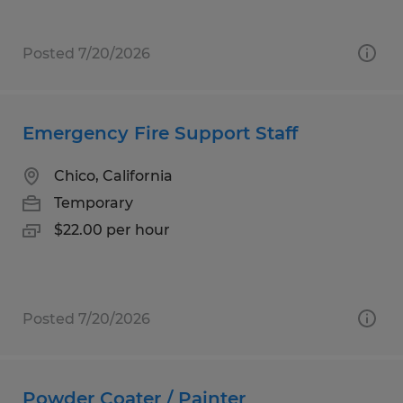
Posted 7/20/2026
Emergency Fire Support Staff
Chico, California
Temporary
$22.00 per hour
Posted 7/20/2026
Powder Coater / Painter