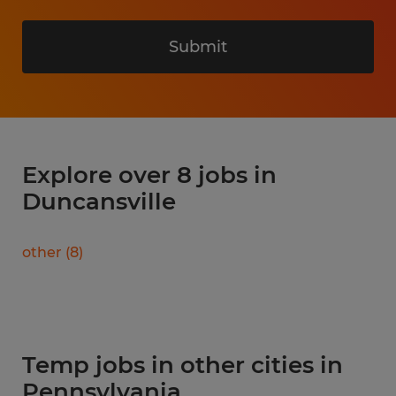
Submit
Explore over 8 jobs in
Duncansville
other
(
8
)
Temp jobs in other cities in
Pennsylvania