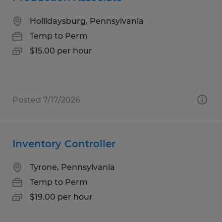
Hollidaysburg, Pennsylvania
Temp to Perm
$15.00 per hour
Posted 7/17/2026
Inventory Controller
Tyrone, Pennsylvania
Temp to Perm
$19.00 per hour