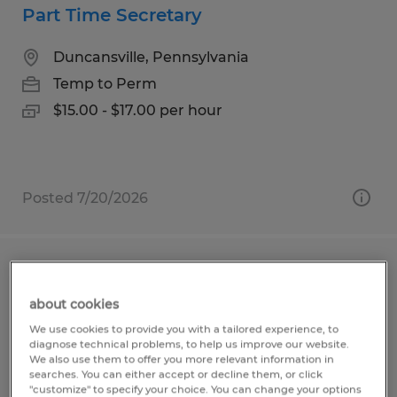
Part Time Secretary
Duncansville, Pennsylvania
Temp to Perm
$15.00 - $17.00 per hour
Posted 7/20/2026
General Laborer
about cookies
Duncansville, Pennsylvania
We use cookies to provide you with a tailored experience, to
Temp to Perm
diagnose technical problems, to help us improve our website.
We also use them to offer you more relevant information in
$19.44 - $19.94 per hour
searches. You can either accept or decline them, or click
"customize" to specify your choice. You can change your options