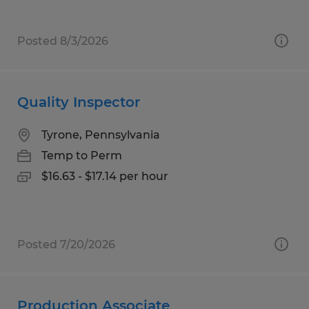
Posted 8/3/2026
Quality Inspector
Tyrone, Pennsylvania
Temp to Perm
$16.63 - $17.14 per hour
Posted 7/20/2026
Production Associate