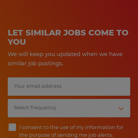
LET SIMILAR JOBS COME TO
YOU
We will keep you updated when we have
similar job postings.
I consent to the use of my information for
the purpose of sending me job alerts.