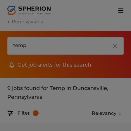
Pennsylvania
Get job alerts for this search
9 jobs found for Temp in Duncansville,
Pennsylvania
Filter
1