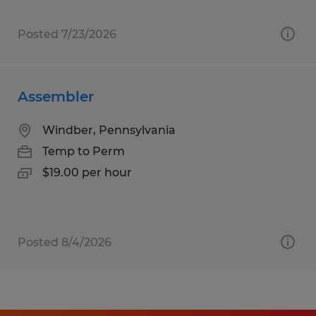
Posted 7/23/2026
Assembler
Windber, Pennsylvania
Temp to Perm
$19.00 per hour
Posted 8/4/2026