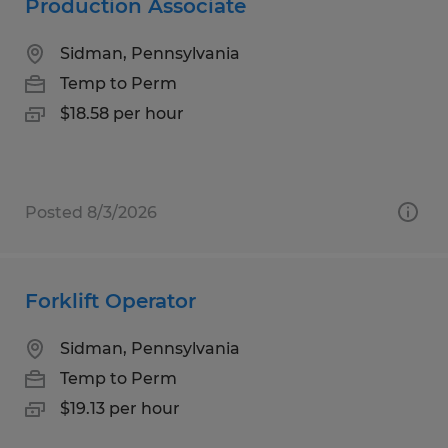
Production Associate
Sidman, Pennsylvania
Temp to Perm
$18.58 per hour
Posted 8/3/2026
Forklift Operator
Sidman, Pennsylvania
Temp to Perm
$19.13 per hour