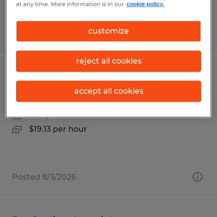
at any time. More information is in our
cookie policy.
customize
Posted 7/23/2026
reject all cookies
Experienced Production Associate
accept all cookies
Sidman, Pennsylvania
Temp to Perm
$19.13 per hour
Posted 8/3/2026