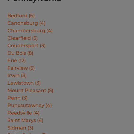
Bedford
(
6
)
Canonsburg
(
4
)
Chambersburg
(
4
)
Clearfield
(
5
)
Coudersport
(
3
)
Du Bois
(
8
)
Erie
(
12
)
Fairview
(
5
)
Irwin
(
3
)
Lewistown
(
3
)
Mount Pleasant
(
5
)
Penn
(
3
)
Punxsutawney
(
4
)
Reedsville
(
4
)
Saint Marys
(
4
)
Sidman
(
3
)