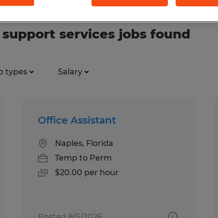
support services jobs found
b types
Salary
Office Assistant
Naples, Florida
Temp to Perm
$20.00 per hour
Posted 8/5/2026