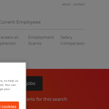
about
contact
Current Employees
areers at
Employment
Salary
Spherion
Scams
Comparison
s, to help us
Search 4 jobs
hes. You can
nge your
Get job alerts for this search
l cookies