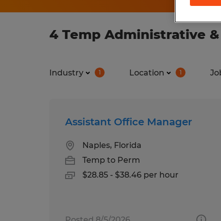
4 Temp Administrative & 
Industry
Location
Jo
1
1
Assistant Office Manager
Naples, Florida
Temp to Perm
$28.85 - $38.46 per hour
Posted 8/5/2026