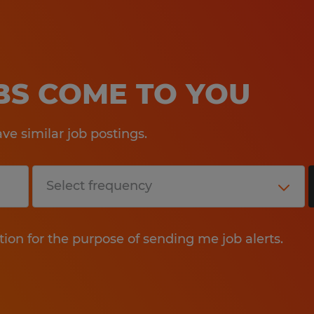
OBS COME TO YOU
e similar job postings.
tion for the purpose of sending me job alerts.