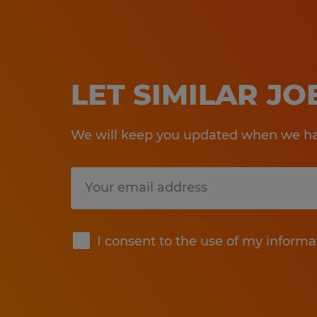
LET SIMILAR J
We will keep you updated when we hav
Submit
I consent to the use of my informa