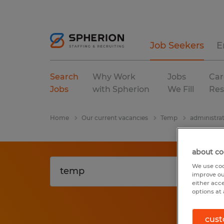
Job Seekers
E
Search
Why Work
Jobs
Car
Jobs
with Spherion
We Fill
Res
Home
Our current vacancies
Temp
administrat
about co
We use coo
improve ou
either acc
options at 
cust