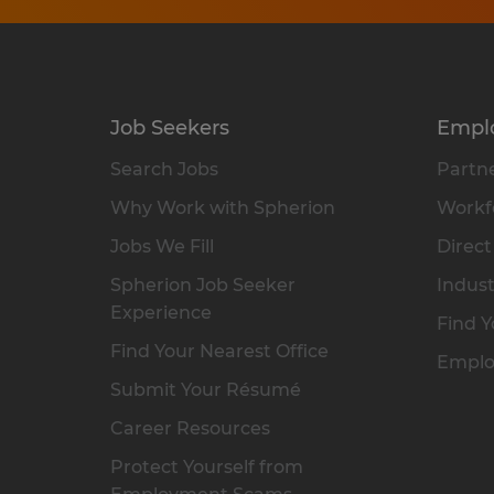
Job Seekers
Empl
Search Jobs
Partne
Why Work with Spherion
Workfo
Jobs We Fill
Direct
Spherion Job Seeker
Indust
Experience
Find Y
Find Your Nearest Office
Emplo
Submit Your Résumé
Career Resources
Protect Yourself from