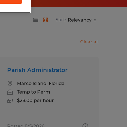
Sort:
Clear all
Parish Administrator
Marco Island, Florida
Temp to Perm
$28.00 per hour
Posted 8/5/2026