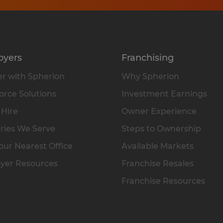
oyers
Franchising
r with Spherion
Why Spherion
rce Solutions
Investment Earnings
 Hire
Owner Experience
ries We Serve
Steps to Ownership
our Nearest Office
Available Markets
yer Resources
Franchise Resales
Franchise Resources