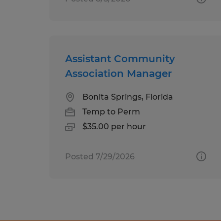
Assistant Community
Association Manager
Bonita Springs, Florida
Temp to Perm
$35.00 per hour
Posted 7/29/2026