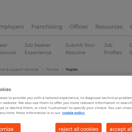
mployers
Franchising
Offices
Resources
eer
Job Seeker
Submit Your
Job
C
ources
Experience
Resume
Profiles
ive & support services
Florida
Naples
okies
kies to provide you with a tailored experience, to diagnose technical problem
r website. We also use them to offer you more relevant information in searc
ept or decline them, or click "customize" to specify your choice. You can cha
any time. More information is in our
cookie policy.
omize
reject all cookies
accept al