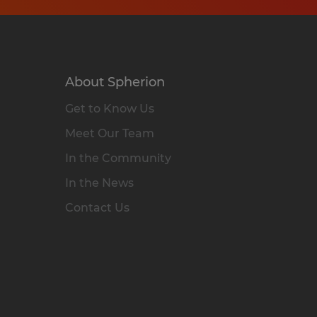
About Spherion
Get to Know Us
Meet Our Team
In the Community
In the News
Contact Us