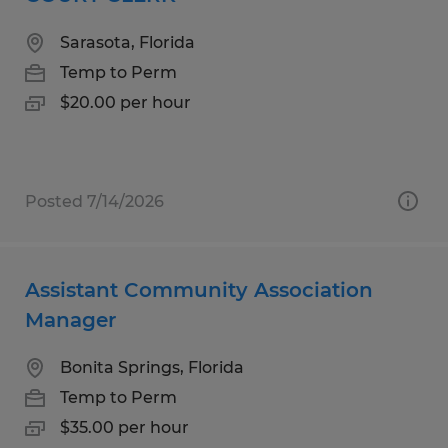
Sarasota, Florida
Temp to Perm
$20.00 per hour
Posted 7/14/2026
Assistant Community Association
Manager
Bonita Springs, Florida
Temp to Perm
$35.00 per hour