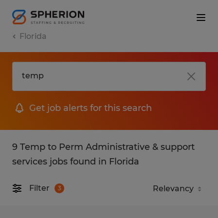
Florida
Get job alerts for this search
9 Temp to Perm Administrative & support
services jobs found in Florida
Filter
3