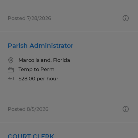
Posted 7/28/2026
Parish Administrator
Marco Island, Florida
Temp to Perm
$28.00 per hour
Posted 8/5/2026
COURT CLERK