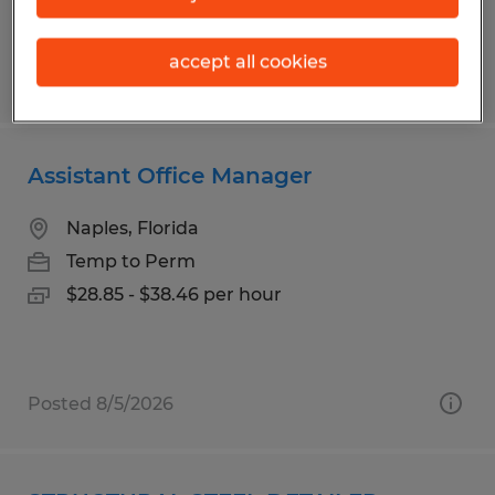
accept all cookies
Posted 8/5/2026
Assistant Office Manager
Naples, Florida
Temp to Perm
$28.85 - $38.46 per hour
Posted 8/5/2026