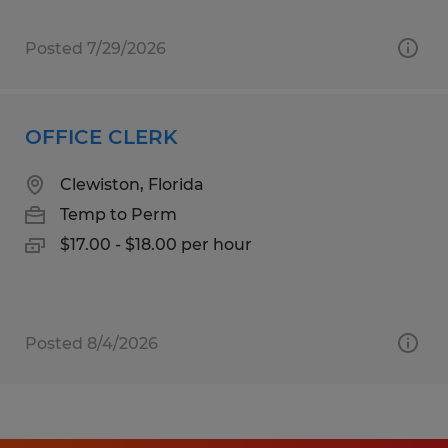
Posted 7/29/2026
OFFICE CLERK
Clewiston, Florida
Temp to Perm
$17.00 - $18.00 per hour
Posted 8/4/2026