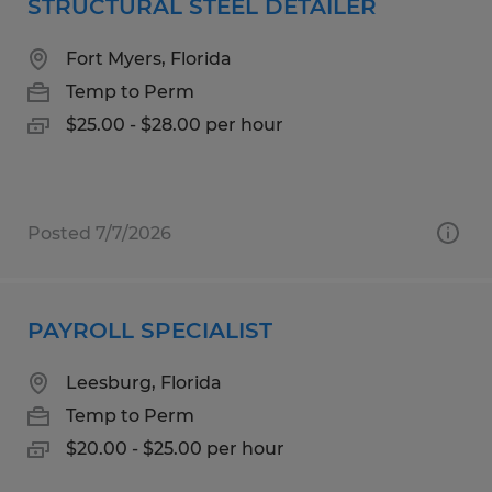
STRUCTURAL STEEL DETAILER
Fort Myers, Florida
Temp to Perm
$25.00 - $28.00 per hour
Posted 7/7/2026
PAYROLL SPECIALIST
Leesburg, Florida
Temp to Perm
$20.00 - $25.00 per hour