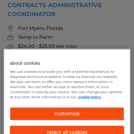
CONTRACTS ADMINISTRATIVE
COORDINATOR
Fort Myers, Florida
Temp to Perm
$24.00 - $25.00 per hour
about cookies
Posted 8/3/2026
We use cookies to provide you with a tailored experience, to
diagnose technical problems, to help us improve our website.
We also use them to offer you more relevant information in
searches. You can either accept or decline them, or click
Office Assistant
"customize" to specify your choice. You can change your options
at any time. More information is in our
cookie policy.
Naples, Florida
customize
Temp to Perm
$20.00 per hour
reject all cookies