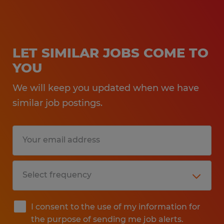
LET SIMILAR JOBS COME TO
YOU
We will keep you updated when we have
similar job postings.
I consent to the use of my information for
the purpose of sending me job alerts.