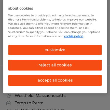
ADMINISTRATIVE OPERATIONS
about cookies
COORDINATOR
We use cookies to provide you with a tailored experience, to
diagnose technical problems, to help us improve our website.
Westfield, Massachusetts
We also use them to offer you more relevant information in
searches. You can either accept or decline them, or click
Temp to Perm
"customize" to specify your choice. You can change your options
at any time. More information is in our
cookie policy.
$20.00 - $28.00 per hour
customize
Posted 5/28/2026
reject all cookies
ADMINISTRATIVE OPERATIONS
accept all cookies
COORDINATOR
Westfield, Massachusetts
Temp to Perm