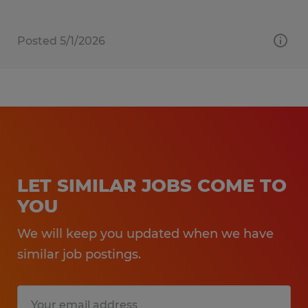
Posted 5/1/2026
LET SIMILAR JOBS COME TO
YOU
We will keep you updated when we have
similar job postings.