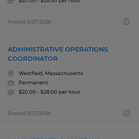
$20.00 - $28.00 per hour
Posted 5/27/2026
ADMINISTRATIVE OPERATIONS
COORDINATOR
Westfield, Massachusetts
Permanent
$20.00 - $28.00 per hour
Posted 5/27/2026