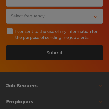
I consent to the use of my information for
the purpose of sending me job alerts.
Submit
Job Seekers
Search Jobs
Employers
Why Work with Spherion