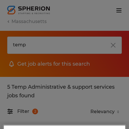
Massachusetts
Get job alerts for this search
5 Temp Administrative & support services
jobs found
Filter
2