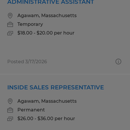
ADMINISTRATIVE ASSISTANT
Agawam, Massachusetts
Temporary
$18.00 - $20.00 per hour
Posted 3/17/2026
INSIDE SALES REPRESENTATIVE
Agawam, Massachusetts
Permanent
$26.00 - $36.00 per hour