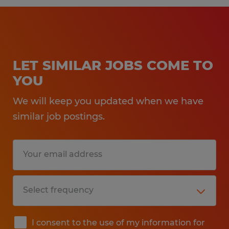
LET SIMILAR JOBS COME TO
YOU
We will keep you updated when we have
similar job postings.
I consent to the use of my information for