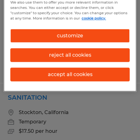
We also use them to offer you more relevant information in
Maintenance Worker - Temporary
searches. You can either accept or decline them, or click
"customize" to specify your choice. You can change your options
at any time. More information is in our
cookie policy.
Wichita Falls, Texas
Temporary
customize
$18.32 per hour
reject all cookies
Posted 7/17/2026
accept all cookies
SANITATION
Stockton, California
Temporary
$17.50 per hour