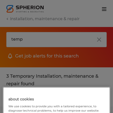
installation, maintenance & repair
Get job alerts for this search
3 Temporary Installation, maintenance &
repair found
Filter
2
about cookies
We use cookies to provide you with a tailored experience, to
diagnose technical problems, to help us improve our website.