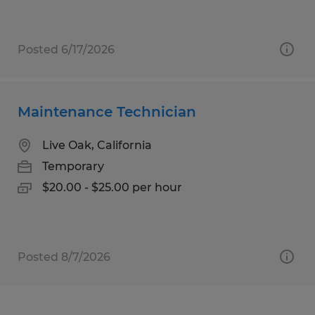
Posted 6/17/2026
Maintenance Technician
Live Oak, California
Temporary
$20.00 - $25.00 per hour
Posted 8/7/2026