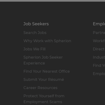
Job Seekers
Empl
Search Jobs
Partne
Why Work with Spherion
Workfo
Jobs We Fill
Direct
Spherion Job Seeker
Indust
Experience
Find Y
Find Your Nearest Office
Emplo
Submit Your Résumé
Career Resources
Protect Yourself from
Employment Scams