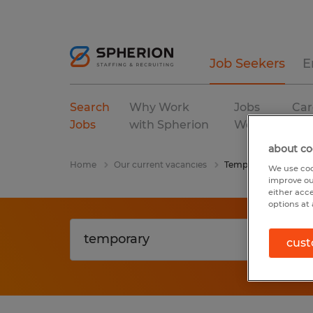
Job Seekers
E
Search
Why Work
Jobs
Car
Jobs
with Spherion
We Fill
Res
about co
Home
Our current vacancies
Temporary
We use coo
improve ou
either acc
options at 
cust