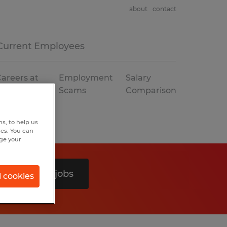
about
contact
Current Employees
areers at
Employment
Salary
Spherion
Scams
Comparison
s, to help us
hes. You can
nge your
Search 0 jobs
l cookies