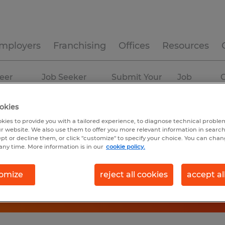
mployers
Franchising
Offices
Resources
eer
Job Seeker
Submit Your
Job
C
ources
Experience
Resume
Profiles
okies
kies to provide you with a tailored experience, to diagnose technical problem
r website. We also use them to offer you more relevant information in searc
ept or decline them, or click "customize" to specify your choice. You can cha
any time. More information is in our
cookie policy.
omize
reject all cookies
accept al