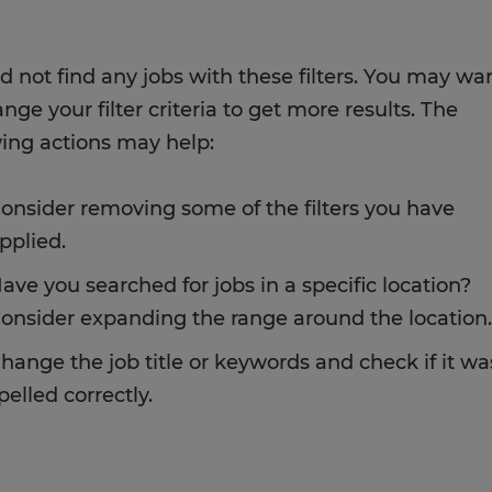
d not find any jobs with these filters. You may wa
nge your filter criteria to get more results. The
wing actions may help:
onsider removing some of the filters you have
pplied.
ave you searched for jobs in a specific location?
onsider expanding the range around the location.
hange the job title or keywords and check if it wa
pelled correctly.