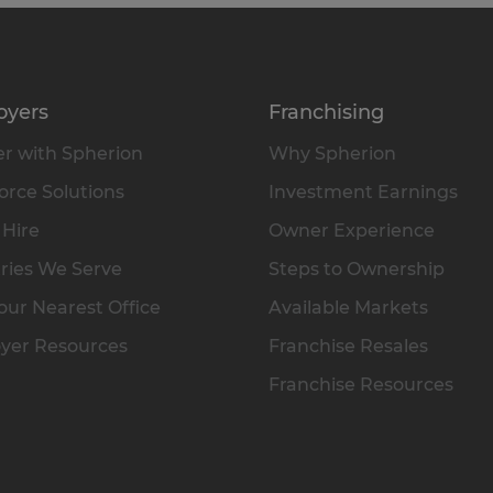
oyers
Franchising
r with Spherion
Why Spherion
rce Solutions
Investment Earnings
 Hire
Owner Experience
ries We Serve
Steps to Ownership
our Nearest Office
Available Markets
yer Resources
Franchise Resales
Franchise Resources