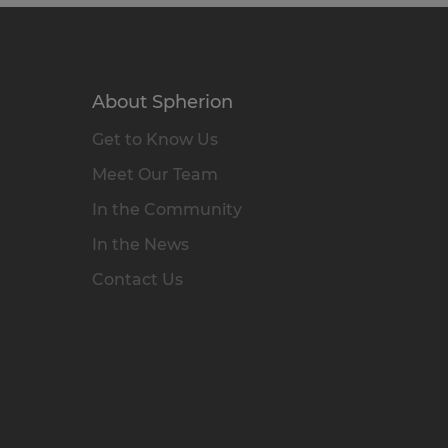
About Spherion
Get to Know Us
Meet Our Team
In the Community
In the News
Contact Us