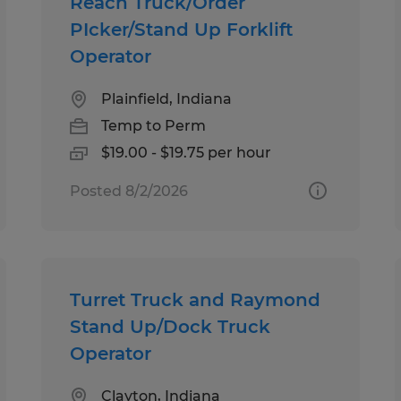
Reach Truck/Order
PIcker/Stand Up Forklift
Operator
Plainfield, Indiana
Temp to Perm
$19.00 - $19.75 per hour
Posted 8/2/2026
Turret Truck and Raymond
Stand Up/Dock Truck
Operator
Clayton, Indiana