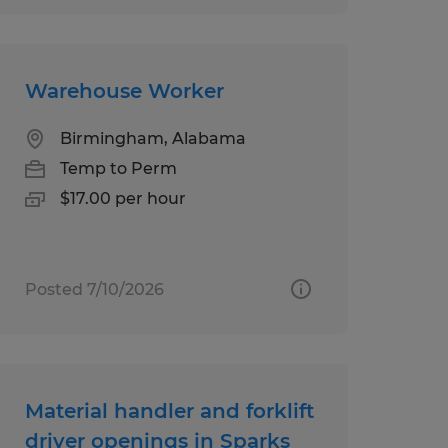
Warehouse Worker
Birmingham, Alabama
Temp to Perm
$17.00 per hour
Posted 7/10/2026
Material handler and forklift
driver openings in Sparks