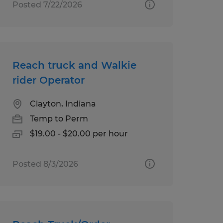
Posted 7/22/2026
Reach truck and Walkie
rider Operator
Clayton, Indiana
Temp to Perm
$19.00 - $20.00 per hour
Posted 8/3/2026