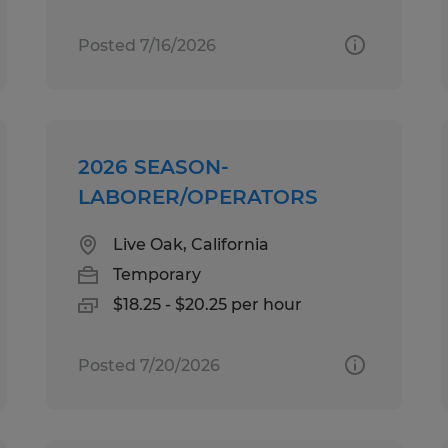
Posted 7/16/2026
2026 SEASON-
LABORER/OPERATORS
Live Oak, California
Temporary
$18.25 - $20.25 per hour
Posted 7/20/2026