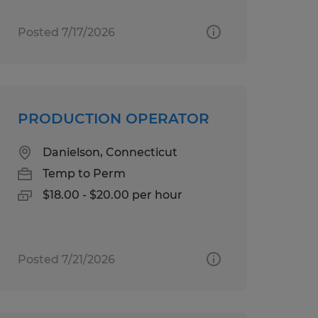
Posted 7/17/2026
PRODUCTION OPERATOR
Danielson, Connecticut
Temp to Perm
$18.00 - $20.00 per hour
Posted 7/21/2026