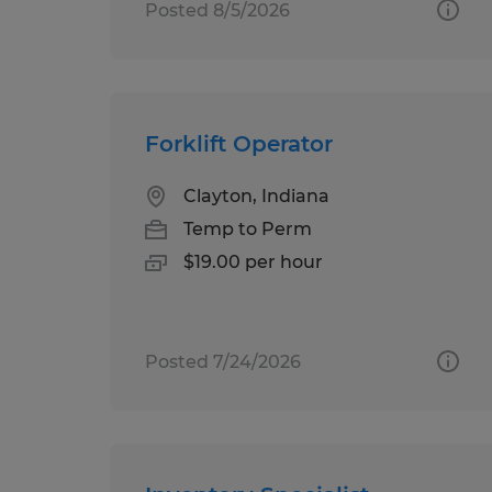
Posted 8/5/2026
Forklift Operator
Clayton, Indiana
Temp to Perm
$19.00 per hour
Posted 7/24/2026