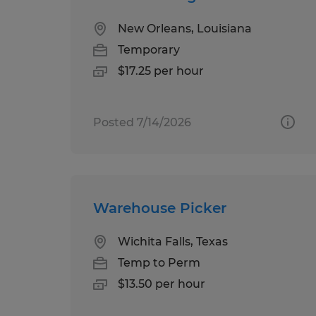
New Orleans, Louisiana
Temporary
$17.25 per hour
Posted 7/14/2026
Warehouse Picker
Wichita Falls, Texas
Temp to Perm
$13.50 per hour