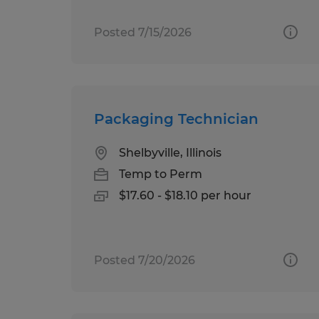
Posted 7/15/2026
Packaging Technician
Shelbyville, Illinois
Temp to Perm
$17.60 - $18.10 per hour
Posted 7/20/2026