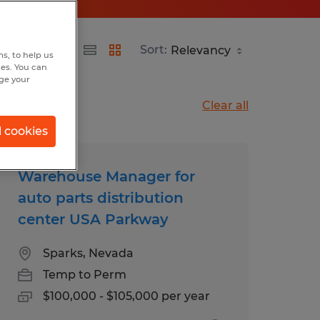
Sort:
s, to help us
hes. You can
nge your
Clear all
l cookies
Warehouse Manager for
auto parts distribution
center USA Parkway
Sparks, Nevada
Temp to Perm
$100,000 - $105,000 per year