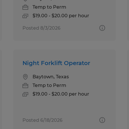
Temp to Perm
$19.00 - $20.00 per hour
Posted 8/3/2026
Night Forklift Operator
Baytown, Texas
Temp to Perm
$19.00 - $20.00 per hour
Posted 6/18/2026