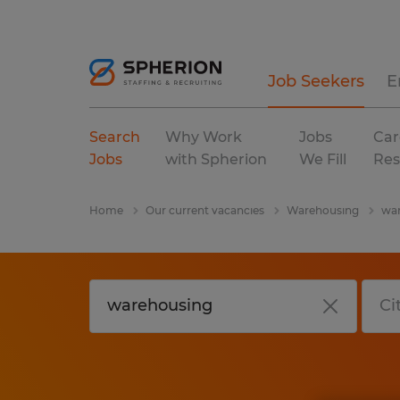
Job Seekers
E
Search
Why Work
Jobs
Car
Jobs
with Spherion
We Fill
Res
Home
Our current vacancies
Warehousing
war