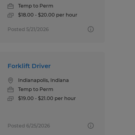
Temp to Perm
$18.00 - $20.00 per hour
Posted 5/21/2026
Forklift Driver
Indianapolis, Indiana
Temp to Perm
$19.00 - $21.00 per hour
Posted 6/25/2026