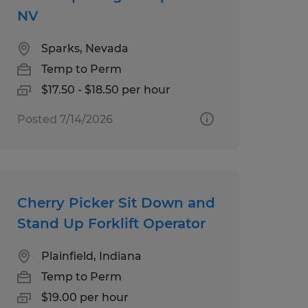
NV
Sparks, Nevada
Temp to Perm
$17.50 - $18.50 per hour
Posted 7/14/2026
Cherry Picker Sit Down and
Stand Up Forklift Operator
Plainfield, Indiana
Temp to Perm
$19.00 per hour