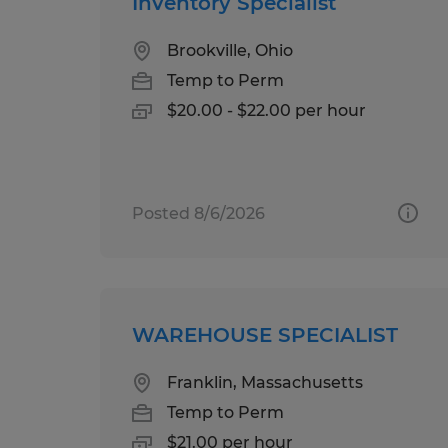
Inventory Specialist
Brookville, Ohio
Temp to Perm
$20.00 - $22.00 per hour
Posted 8/6/2026
WAREHOUSE SPECIALIST
Franklin, Massachusetts
Temp to Perm
$21.00 per hour