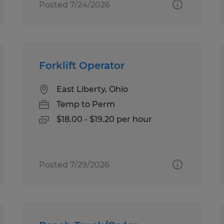
Posted 7/24/2026
Forklift Operator
East Liberty, Ohio
Temp to Perm
$18.00 - $19.20 per hour
Posted 7/29/2026