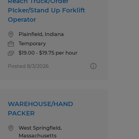
Reach Truck/Order
PIcker/Stand Up Forklift
Operator
Plainfield, Indiana
Temporary
$19.00 - $19.75 per hour
Posted 8/3/2026
WAREHOUSE/HAND
PACKER
West Springfield,
Massachusetts