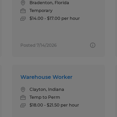
Bradenton, Florida
Temporary
$14.00 - $17.00 per hour
Posted 7/14/2026
Warehouse Worker
Clayton, Indiana
Temp to Perm
$18.00 - $21.50 per hour