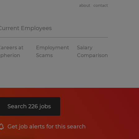
about
contact
Current Employees
areers at
Employment
Salary
Spherion
Scams
Comparison
Search 226 jobs
Get job alerts for this search