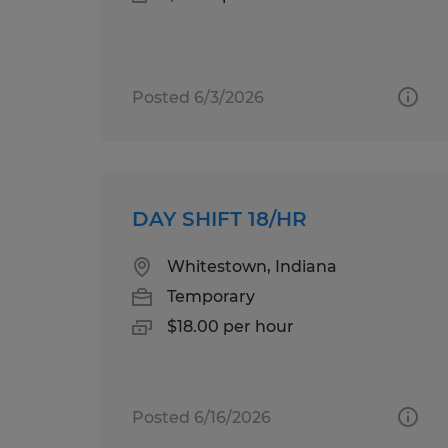
Posted 6/3/2026
DAY SHIFT 18/HR
Whitestown, Indiana
Temporary
$18.00 per hour
Posted 6/16/2026