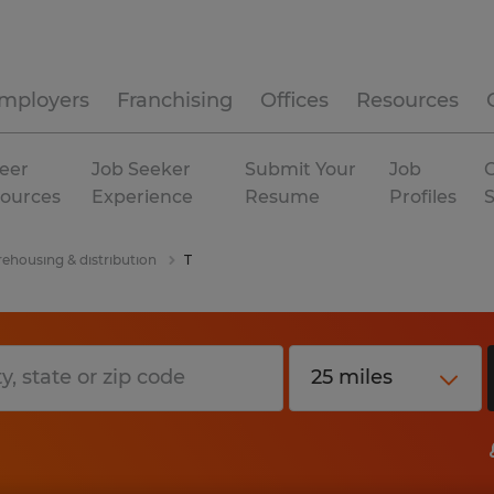
mployers
Franchising
Offices
Resources
eer
Job Seeker
Submit Your
Job
C
ources
Experience
Resume
Profiles
ehousing & distribution
T