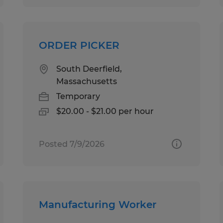
ORDER PICKER
South Deerfield,
Massachusetts
Temporary
$20.00 - $21.00 per hour
Posted 7/9/2026
Manufacturing Worker