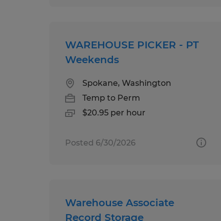
WAREHOUSE PICKER - PT
Weekends
Spokane, Washington
Temp to Perm
$20.95 per hour
Posted 6/30/2026
Warehouse Associate
Record Storage