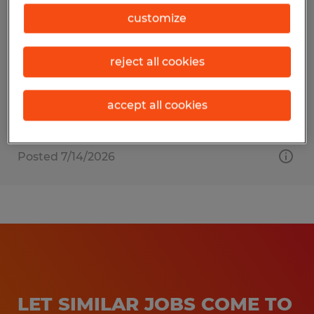
COURT CLERK
customize
Sarasota, Florida
reject all cookies
Temp to Perm
$20.00 per hour
accept all cookies
Posted 7/14/2026
LET SIMILAR JOBS COME TO