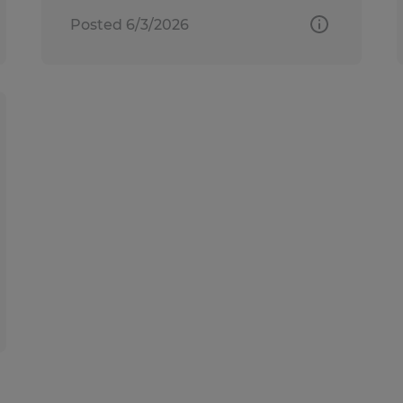
Posted 6/3/2026