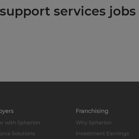
support services jobs 
oyers
Franchising
r with Spherion
Why Spherion
rce Solutions
Investment Earnings