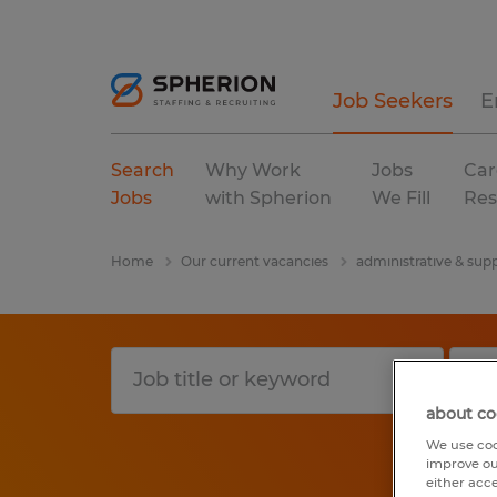
Job Seekers
E
Search
Why Work
Jobs
Car
Jobs
with Spherion
We Fill
Res
Home
Our current vacancies
administrative & supp
about co
We use coo
improve ou
either acc