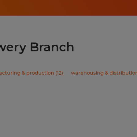
owery Branch
cturing & production
(
12
)
warehousing & distributio