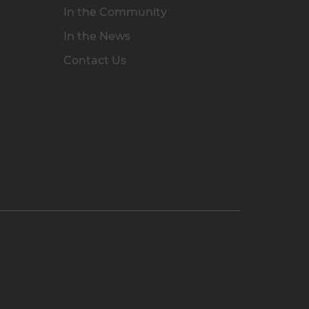
In the Community
In the News
Contact Us