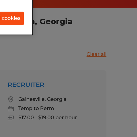
l cookies
y Branch, Georgia
Clear all
RECRUITER
Gainesville, Georgia
Temp to Perm
$17.00 - $19.00 per hour