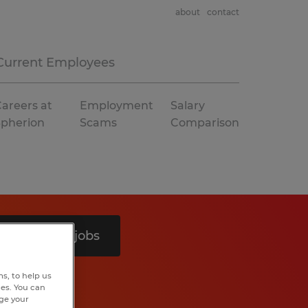
about
contact
Current Employees
areers at
Employment
Salary
Spherion
Scams
Comparison
Search 4 jobs
s, to help us
hes. You can
nge your