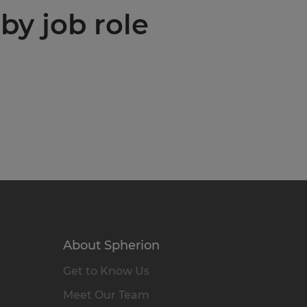
by job role
About Spherion
Get to Know Us
Meet Our Team