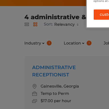
options at 
cust
4 administrative & suppo
Sort:
Industry
Location
Jo
1
1
ADMINISTRATIVE
RECEPTIONIST
Gainesville, Georgia
Temp to Perm
$17.00 per hour