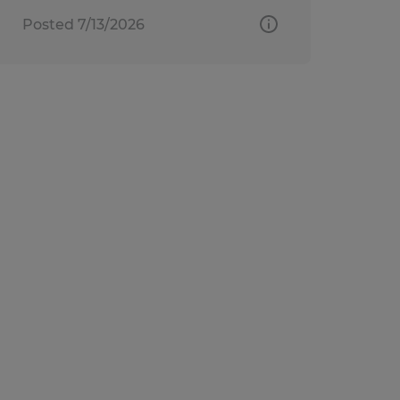
Posted 7/13/2026