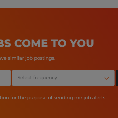
OBS COME TO YOU
e similar job postings.
tion for the purpose of sending me job alerts.