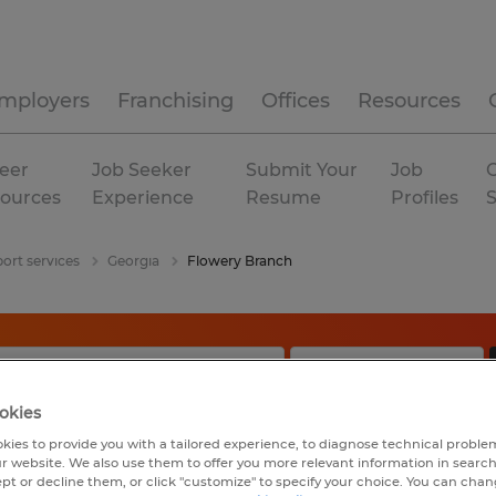
mployers
Franchising
Offices
Resources
eer
Job Seeker
Submit Your
Job
C
ources
Experience
Resume
Profiles
ort services
Georgia
Flowery Branch
okies
kies to provide you with a tailored experience, to diagnose technical problem
r website. We also use them to offer you more relevant information in searc
ept or decline them, or click "customize" to specify your choice. You can cha