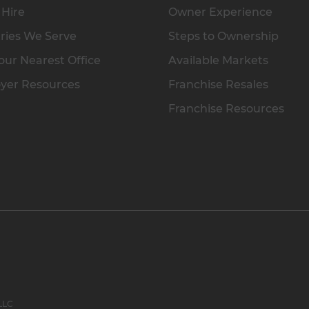
 Hire
Owner Experience
ries We Serve
Steps to Ownership
our Nearest Office
Available Markets
yer Resources
Franchise Resales
Franchise Resources
 LLC