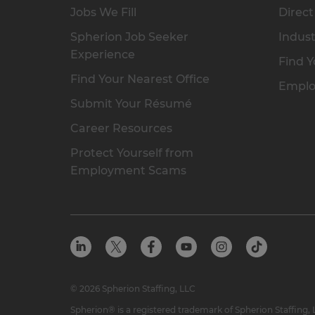
Jobs We Fill
Direct
Spherion Job Seeker
Indust
Experience
Find Y
Find Your Nearest Office
Emplo
Submit Your Résumé
Career Resources
Protect Yourself from
Employment Scams
© 2026 Spherion Staffing, LLC
Spherion® is a registered trademark of Spherion Staffing,