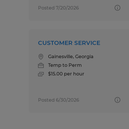
Posted 7/20/2026
CUSTOMER SERVICE
Gainesville, Georgia
Temp to Perm
$15.00 per hour
Posted 6/30/2026