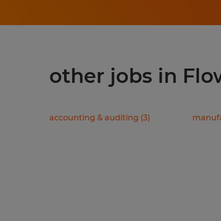
other jobs in Fl
accounting & auditing
(
3
)
manufa