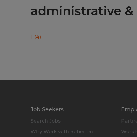
administrative & 
T
(
4
)
Job Seekers
Empl
Search Jobs
Partne
Why Work with Spherion
Workfo