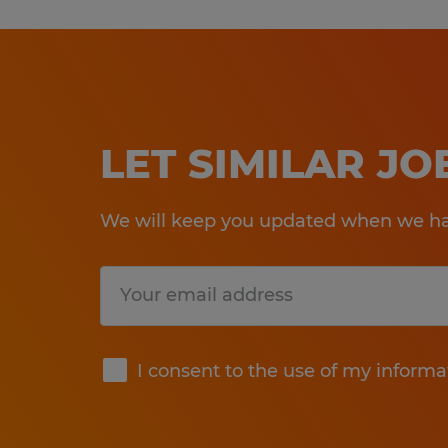
LET SIMILAR J
We will keep you updated when we hav
Submit
I consent to the use of my informa