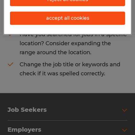
Consider removing some of the filters
accept all cookies
you have applied.
Have you searched for jobs in a specific
location? Consider expanding the
range around the location.
Change the job title or keywords and
check if it was spelled correctly.
Job Seekers
Search Jobs
Employers
Why Work with Spherion