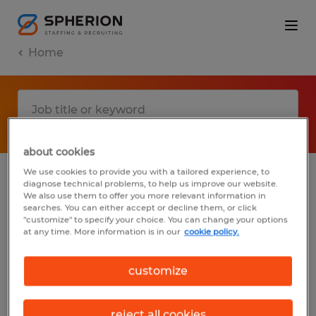
Home
about cookies
We use cookies to provide you with a tailored experience, to
diagnose technical problems, to help us improve our website.
No results found
We also use them to offer you more relevant information in
searches. You can either accept or decline them, or click
"customize" to specify your choice. You can change your options
at any time. More information is in our
cookie policy.
We did not find any jobs with these filters.
You may want to change your filter criteria
customize
to get more results. The following actions
may help:
reject all cookies