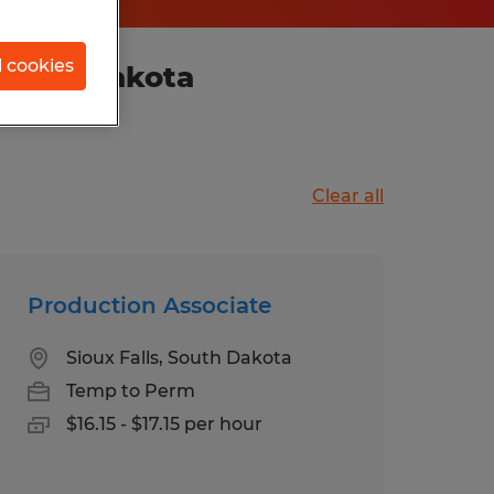
l cookies
 South Dakota
Clear all
Production Associate
Sioux Falls, South Dakota
Temp to Perm
$16.15 - $17.15 per hour