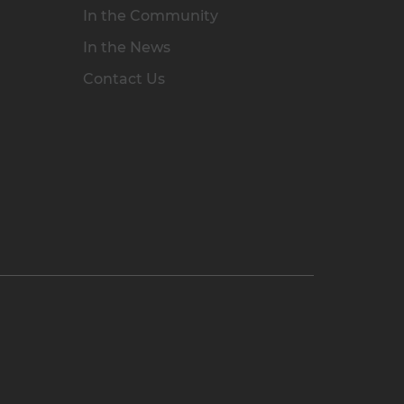
In the Community
In the News
Contact Us