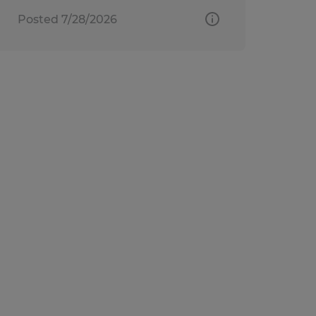
Posted 7/28/2026