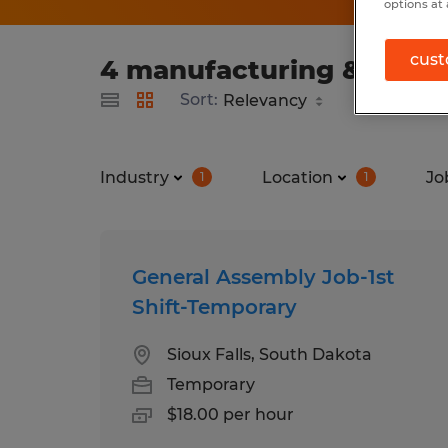
options at 
cust
4 manufacturing & produc
Sort:
Industry
Location
Jo
1
1
General Assembly Job-1st
Shift-Temporary
Sioux Falls, South Dakota
Temporary
$18.00 per hour