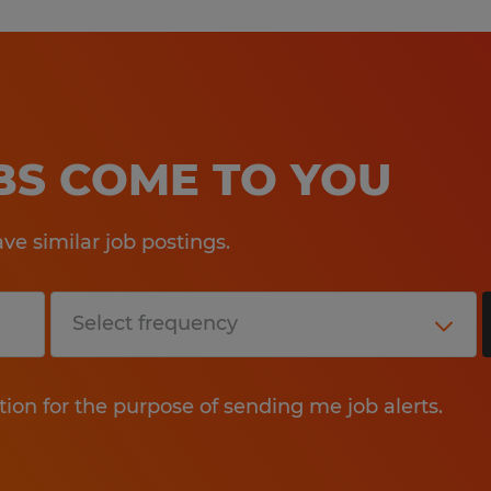
OBS COME TO YOU
e similar job postings.
tion for the purpose of sending me job alerts.