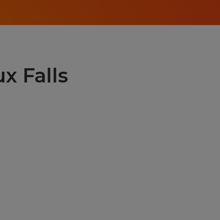
ux Falls