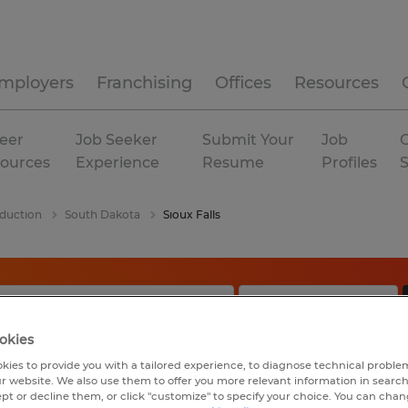
mployers
Franchising
Offices
Resources
eer
Job Seeker
Submit Your
Job
C
ources
Experience
Resume
Profiles
duction
South Dakota
Sioux Falls
okies
kies to provide you with a tailored experience, to diagnose technical problem
r website. We also use them to offer you more relevant information in searc
ept or decline them, or click "customize" to specify your choice. You can cha