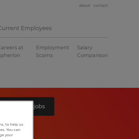
about
contact
Current Employees
areers at
Employment
Salary
Spherion
Scams
Comparison
Search 4 jobs
s, to help us
hes. You can
nge your