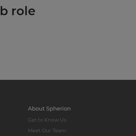
b role
About Spherion
Get to Know Us
Meet Our Team