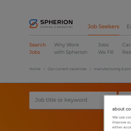
Job Seekers
E
Search
Why Work
Jobs
Car
Jobs
with Spherion
We Fill
Res
Home
Our current vacancies
manufacturing & pro
about co
We use coo
improve ou
either acc