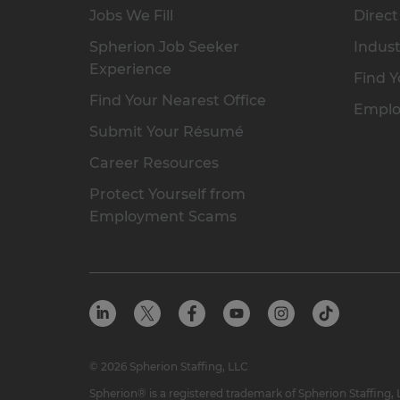
Jobs We Fill
Direct
Spherion Job Seeker
Indust
Experience
Find Y
Find Your Nearest Office
Emplo
Submit Your Résumé
Career Resources
Protect Yourself from
Employment Scams
© 2026 Spherion Staffing, LLC
Spherion® is a registered trademark of Spherion Staffing,