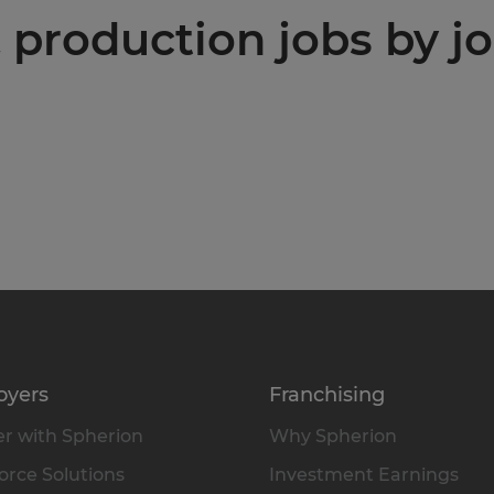
production jobs by jo
oyers
Franchising
r with Spherion
Why Spherion
rce Solutions
Investment Earnings