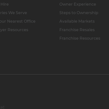
 Hire
Owner Experience
ries We Serve
Steps to Ownership
our Nearest Office
Available Markets
yer Resources
Franchise Resales
Franchise Resources
 LLC