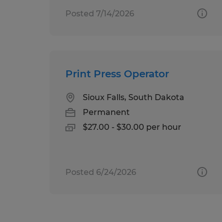
Posted 7/14/2026
Print Press Operator
Sioux Falls, South Dakota
Permanent
$27.00 - $30.00 per hour
Posted 6/24/2026