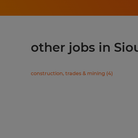
other jobs in Sio
construction, trades & mining
(
4
)