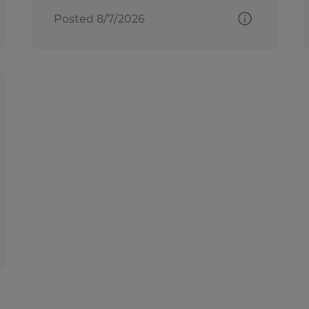
Posted 8/7/2026