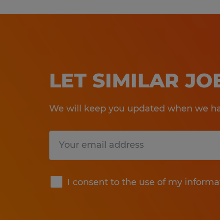
LET SIMILAR J
We will keep you updated when we hav
Submit
I consent to the use of my informa