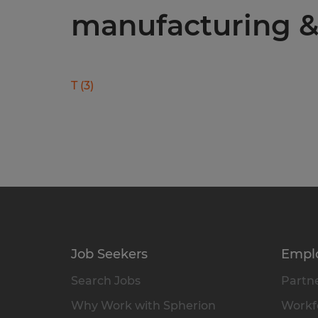
manufacturing & 
T
(
3
)
Job Seekers
Empl
Search Jobs
Partne
Why Work with Spherion
Workfo