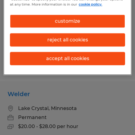
Exterior Installer
at any time. More information is in our
cookie policy.
Duluth, Minnesota
customize
Permanent
$24.00 - $28.00 per hour
reject all cookies
accept all cookies
Posted 7/23/2026
Welder
Lake Crystal, Minnesota
Permanent
$20.00 - $28.00 per hour