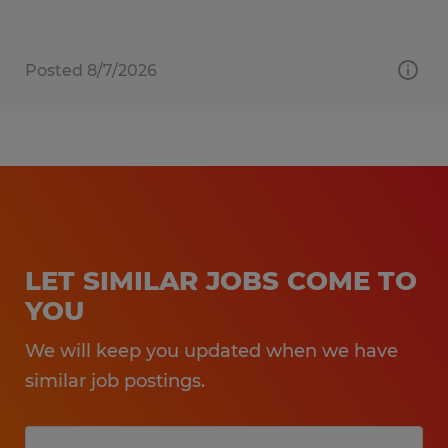
Posted 8/7/2026
LET SIMILAR JOBS COME TO
YOU
We will keep you updated when we have
similar job postings.