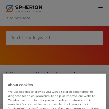
Minnesota
2 Permanent Construction, trades &
mining jobs found in Minnesota
about cookies
We use cookies to provide you with a tailored experience, to
Filter
3
diagnose technical problems, to help us improve our website.
We also use them to offer you more relevant information in
searches. You can either accept or decline them, or click
"customize" to specify your choice. You can change your options