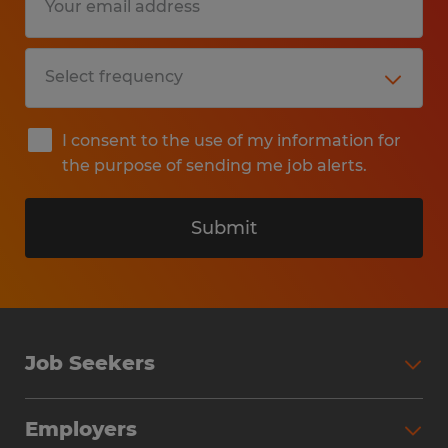
I consent to the use of my information for
the purpose of sending me job alerts.
Submit
Job Seekers
Search Jobs
Employers
Why Work with Spherion