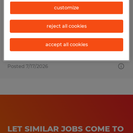
DIESEL MECHANIC
customize
Brooksville, Florida
reject all cookies
Permanent
$24.00 - $27.00 per hour
accept all cookies
Posted 7/17/2026
LET SIMILAR JOBS COME TO