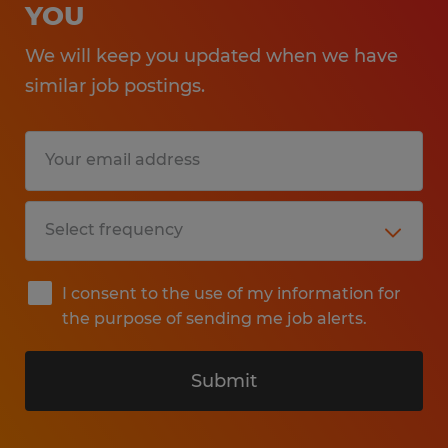
YOU
We will keep you updated when we have
similar job postings.
I consent to the use of my information for
the purpose of sending me job alerts.
Submit