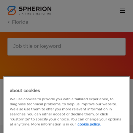
Florida
1 remote installation, maintenance &
about cookies
repair jobs found for you
We use cookies to provide you with a tailored experience, to
diagnose technical problems, to help us improve our website.
We also use them to offer you more relevant information in
searches. You can either accept or decline them, or click
Filter
3
"customize" to specify your choice. You can change your options
at any time. More information is in our
cookie policy.