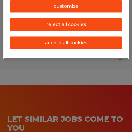
customize
Brooksville, Florida
Permanent
reject all cookies
$24.00 - $27.00 per hour
accept all cookies
Posted 7/17/2026
LET SIMILAR JOBS COME TO
YOU