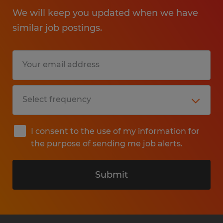
We will keep you updated when we have
similar job postings.
I consent to the use of my information for
the purpose of sending me job alerts.
Submit