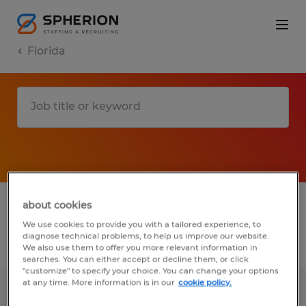
Florida
1 P jobs found in Brooksville, Florida
about cookies
We use cookies to provide you with a tailored experience, to
diagnose technical problems, to help us improve our website.
Filter
3
We also use them to offer you more relevant information in
searches. You can either accept or decline them, or click
"customize" to specify your choice. You can change your options
at any time. More information is in our
cookie policy.
DIESEL MECHANIC