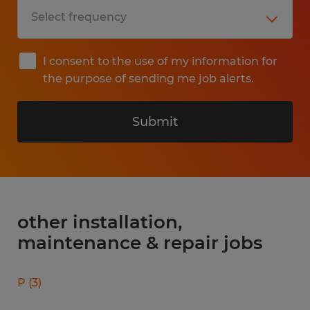
I consent to the use of my information for
the purpose of sending me job alerts.
Submit
other installation,
maintenance & repair jobs
P
(
3
)