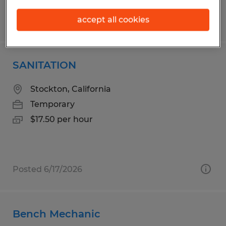
accept all cookies
Posted 7/20/2026
SANITATION
Stockton, California
Temporary
$17.50 per hour
Posted 6/17/2026
Bench Mechanic