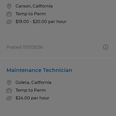
Carson, California
Temp to Perm
$19.00 - $20.00 per hour
Posted 7/27/2026
Maintenance Technician
Goleta, California
Temp to Perm
$24.00 per hour