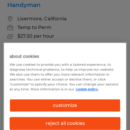
Handyman
Livermore, California
Temp to Perm
$27.50 per hour
Posted 7/6/2026
about cookies
We use cookies to provide you with a tailored experience, to
diagnose technical problems, to help us improve our website.
We also use them to offer you more relevant information in
searches. You can either accept or decline them, or click
Skilled Residential/ Commercial
"customize" to specify your choice. You can change your options
Cleaner
at any time. More information is in our
cookie policy.
Chico, California
customize
Temp to Perm
$20.00 per hour
reject all cookies