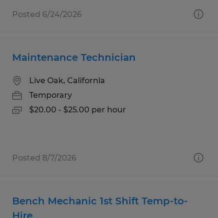
Posted 6/24/2026
Maintenance Technician
Live Oak, California
Temporary
$20.00 - $25.00 per hour
Posted 8/7/2026
Bench Mechanic 1st Shift Temp-to-
Hire