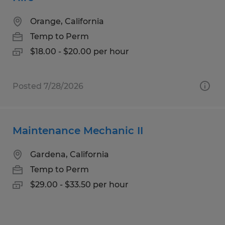
Orange, California
Temp to Perm
$18.00 - $20.00 per hour
Posted 7/28/2026
Maintenance Mechanic II
Gardena, California
Temp to Perm
$29.00 - $33.50 per hour