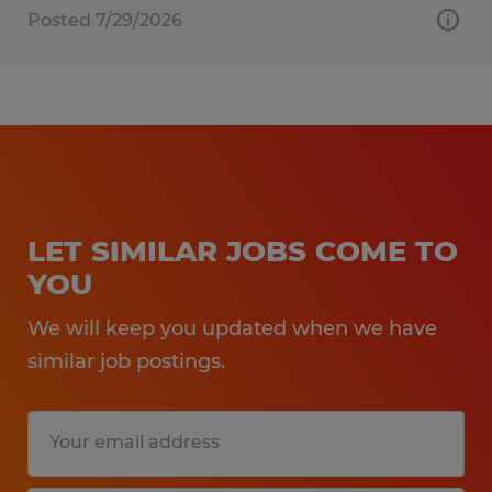
Posted 7/29/2026
LET SIMILAR JOBS COME TO
YOU
We will keep you updated when we have
similar job postings.