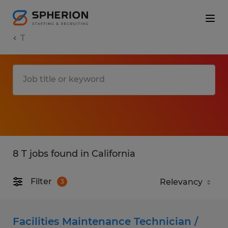
T
8 T jobs found in California
Filter
3
Facilities Maintenance Technician /