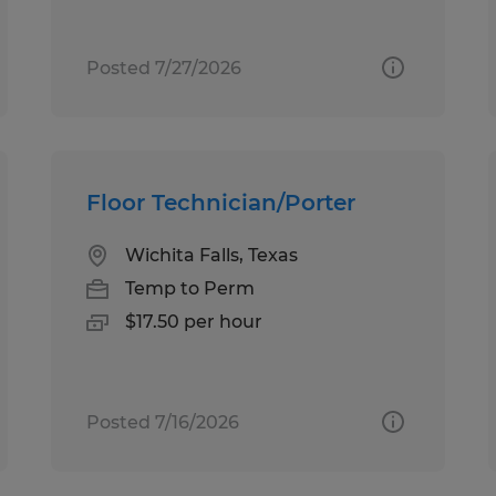
Posted 7/27/2026
Floor Technician/Porter
Wichita Falls, Texas
Temp to Perm
$17.50 per hour
Posted 7/16/2026