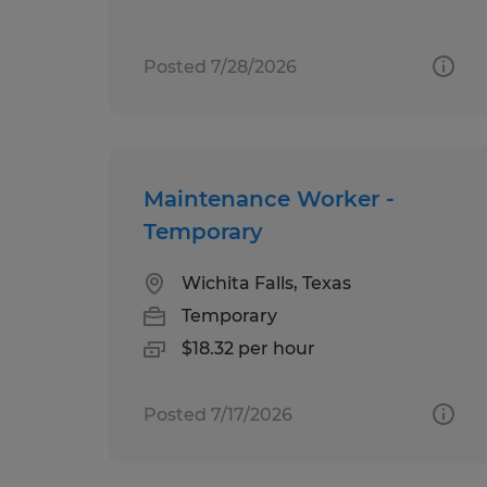
Posted 7/28/2026
Maintenance Worker -
Temporary
Wichita Falls, Texas
Temporary
$18.32 per hour
Posted 7/17/2026