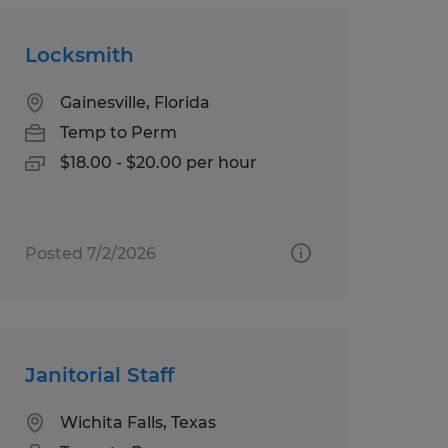
Locksmith
Gainesville, Florida
Temp to Perm
$18.00 - $20.00 per hour
Posted 7/2/2026
Janitorial Staff
Wichita Falls, Texas