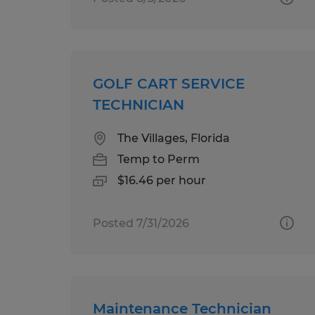
GOLF CART SERVICE
TECHNICIAN
The Villages, Florida
Temp to Perm
$16.46 per hour
Posted 7/31/2026
Maintenance Technician