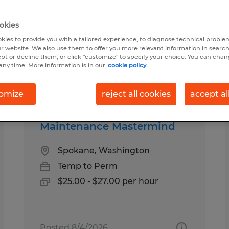
okies
kies to provide you with a tailored experience, to diagnose technical problem
r website. We also use them to offer you more relevant information in searc
ept or decline them, or click "customize" to specify your choice. You can cha
any time. More information is in our
cookie policy.
pes
Salary
omize
reject all cookies
accept al
Maintenance Mastermind
Spokane, Washington
Temp to Perm
$25.00 - $27.00 per hour
Posted 8/4/2026