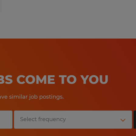
OBS COME TO YOU
e similar job postings.