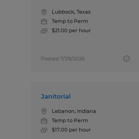
Lubbock, Texas
Temp to Perm
$21.00 per hour
Posted 7/29/2026
Janitorial
Lebanon, Indiana
Temp to Perm
$17.00 per hour