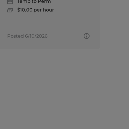
Temp to Perm
$10.00 per hour
Posted 6/10/2026