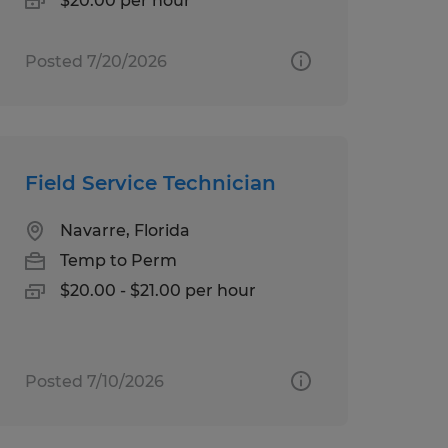
$20.00 per hour
Posted 7/20/2026
Field Service Technician
Navarre, Florida
Temp to Perm
$20.00 - $21.00 per hour
Posted 7/10/2026