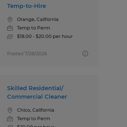
Temp-to-Hire
Orange, California
Temp to Perm
$18.00 - $20.00 per hour
Posted 7/28/2026
Skilled Residential/
Commercial Cleaner
Chico, California
Temp to Perm