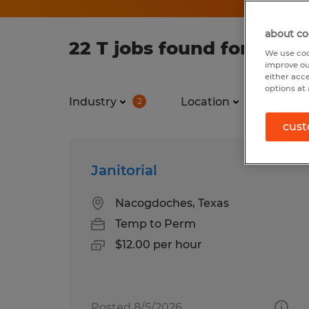
about co
22 T jobs found for you
We use coo
improve ou
either acc
options at 
Industry
Location
Job ty
2
cust
Janitorial
Nacogdoches, Texas
Temp to Perm
$12.00 per hour
Posted 8/5/2026