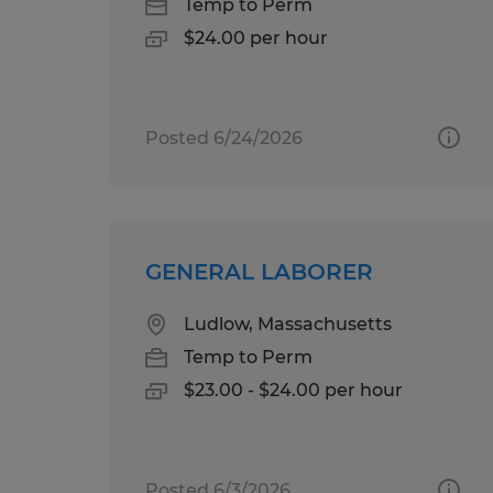
Temp to Perm
$24.00 per hour
Posted 6/24/2026
GENERAL LABORER
Ludlow, Massachusetts
Temp to Perm
$23.00 - $24.00 per hour
Posted 6/3/2026