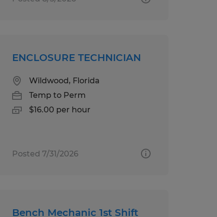
ENCLOSURE TECHNICIAN
Wildwood, Florida
Temp to Perm
$16.00 per hour
Posted 7/31/2026
Bench Mechanic 1st Shift