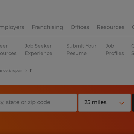
mployers
Franchising
Offices
Resources
eer
Job Seeker
Submit Your
Job
C
ources
Experience
Resume
Profiles
ance & repair
T