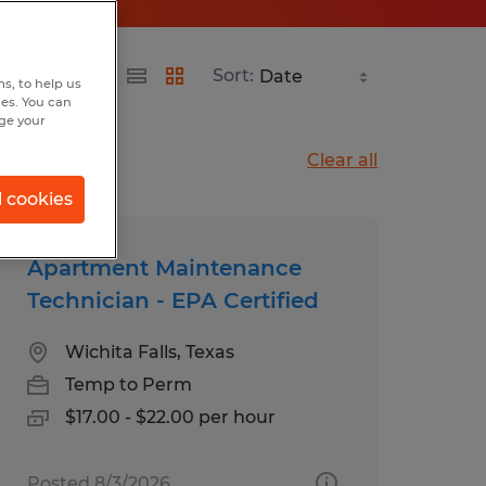
Sort:
s, to help us
hes. You can
nge your
Clear all
l cookies
Apartment Maintenance
Technician - EPA Certified
Wichita Falls, Texas
Temp to Perm
$17.00 - $22.00 per hour
Posted 8/3/2026