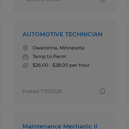
AUTOMOTIVE TECHNICIAN
Owatonna, Minnesota
Temp to Perm
$26.00 - $28.00 per hour
Posted 7/31/2026
Maintenance Mechanic II