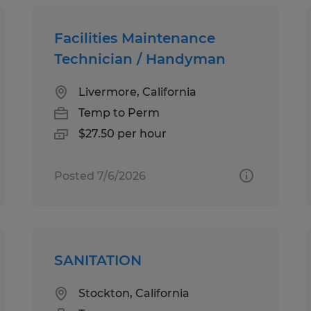
Facilities Maintenance
Technician / Handyman
Livermore, California
Temp to Perm
$27.50 per hour
Posted 7/6/2026
SANITATION
Stockton, California