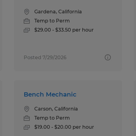
Gardena, California
Temp to Perm
$29.00 - $33.50 per hour
Posted 7/29/2026
Bench Mechanic
Carson, California
Temp to Perm
$19.00 - $20.00 per hour