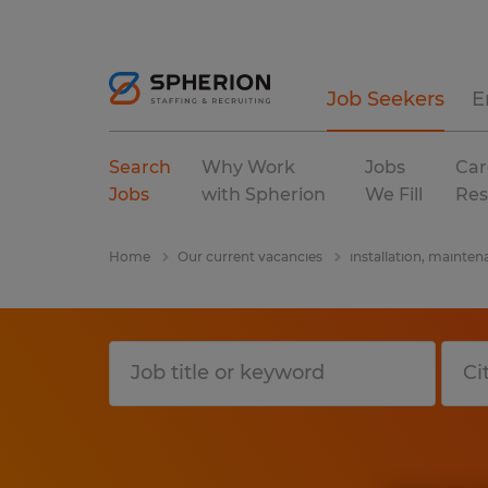
Job Seekers
E
Search
Why Work
Jobs
Car
Jobs
with Spherion
We Fill
Res
Home
Our current vacancies
installation, mainten