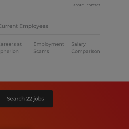
about
contact
Current Employees
areers at
Employment
Salary
Spherion
Scams
Comparison
Search 22 jobs