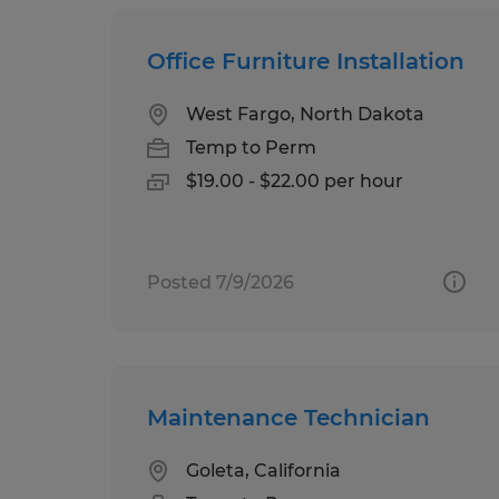
Office Furniture Installation
West Fargo, North Dakota
Temp to Perm
$19.00 - $22.00 per hour
Posted 7/9/2026
Maintenance Technician
Goleta, California