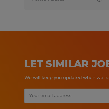
LET SIMILAR J
We will keep you updated when we hav
Submit