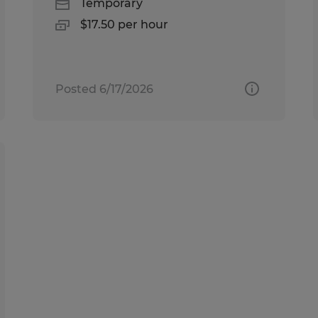
Temporary
$17.50 per hour
Posted 6/17/2026