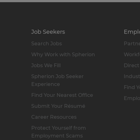
Job Seekers
Empl
Search Jobs
Partne
Why Work with Spherion
Workfo
Jobs We Fill
Direct
Spherion Job Seeker
Indust
Experience
Find Y
Find Your Nearest Office
Emplo
Submit Your Résumé
Career Resources
Protect Yourself from
Employment Scams