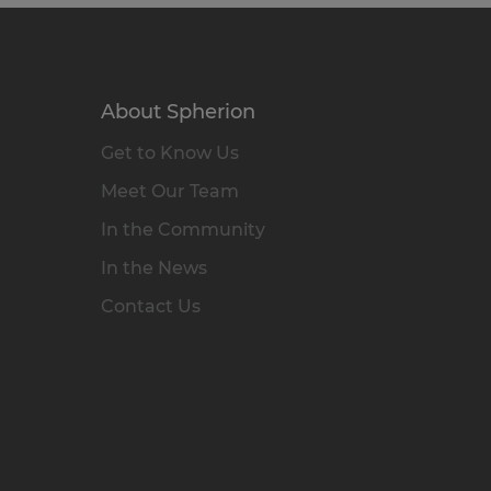
About Spherion
Get to Know Us
Meet Our Team
In the Community
In the News
Contact Us