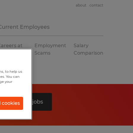
about
contact
Current Employees
areers at
Employment
Salary
Spherion
Scams
Comparison
s, to help us
hes. You can
nge your
Search 0 jobs
l cookies