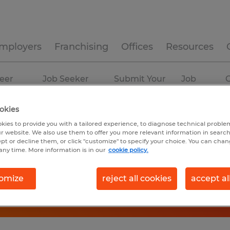
mployers
Franchising
Offices
Resources
eer
Job Seeker
Submit Your
Job
C
ources
Experience
Resume
Profiles
okies
kies to provide you with a tailored experience, to diagnose technical problem
r website. We also use them to offer you more relevant information in searc
ept or decline them, or click "customize" to specify your choice. You can cha
any time. More information is in our
cookie policy.
omize
reject all cookies
accept al