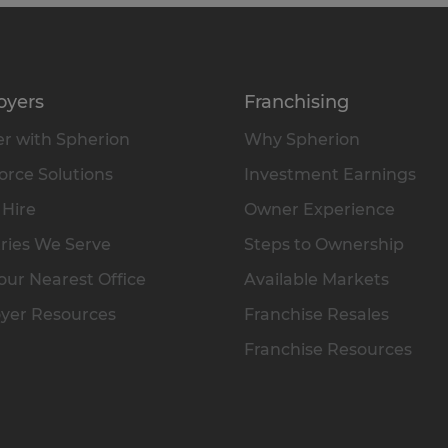
oyers
Franchising
r with Spherion
Why Spherion
rce Solutions
Investment Earnings
 Hire
Owner Experience
ries We Serve
Steps to Ownership
our Nearest Office
Available Markets
yer Resources
Franchise Resales
Franchise Resources