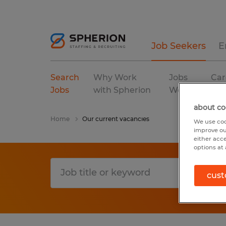
Job Seekers
E
Search
Why Work
Jobs
Car
Jobs
with Spherion
We Fill
Res
about co
Home
Our current vacancies
We use coo
improve ou
either acc
options at 
cust