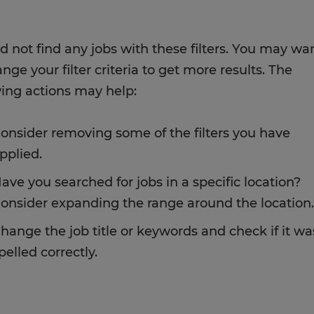
d not find any jobs with these filters. You may wa
nge your filter criteria to get more results. The
wing actions may help:
onsider removing some of the filters you have
pplied.
ave you searched for jobs in a specific location?
onsider expanding the range around the location.
hange the job title or keywords and check if it wa
pelled correctly.