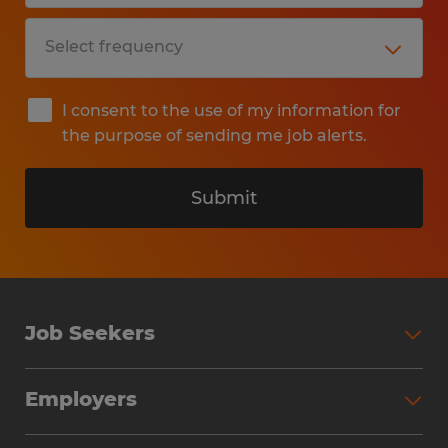
I consent to the use of my information for
the purpose of sending me job alerts.
Submit
Job Seekers
Search Jobs
Employers
Why Work with Spherion
Partner with Spherion