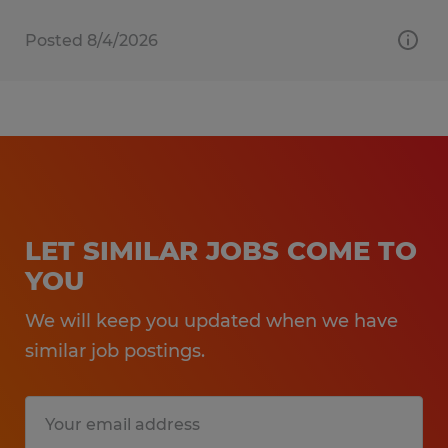
Posted 8/4/2026
LET SIMILAR JOBS COME TO
YOU
We will keep you updated when we have
similar job postings.