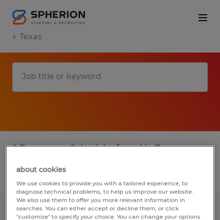
Texas
2 Temporary Sales jobs found in Texas
about cookies
Filter
4
We use cookies to provide you with a tailored experience, to
diagnose technical problems, to help us improve our website.
We also use them to offer you more relevant information in
searches. You can either accept or decline them, or click
SALES INTERN
"customize" to specify your choice. You can change your options