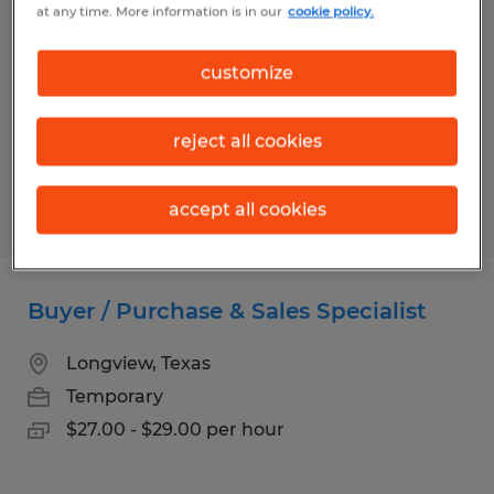
at any time. More information is in our
cookie policy.
Bryan, Texas
Temporary
customize
$17.00 per hour
reject all cookies
accept all cookies
Posted 3/24/2026
Buyer / Purchase & Sales Specialist
Longview, Texas
Temporary
$27.00 - $29.00 per hour