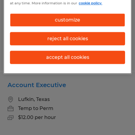
at any time. More information is in our
cookie policy.
McAllen, Texas
Temp to Perm
customize
$15.00 - $20.00 per hour
reject all cookies
accept all cookies
Posted 7/28/2026
Account Executive
Lufkin, Texas
Temp to Perm
$12.00 per hour