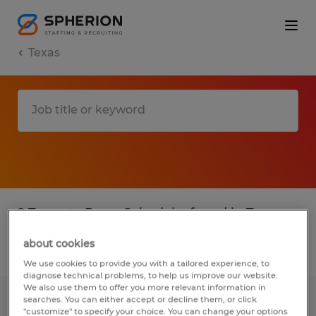
Texas
2 Temp to Perm Sales jobs found in Texas
about cookies
Filter
4
We use cookies to provide you with a tailored experience, to
diagnose technical problems, to help us improve our website.
We also use them to offer you more relevant information in
searches. You can either accept or decline them, or click
SALES REPRESENTATIVE
"customize" to specify your choice. You can change your options