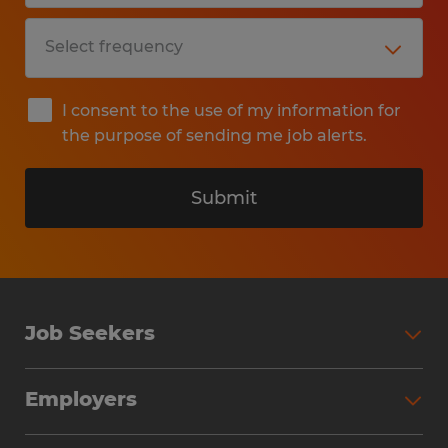
I consent to the use of my information for
the purpose of sending me job alerts.
Submit
Job Seekers
Search Jobs
Employers
Why Work with Spherion
Partner with Spherion