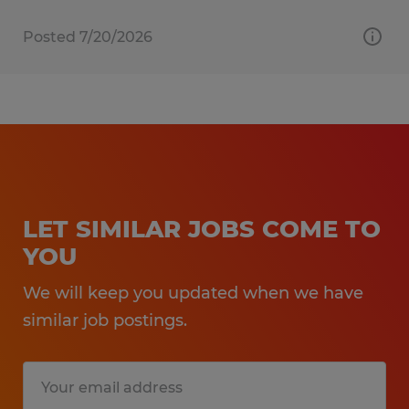
Posted 7/20/2026
LET SIMILAR JOBS COME TO
YOU
We will keep you updated when we have
similar job postings.