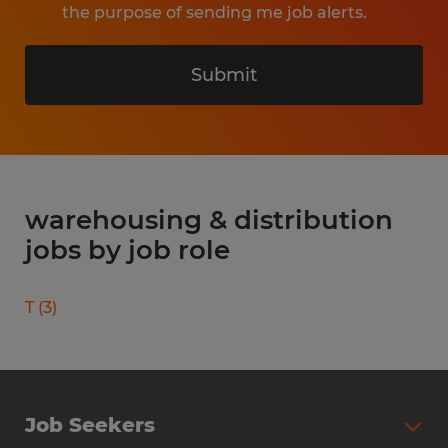
the purpose of sending me job alerts.
Submit
warehousing & distribution
jobs by job role
T
(
3
)
Job Seekers