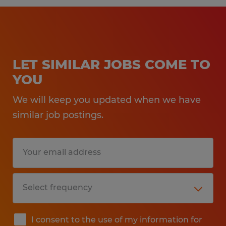
LET SIMILAR JOBS COME TO
YOU
We will keep you updated when we have
similar job postings.
I consent to the use of my information for