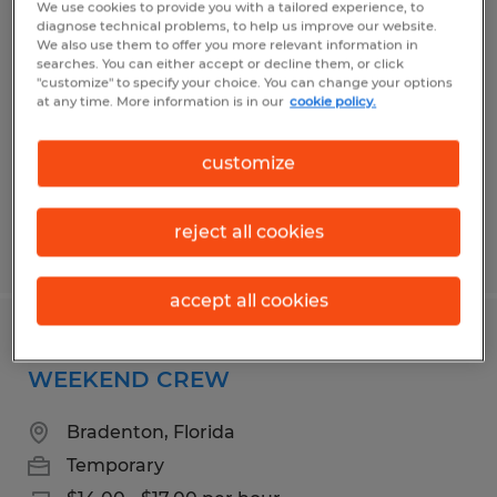
We use cookies to provide you with a tailored experience, to
Manufacturing Worker
diagnose technical problems, to help us improve our website.
We also use them to offer you more relevant information in
searches. You can either accept or decline them, or click
Bradenton, Florida
"customize" to specify your choice. You can change your options
at any time. More information is in our
cookie policy.
Temporary
$14.00 - $17.00 per hour
customize
reject all cookies
Posted 7/14/2026
accept all cookies
Manufacturing Worker ~ PT
WEEKEND CREW
Bradenton, Florida
Temporary