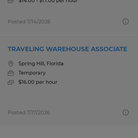
$14.00 - $17.00 per hour
Posted 7/14/2026
TRAVELING WAREHOUSE ASSOCIATE
Spring Hill, Florida
Temporary
$16.00 per hour
Posted 7/17/2026