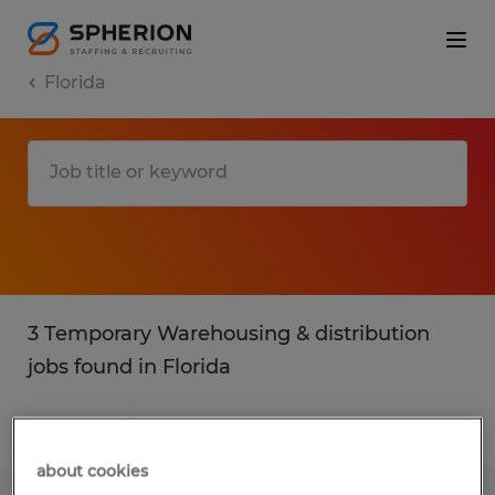
Florida
3 Temporary Warehousing & distribution
jobs found in Florida
Filter
3
about cookies