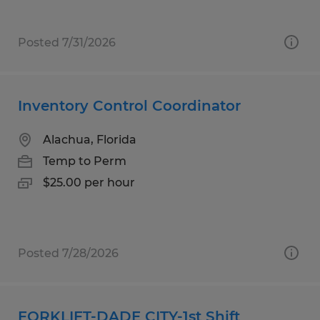
Posted 7/31/2026
Inventory Control Coordinator
Alachua, Florida
Temp to Perm
$25.00 per hour
Posted 7/28/2026
FORKLIFT-DADE CITY-1st Shift