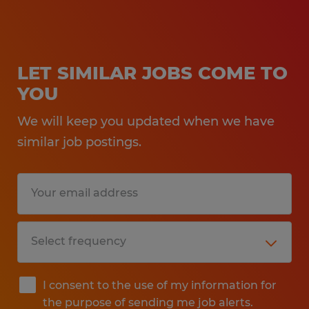
LET SIMILAR JOBS COME TO
YOU
We will keep you updated when we have
similar job postings.
I consent to the use of my information for
the purpose of sending me job alerts.