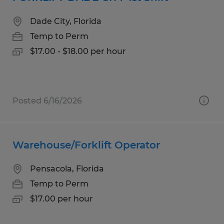
Dade City, Florida
Temp to Perm
$17.00 - $18.00 per hour
Posted 6/16/2026
Warehouse/Forklift Operator
Pensacola, Florida
Temp to Perm
$17.00 per hour