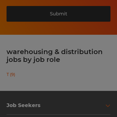
Submit
warehousing & distribution
jobs by job role
T
(
9
)
Job Seekers