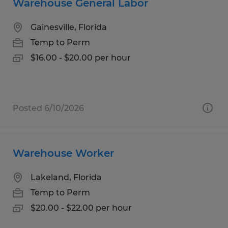
Warehouse General Labor
Gainesville, Florida
Temp to Perm
$16.00 - $20.00 per hour
Posted 6/10/2026
Warehouse Worker
Lakeland, Florida
Temp to Perm
$20.00 - $22.00 per hour