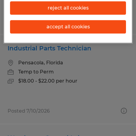
reject all cookies
Posted 7/28/2026
accept all cookies
Industrial Parts Technician
Pensacola, Florida
Temp to Perm
$18.00 - $22.00 per hour
Posted 7/10/2026