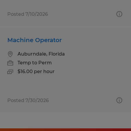
Posted 7/10/2026
Machine Operator
Auburndale, Florida
Temp to Perm
$16.00 per hour
Posted 7/30/2026