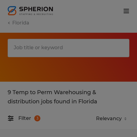
Florida
9 Temp to Perm Warehousing &
distribution jobs found in Florida
Filter
3