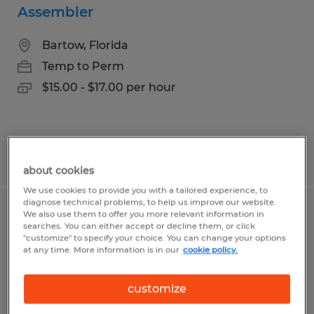
Assembler
Bartow, Florida
Temp to Perm
$15.00 - $17.00 per hour
Posted 7/30/2026
about cookies
We use cookies to provide you with a tailored experience, to
diagnose technical problems, to help us improve our website.
We also use them to offer you more relevant information in
Picking Lead
searches. You can either accept or decline them, or click
"customize" to specify your choice. You can change your options
at any time. More information is in our
cookie policy.
Alachua, Florida
Temp to Perm
customize
$19.00 - $24.00 per hour