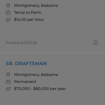
Montgomery, Alabama
Temp to Perm
$14.00 per hour
Posted 6/4/2026
SR. DRAFTSMAN
Montgomery, Alabama
Permanent
$70,000 - $80,000 per year