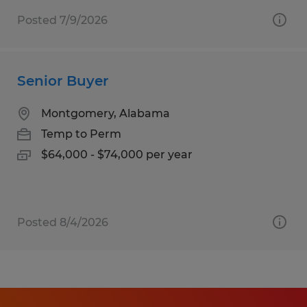
Posted 7/9/2026
Senior Buyer
Montgomery, Alabama
Temp to Perm
$64,000 - $74,000 per year
Posted 8/4/2026