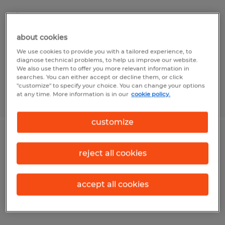
Montgomery, Alabama
Permanent
about cookies
$120,000 - $130,000 per year
We use cookies to provide you with a tailored experience, to
diagnose technical problems, to help us improve our website.
We also use them to offer you more relevant information in
searches. You can either accept or decline them, or click
"customize" to specify your choice. You can change your options
at any time. More information is in our
cookie policy.
Posted 7/8/2026
customize
INTERIOR DESIGNER
reject all cookies
Montgomery, Alabama
Permanent
accept all cookies
$70,000 per year