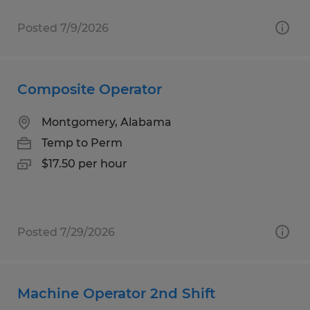
Posted 7/9/2026
Composite Operator
Montgomery, Alabama
Temp to Perm
$17.50 per hour
Posted 7/29/2026
Machine Operator 2nd Shift