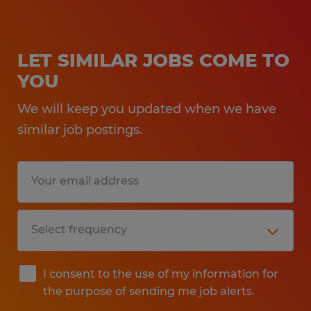
LET SIMILAR JOBS COME TO
YOU
We will keep you updated when we have
similar job postings.
I consent to the use of my information for
the purpose of sending me job alerts.