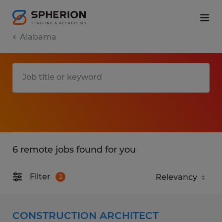
Alabama
6 remote jobs found for you
Filter
2
CONSTRUCTION ARCHITECT